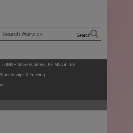
Search
earch
arwick
Show submenu
for MSc in IBR
 in IBR
Studentships & Funding
act