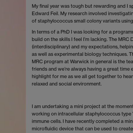
My final year was tough but rewarding and I s
Edward Feil. My research involved investigati
of staphylococcus small colony variants usin
In terms of a PhD I was looking for a progra
build on the skills I feel I’m lacking. The MRC 
(interdisciplinary) and my expectations, help
as well as experimental biology techniques. T
MRC program at Warwick in general is the te
friends and we’re always having a great time e
highlight for me as we all get together to he
relaxed and social environment.
I am undertaking a mini project at the momen
working on intracellular staphylococcus type 
immune cells. I have recently completed a min
microfluidic device that can be used to create