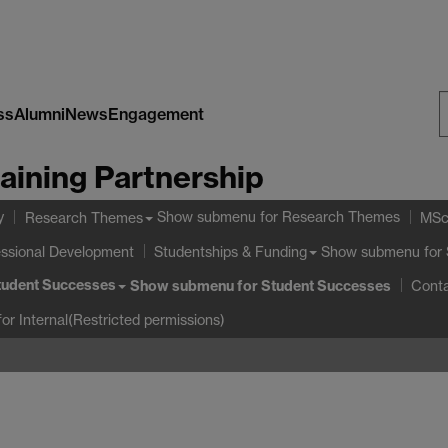
ss
Alumni
News
Engagement
S
aining Partnership
W
y
Show submenu
for Research Themes
Research Themes
MSc
essional Development
Show submenu
for 
Studentships & Funding
tudent Successes
Show submenu
for Student Successes
Cont
or Internal(Restricted permissions)