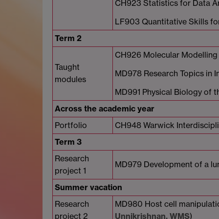
CH923 Statistics for Data A
LF903 Quantitative Skills f
Term 2
CH926 Molecular Modelling
Taught
MD978 Research Topics in In
modules
MD991 Physical Biology of t
Across the academic year
Portfolio
CH948 Warwick Interdiscipl
Term 3
Research
MD979 Development of a lung
project 1
Summer vacation
Research
MD980 Host cell manipulation
project 2
Unnikrishnan, WMS
)