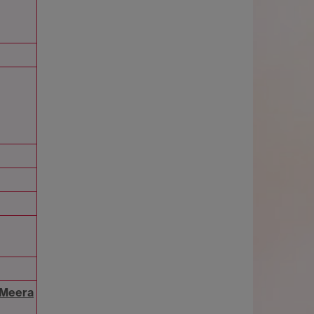
 Meera