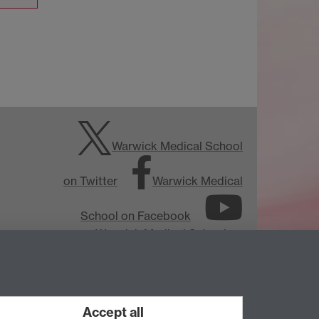
Warwick Medical School
on Twitter
Warwick Medical
School on Facebook
Warwick Medical School on
YouTube
Warwick Medical
School on Instagram
Accept all