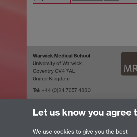
Warwick Medical School
University of Warwick
Coventry CV4 7AL
United Kingdom
Tel: +44 (0)24 7657 4880
Let us know you agree 
We use cookies to give you the best