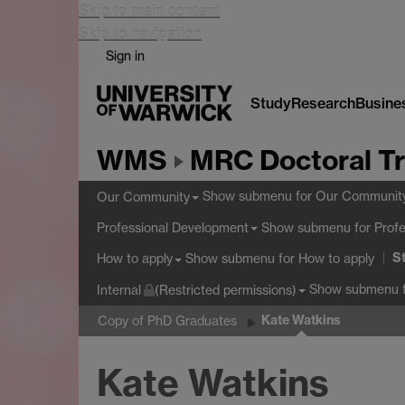
Skip to main content
Skip to navigation
Sign in
Study
Research
Busine
WMS
MRC Doctoral Tr
Show submenu
for Our Communit
Our Community
Show submenu
for Prof
Professional Development
S
Show submenu
for How to apply
How to apply
Show submenu
f
Internal
(Restricted permissions)
Kate Watkins
Copy of PhD Graduates
Kate Watkins