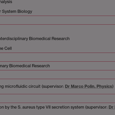
nalysis
or System Biology
terdisciplinary Biomedical Research
he Cell
inary Biomedical Research
 microfluidic circuit (supervisor:
Dr Marco Polin, Physics
)
 by the S. aureus type VII secretion system (supervisor:
Dr