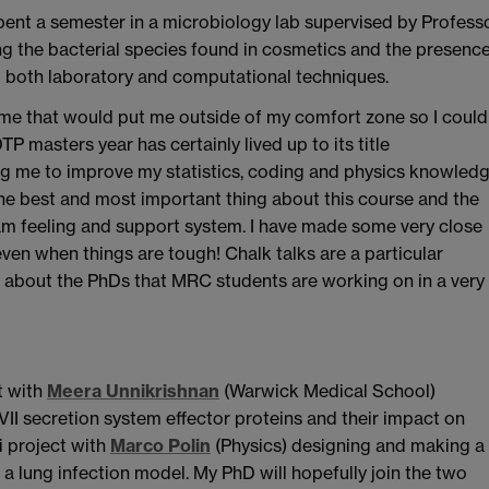
pent a semester in a microbiology lab supervised by Profess
ng the bacterial species found in cosmetics and the presenc
g both laboratory and computational techniques.
mme that would put me outside of my comfort zone so I could
DTP masters year has certainly lived up to its title
ing me to improve my statistics, coding and physics knowled
he best and most important thing about this course and the
am feeling and support system. I have made some very close
ven when things are tough! Chalk talks are a particular
ar about the PhDs that MRC students are working on in a very
t with
Meera Unnikrishnan
(Warwick Medical School)
VII secretion system effector proteins and their impact on
i project with
Marco Polin
(Physics) designing and making a
 a lung infection model. My PhD will hopefully join the two