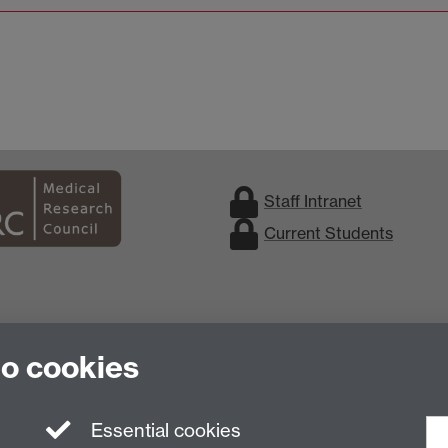
Staff Intranet
Current Students
to cookies
Essential cookies