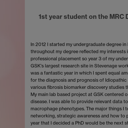
1st year student on the MRC 
In 2012 I started my undergraduate degree in 
throughout my degree reflected my interests i
professional placement so year 3 of my underg
GSK's largest research site in Stevenage worki
was a fantastic year in which I spent equal am
for the diagnosis and prognosis of Idiopathic
various fibrosis biomarker discovery studies
My main lab based project at GSK centered on
disease. I was able to provide relevant data t
macrophage phenotypes. The major things I 
networking, strategic awareness and how to p
year that I decided a PhD would be the next s