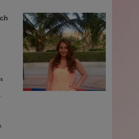
rch
rs
.
s