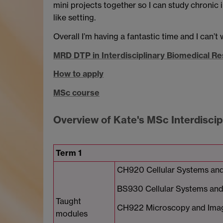
mini projects together so I can study chronic i
like setting.
Overall I’m having a fantastic time and I can’t 
MRD DTP in Interdisciplinary Biomedical R
How to apply
MSc course
Overview of Kate's MSc Interdisci
Term 1
CH920 Cellular Systems and
BS930 Cellular Systems and 
Taught
CH922 Microscopy and Ima
modules