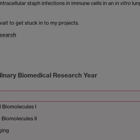
ntracellular staph infections in immune cells in an
in vitro
lun
wait to get stuck in to my projects.
esearch
plinary Biomedical Research Year
 Biomolecules I
Biomolecules II
ging