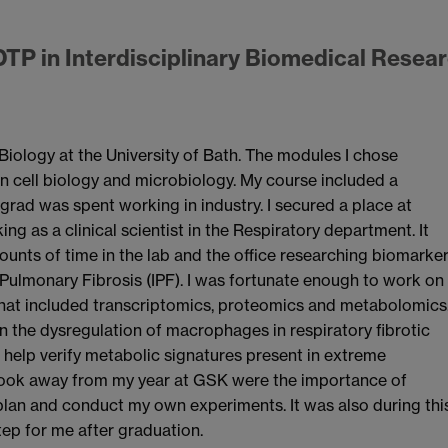
DTP in Interdisciplinary Biomedical Resea
Biology at the University of Bath. The modules I chose
n cell biology and microbiology. My course included a
rad was spent working in industry. I secured a place at
ng as a clinical scientist in the Respiratory department. It
ounts of time in the lab and the office researching biomarke
 Pulmonary Fibrosis (IPF). I was fortunate enough to work on
 that included transcriptomics, proteomics and metabolomics
 the dysregulation of macrophages in respiratory fibrotic
o help verify metabolic signatures present in extreme
took away from my year at GSK were the importance of
lan and conduct my own experiments. It was also during thi
tep for me after graduation.