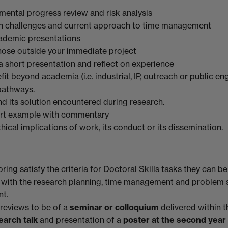
mental progress review and risk analysis
on challenges and current approach to time management
ademic presentations
hose outside your immediate project
a short presentation and reflect on experience
it beyond academia (i.e. industrial, IP, outreach or public 
pathways.
d its solution encountered during research.
ort example with commentary
thical implications of work, its conduct or its dissemination.
ng satisfy the criteria for Doctoral Skills tasks they can be
 with the research planning, time management and problem 
nt.
 reviews to be of a
seminar or colloquium
delivered within 
earch talk
and presentation
of a
poster at the second year