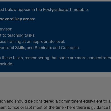
ibed below appear in the
Postgraduate Timetable
.
 several key areas:
ervisor.
 to teaching tasks.
ics training at an appropriate level.
Doctoral Skills, and Seminars and Colloquia.
 these tasks, remembering that some are more concentrated 
include:
ion and should be considered a commitment equivalent to a fu
nt (office or lab) most of the time - here there is guidance