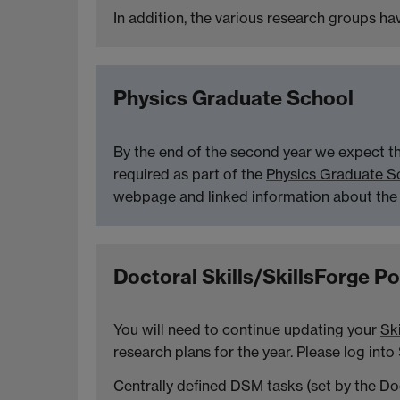
In addition, the various research groups h
Physics Graduate School
By the end of the second year we expect th
required as part of the
Physics Graduate S
webpage and linked information about the
Doctoral Skills/SkillsForge Po
You will need to continue updating your
Ski
research plans for the year. Please log into
Centrally defined DSM tasks (set by the Doc