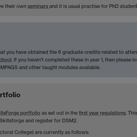
ave their own
seminars
and it is usual practise for PhD student
at you have obtained the 6 graduate credits related to atte
chool
. If you haven't completed these in year 1, then please l
 MPAGS and other taught modules available.
rtfolio
llsForge portfolio
as set out in the
first year regulations
. Thi
 Skillsforge and register for DSM2.
toral College) are currently as follows: