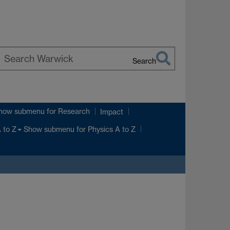
Search
earch
arwick
how submenu
for Research
Impact
Show submenu
for Physics A to Z
 to Z