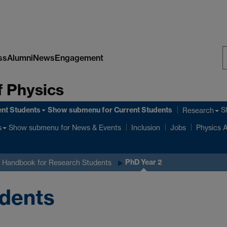
ss
Alumni
News
Engagement
S
 Physics
W
ent Students
Show submenu
for Current Students
S
Research
Show submenu
for News & Events
s
Inclusion
Jobs
Physics A
PhD Year 2
 Handbook for Research Students
udents