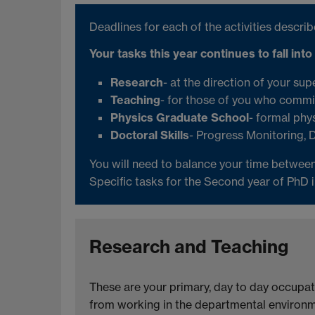
Deadlines for each of the activities descr
Your tasks this year continues to fall into
Research
- at the direction of your sup
Teaching
- for those of you who commit
Physics Graduate School
- formal phys
Doctoral Skills
- Progress Monitoring, 
You will need to balance your time between
Specific tasks for the Second year of PhD 
Research and Teaching
These are your primary, day to day occupat
from working in the departmental environme