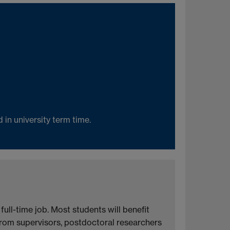
in university term time.
ll-time job. Most students will benefit
 from supervisors, postdoctoral researchers