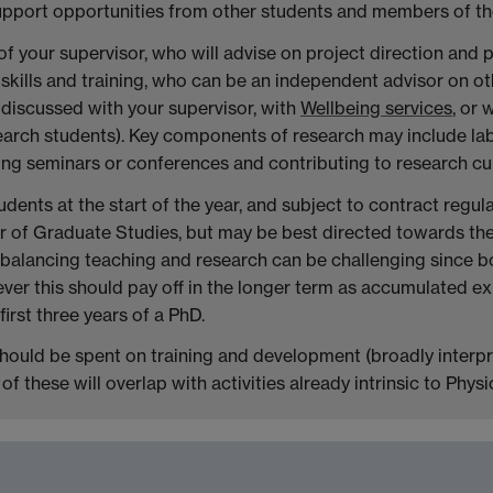
support opportunities from other students and members of t
n of your supervisor, who will advise on project direction and
skills and training, who can be an independent advisor on ot
e discussed with your supervisor, with
Wellbeing services
, or
esearch students). Key components of research may include l
nding seminars or conferences and contributing to research cul
dents at the start of the year, and subject to contract regu
or of Graduate Studies, but may be best directed towards th
ular, balancing teaching and research can be challenging since 
owever this should pay off in the longer term as accumulated 
irst three years of a PhD.
should be spent on training and development (broadly interp
f these will overlap with activities already intrinsic to Physi