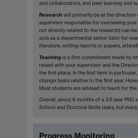
and collaborators, and peer learning and 
Research
will primarily be at the directio
supervisor responsible for overseeing your 
not directly related to the research) can b
acts as a departmental senior tutor for r
literature, writing reports or papers, atte
Teaching
is a firm commitment made by stu
raised with your supervisor and the Direct
the first place. In the first term in partic
change tasks relative to the first year. H
Most students are advised to teach for the f
Overall, about 6 months of a 3.5 year PhD 
School and Doctoral Skills tasks, but many o
Progress Monitoring