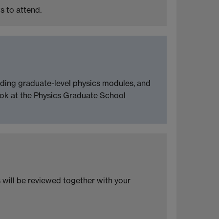
s to attend.
nding graduate-level physics modules, and
ook at the
Physics Graduate School
s will be reviewed together with your