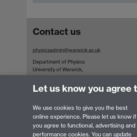
Contact us
physicsadmin@warwick.ac.uk
Department of Physics
University of Warwick,
Coventry
CV4 7AL
Let us know you agree 
Visit our contact page for more details
We use cookies to give you the best
online experience. Please let us know if
Page contact:
Physics PG
you agree to functional, advertising and
Last revised: Fri 17 Apr 2026
performance cookies. You can update