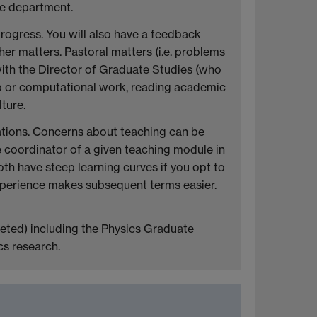
he department.
 progress. You will also have a feedback
her matters. Pastoral matters (i.e. problems
 with the Director of Graduate Studies (who
ab or computational work, reading academic
ture.
lations. Concerns about teaching can be
e coordinator of a given teaching module in
both have steep learning curves if you opt to
experience makes subsequent terms easier.
reted) including the Physics Graduate
cs research.