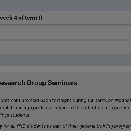
week 4 of term 1)
)
Research Group Seminars
partment are held each fortnight during full term, on Wedne
arch from high profile speakers to the attention of a general 
MPhys students.
ry
for all PhD students as part of their general training progra