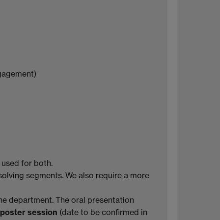
engagement)
 used for both.
solving segments. We also require a more
the department. The oral presentation
 poster session
(date to be confirmed in