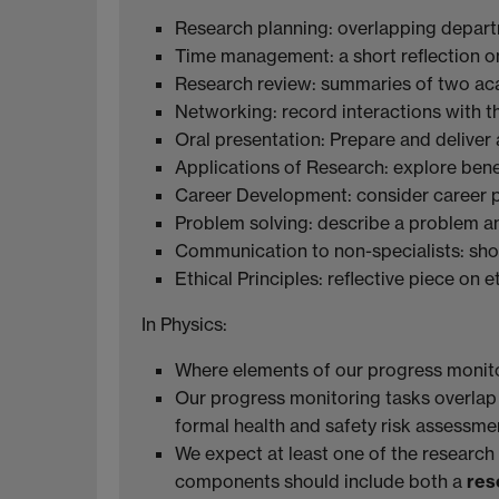
Research planning: overlapping depart
Time management: a short reflection 
Research review: summaries of two ac
Networking: record interactions with t
Oral presentation: Prepare and deliver 
Applications of Research: explore benef
Career Development: consider career 
Problem solving: describe a problem an
Communication to non-specialists: sh
Ethical Principles: reflective piece on e
In Physics:
Where elements of our progress monitori
Our progress monitoring tasks overlap
formal health and safety risk assessme
We expect at least one of the research
components should include both a
res