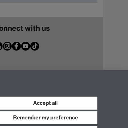
onnect with us
Accept all
Remember my preference