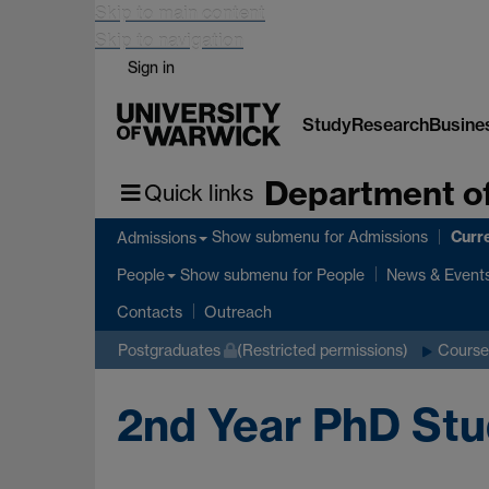
Skip to main content
Skip to navigation
Sign in
Study
Research
Busine
Department of
Quick links
Curr
Show submenu
for Admissions
Admissions
Show submenu
for People
People
News & Event
Contacts
Outreach
Postgraduates
(Restricted permissions)
Course
2nd Year PhD St