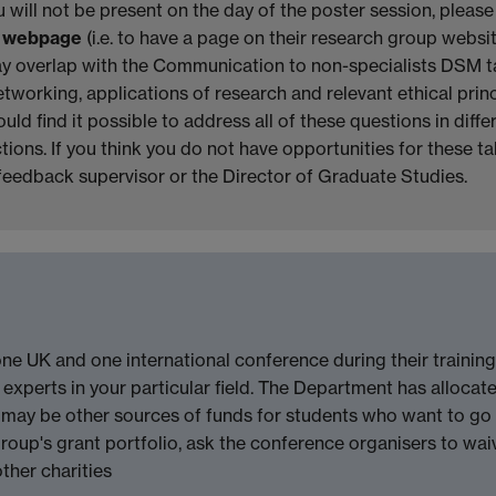
 will not be present on the day of the poster session, pleas
r webpage
(i.e. to have a page on their research group webs
ay overlap with the Communication to non-specialists DSM t
etworking, applications of research and relevant ethical princ
uld find it possible to address all of these questions in dif
ions. If you think you do not have opportunities for these talk
 feedback supervisor or the Director of Graduate Studies.
one UK and one international conference during their training
xperts in your particular field. The Department has allocate
e may be other sources of funds for students who want to go 
roup's grant portfolio, ask the conference organisers to waiv
ther charities