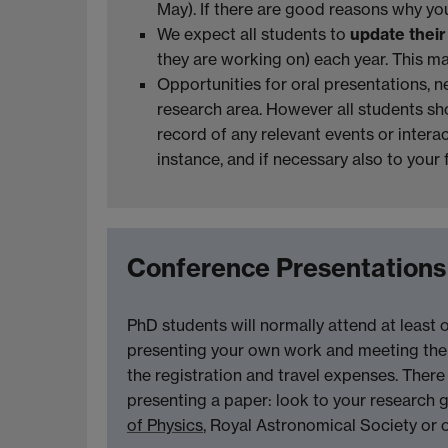
May). If there are good reasons why you
We expect all students to
update thei
they are working on) each year. This m
Opportunities for oral presentations, n
research area. However all students sho
record of any relevant events or interact
instance, and if necessary also to your
Conference Presentations
PhD students will normally attend at least 
presenting your own work and meeting the e
the registration and travel expenses. Ther
presenting a paper: look to your research g
of Physics
, Royal Astronomical Society or o