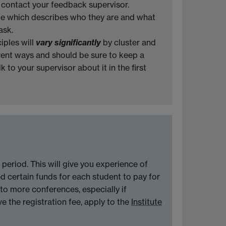
e contact your feedback supervisor.
ite which describes who they are and what
ask.
iples will
vary significantly
by cluster and
ferent ways and should be sure to keep a
 to your supervisor about it in the first
 period. This will give you experience of
d certain funds for each student to pay for
to more conferences, especially if
e the registration fee, apply to the
Institute