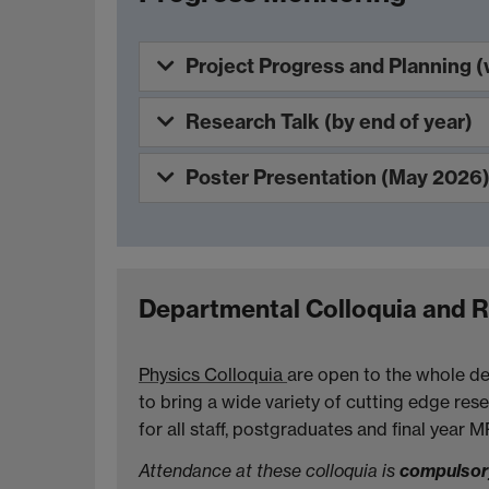
Project Progress and Planning (
Research Talk (by end of year)
Poster Presentation (May 2026
Departmental Colloquia and 
Physics Colloquia
are open to the whole de
to bring a wide variety of cutting edge rese
for all staff, postgraduates and final year 
Attendance at these colloquia is
compulso