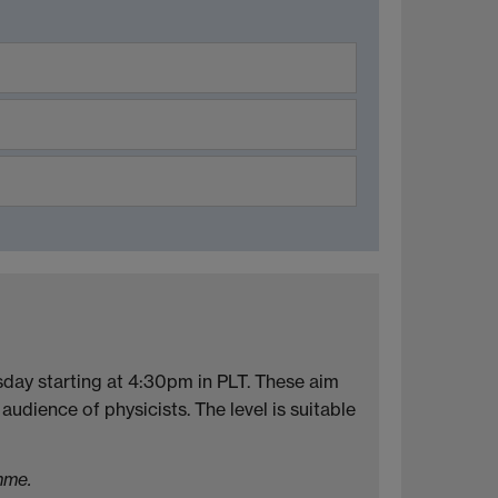
sday starting at 4:30pm in PLT. These aim
audience of physicists. The level is suitable
mme.