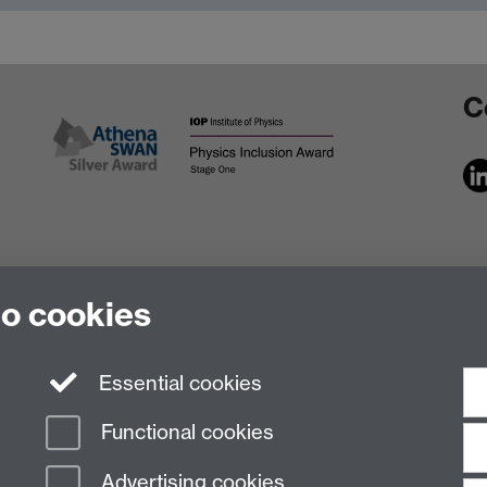
C
to cookies
Essential cookies
Functional cookies
Advertising cookies