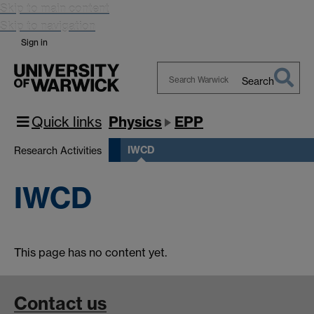
Skip to main content
Skip to navigation
Sign in
Search
Search
Warwick
Quick links
Physics
EPP
IWCD
Research Activities
IWCD
This page has no content yet.
Contact us