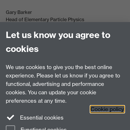
Gary Barker
Head of Elementary Particle Physics
g.j.barker@warwick.ac.uk
Let us know you agree to
+44(0)2476 523 399
cookies
We use cookies to give you the best online
experience. Please let us know if you agree to
functional, advertising and performance
cookies. You can update your cookie
preferences at any time.
Cookie policy
Warwick on Facebook
Essential cookies
Functional cookies