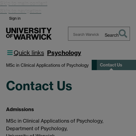
Skip to main content
Skip to navigation
Sign in
Search
Search
Warwick
Quick links
Psychology
Contact Us
MSc in Clinical Applications of Psychology
Contact Us
Admissions
MSc in Clinical Applications of Psychology,
Department of Psychology,
University of Warwick,