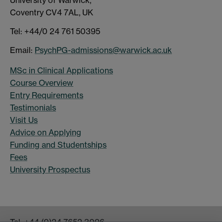
Coventry CV4 7AL, UK
Tel: +44/0 24 761 50395
Email:
PsychPG-admissions@warwick.ac.uk
MSc in Clinical Applications
Course Overview
Entry Requirements
Testimonials
Visit Us
Advice on Applying
Funding and Studentships
Fees
University Prospectus
Tel:
+44 (0)24 7652 3096