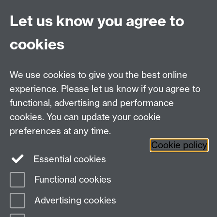
UG Enquiries:
psychology@warwick.ac.uk
Let us know you agree to
PG Enquiries:
psychologypg@warwick.ac.uk
Department of Psychology, Psychology Building,
cookies
Academic Loop Road, University of Warwick, Coventry,
CV4 7AL
Staff Intranet
We use cookies to give you the best online
Student Information
experience. Please let us know if you agree to
Student Modules (Moodle)
functional, advertising and performance
cookies. You can update your cookie
preferences at any time.
Facebook
LinkedIn
Cookie policy
Essential cookies
Functional cookies
Page contact:
Linda Wilson
Advertising cookies
Last revised: Thu 9 Oct 2025