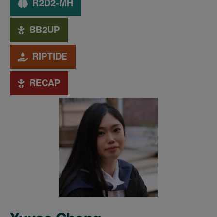
R2D2-MH
BB2UP
RIPTIDE
RECAP