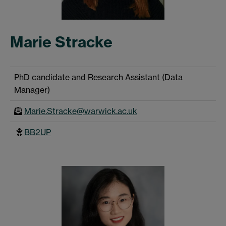
Marie Stracke
PhD candidate and Research Assistant (Data
Manager)
Marie.Stracke@warwick.ac.uk
BB2UP