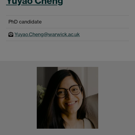
Yuyao Cheng
PhD candidate
Yuyao.Cheng@warwick.ac.uk