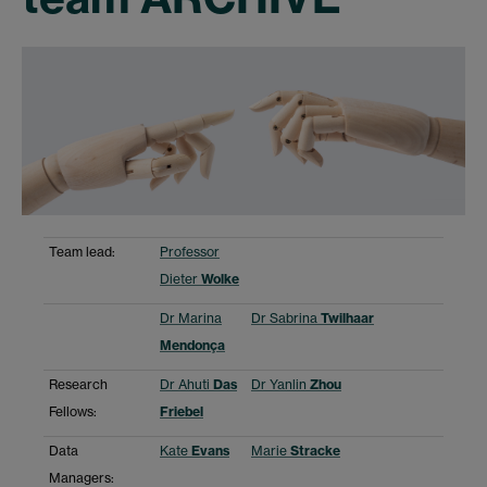
Team lead:
Professor
Dieter
Wolke
Dr Marina
Dr Sabrina
Twilhaar
Mendonça
Research
Dr Ahuti
Das
Dr Yanlin
Zhou
Fellows:
Friebel
Data
Kate
Evans
Marie
Stracke
Managers: