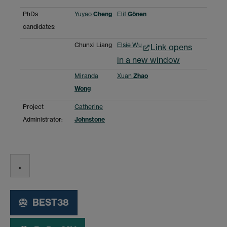
PhDs
Yuyao
Cheng
Elif
Gönen
candidates:
Chunxi Liang
Elsie Wu
Link opens
in a new window
Miranda
Xuan
Zhao
Wong
Project
Catherine
Administrator:
Johnstone
.
BEST38