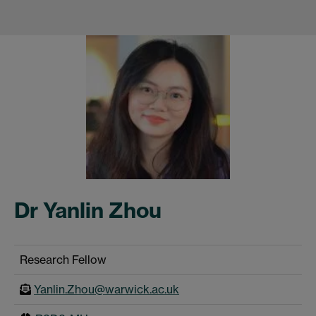
Dr Yanlin Zhou
Research Fellow
Yanlin.Zhou@warwick.ac.uk