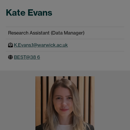
Kate Evans
Research Assistant (Data Manager)
K.Evans.1@warwick.ac.uk
BEST@38 6