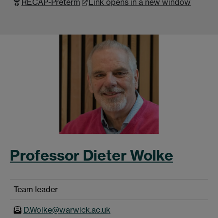
RECAP-Preterm
Link opens in a new window
Professor Dieter Wolke
Team leader
D.Wolke@warwick.ac.uk