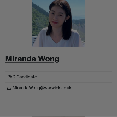
Miranda Wong
PhD Candidate
Miranda.Wong@warwick.ac.uk