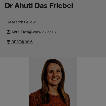
Dr Ahuti Das Friebel
Research Fellow
Ahuti.Das@warwick.ac.uk
BEST@38 6