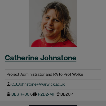
Catherine Johnstone
Project Administrator and PA to Prof Wolke
C.J.Johnstone@warwick.ac.uk
BEST@38
6
R2D2-MH
BB2UP