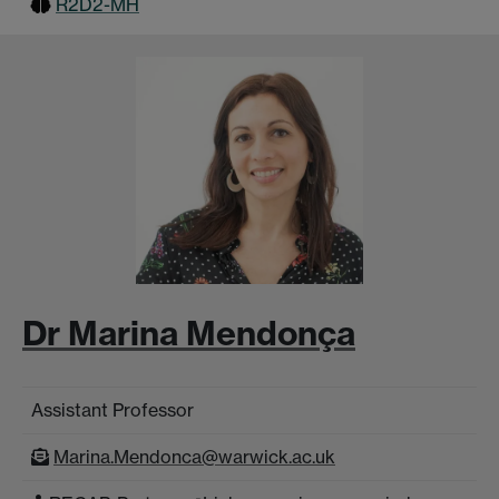
R2D2-MH
Dr Marina Mendonça
Assistant Professor
Marina.Mendonca@warwick.ac.uk