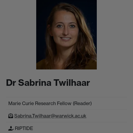
Dr Sabrina Twilhaar
Marie Curie Research Fellow (Reader)
Sabrina.Twilhaar@warwick.ac.uk
RIPTIDE