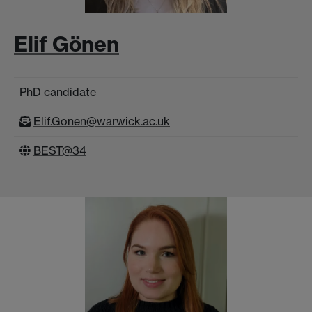
Elif Gönen
PhD candidate
Elif.Gonen@warwick.ac.uk
BEST@34