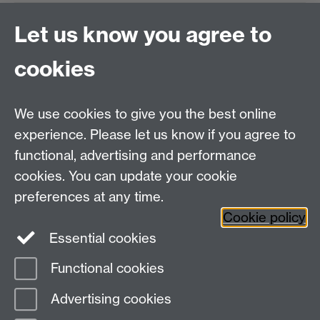
Xuan.Zhao.2@warwick.ac.uk
Let us know you agree to
BB2UP
cookies
We use cookies to give you the best online
Tel:
+44 (0)24 7652 3096
experience. Please let us know if you agree to
UG Enquiries:
psychology@warwick.ac.uk
functional, advertising and performance
PG Enquiries:
psychologypg@warwick.ac.uk
cookies. You can update your cookie
Department of Psychology, Psychology Building,
preferences at any time.
Academic Loop Road, University of Warwick, Coventry,
Cookie policy
CV4 7AL
Essential cookies
Staff Intranet
Student Information
Functional cookies
Student Modules (Moodle)
Advertising cookies