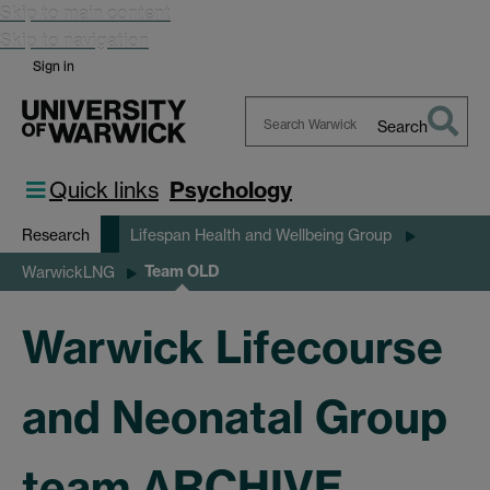
Skip to main content
Skip to navigation
Sign in
Search
Search
Warwick
Quick links
Psychology
Research
Lifespan Health and Wellbeing Group
Team OLD
WarwickLNG
Warwick Lifecourse
and Neonatal Group
team ARCHIVE