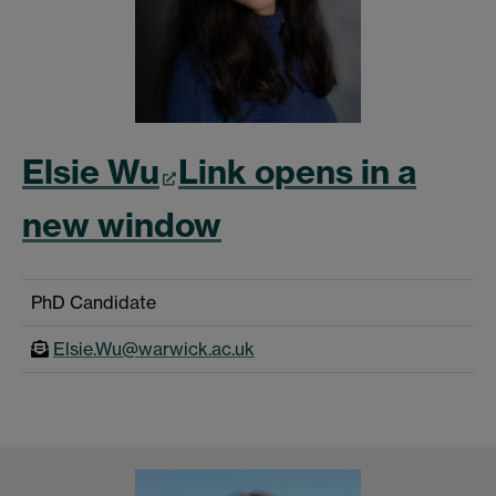
Elsie Wu
Link opens in a
new window
PhD Candidate
Elsie.Wu@warwick.ac.uk