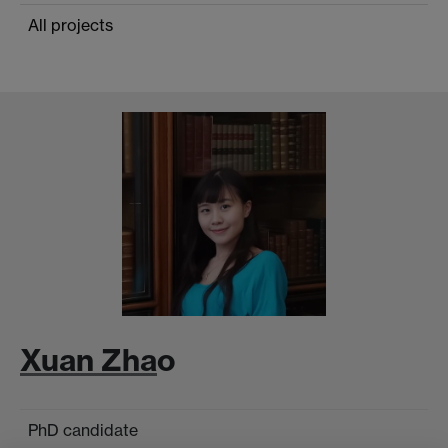
All projects
Xuan Zha
o
PhD candidate