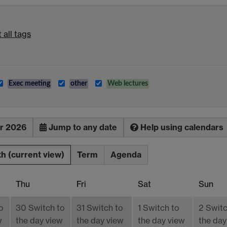
 all tags
Exec meeting
other
Web lectures
r 2026
Jump to any date
Help using calendars
th
(current view)
Term
Agenda
Thu
Fri
Sat
Sun
o
30
Switch to
31
Switch to
1
Switch to
2
Switc
w
the day view
the day view
the day view
the day