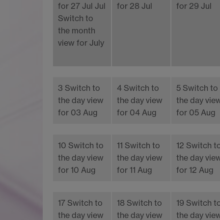
for 27 Jul
Jul
for 28 Jul
for 29 Jul
Switch to
the month
view for July
3
Switch to
4
Switch to
5
Switch to
the day view
the day view
the day vie
for 03 Aug
for 04 Aug
for 05 Aug
10
Switch to
11
Switch to
12
Switch t
the day view
the day view
the day vie
for 10 Aug
for 11 Aug
for 12 Aug
17
Switch to
18
Switch to
19
Switch t
the day view
the day view
the day vie