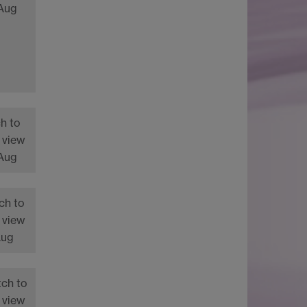
 Aug
h to
 view
 Aug
ch to
 view
Aug
tch to
 view