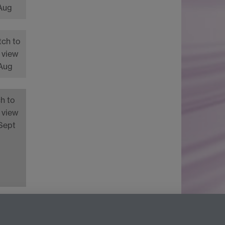
 Aug
tch to
 view
 Aug
h to
 view
Sept