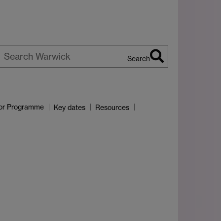
Search
earch
arwick
or Programme
Key dates
Resources