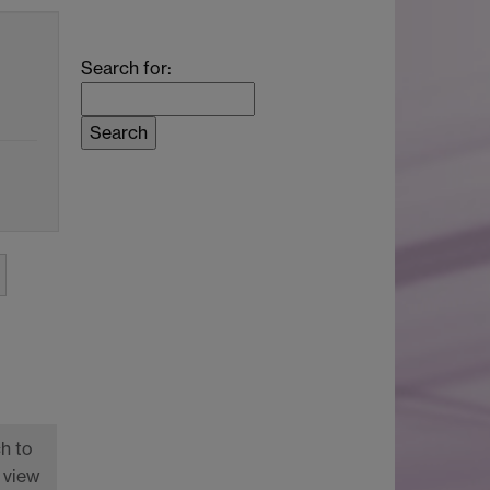
Search for:
h to
 view