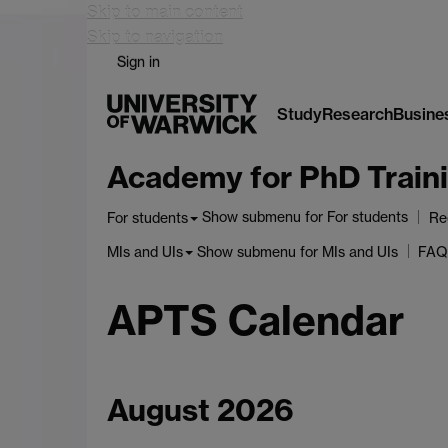
Skip to main content
Skip to navigation
Sign in
Study
Research
Busine
Academy for PhD Traini
Show submenu
for For students
For students
Re
Show submenu
for MIs and UIs
MIs and UIs
FAQ
APTS Calendar
August 2026