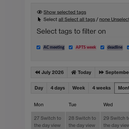
Show selected
tags
Select
all
Select all tags
/
none
Unselect
Select tags to filter on
AC meeting
APTS week
deadline
July 2026
Today
Septembe
Day
4 days
Week
4 weeks
Mon
Mon
Tue
Wed
27
Switch to
28
Switch to
29
Switch t
the day view
the day view
the day vie