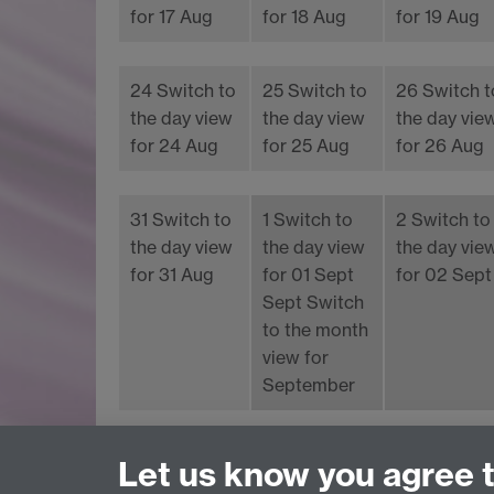
for 17 Aug
for 18 Aug
for 19 Aug
24
Switch to
25
Switch to
26
Switch t
the day view
the day view
the day vie
for 24 Aug
for 25 Aug
for 26 Aug
31
Switch to
1
Switch to
2
Switch to
the day view
the day view
the day vie
for 31 Aug
for 01 Sept
for 02 Sept
Sept
Switch
to the month
view for
September
Upcoming events
Latest added events
Let us know you agree 