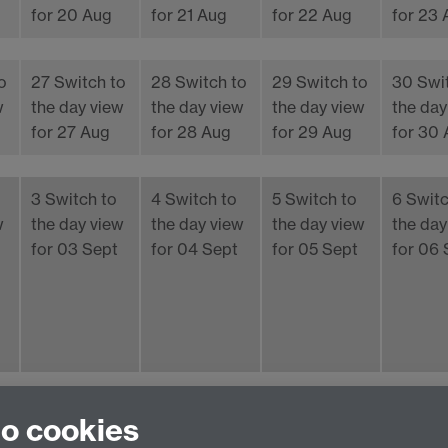
for 20 Aug
for 21 Aug
for 22 Aug
for 23
o
27
Switch to
28
Switch to
29
Switch to
30
Swi
w
the day view
the day view
the day view
the day
for 27 Aug
for 28 Aug
for 29 Aug
for 30
3
Switch to
4
Switch to
5
Switch to
6
Switc
w
the day view
the day view
the day view
the day
for 03 Sept
for 04 Sept
for 05 Sept
for 06 
iCalendar
aggregation file
to cookies