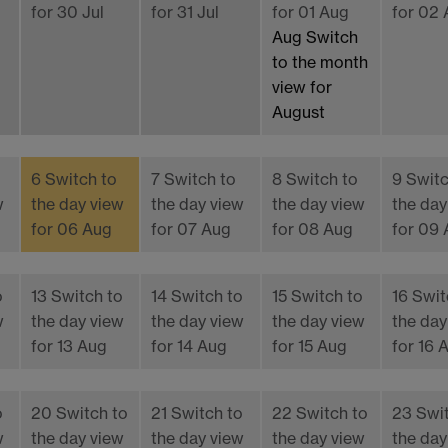
for 30 Jul
for 31 Jul
for 01 Aug
for 02
Aug
Switch
to the month
view for
August
6
Switch to
7
Switch to
8
Switch to
9
Switc
w
the day view
the day view
the day view
the day
for 06 Aug
for 07 Aug
for 08 Aug
for 09
o
13
Switch to
14
Switch to
15
Switch to
16
Swit
w
the day view
the day view
the day view
the day
for 13 Aug
for 14 Aug
for 15 Aug
for 16 
o
20
Switch to
21
Switch to
22
Switch to
23
Swi
w
the day view
the day view
the day view
the day