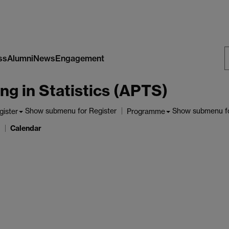
ss
Alumni
News
Engagement
S
ng in Statistics (APTS)
W
Show submenu
for Register
Show submenu
f
gister
Programme
Calendar