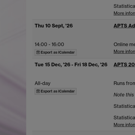
Statistic
More info
Thu 10 Sept, '26
APTS Ad
14:00
-
16:00
Online m
More info
Export as iCalendar
Tue 15 Dec, '26
- Fri 18 Dec, '26
APTS 20
All-day
Runs from
Export as iCalendar
Note this 
Statistica
Statistic
More info