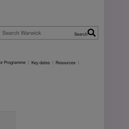
Search
earch
arwick
or Programme
Key dates
Resources