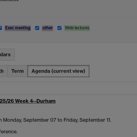
Exec meeting
other
Web lectures
ndars
th
Term
Agenda
(current view)
25/26 Week 4--Durham
m Monday, September 07 to Friday, September 11.
ference.