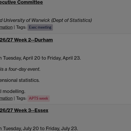
ecutive Committee
d University of Warwick (Dept of Statistics)
rmation
| Tags:
Exec meeting
26/27 Week 2--Durham
 Tuesday, April 20 to Friday, April 23.
is a four-day event.
nsional statistics.
al modelling.
rmation
| Tags:
APTS week
26/27 Week 3--Essex
 Tuesday, July 20 to Friday, July 23.