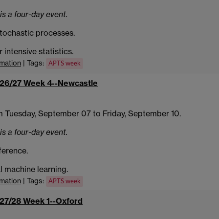
is a four-day event.
tochastic processes.
intensive statistics.
rmation
| Tags:
APTS week
26/27 Week 4--Newcastle
 Tuesday, September 07 to Friday, September 10.
is a four-day event.
ference.
al machine learning.
rmation
| Tags:
APTS week
27/28 Week 1--Oxford