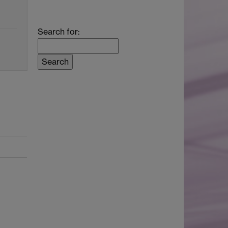
Search for: