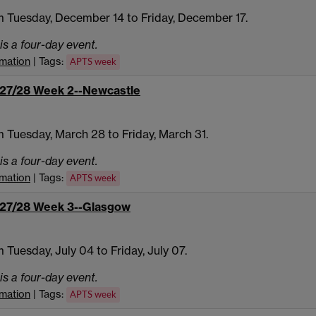
 Tuesday, December 14 to Friday, December 17.
is a four-day event.
rmation
| Tags:
APTS week
27/28 Week 2--Newcastle
 Tuesday, March 28 to Friday, March 31.
is a four-day event.
rmation
| Tags:
APTS week
27/28 Week 3--Glasgow
 Tuesday, July 04 to Friday, July 07.
is a four-day event.
rmation
| Tags:
APTS week