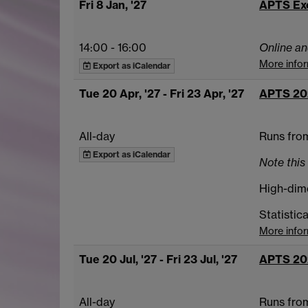
Fri 8 Jan, '27
APTS Ex
14:00
-
16:00
Online an
More info
Export as iCalendar
Tue 20 Apr, '27
- Fri 23 Apr, '27
APTS 20
All-day
Runs from
Export as iCalendar
Note this 
High-dime
Statistic
More info
Tue 20 Jul, '27
- Fri 23 Jul, '27
APTS 20
All-day
Runs from