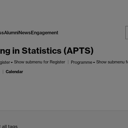
ss
Alumni
News
Engagement
S
ng in Statistics (APTS)
W
Show submenu
for Register
Show submenu
f
gister
Programme
Calendar
 all tags