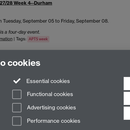
27/28 Week 4--Durham
m Tuesday, September 05 to Friday, September 08.
is a four-day event.
rmation
| Tags:
APTS week
iCalendar
aggregation file
to cookies
Essential cookies
Functional cookies
Advertising cookies
Performance cookies
n Slavery Statement
Student Harassment and Sexual Misconduct
Privacy
Terms