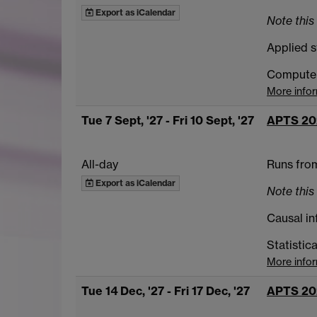
Export as iCalendar
Note this 
Applied s
Computer 
More info
Tue 7 Sept, '27
- Fri 10 Sept, '27
APTS 20
All-day
Runs from
Export as iCalendar
Note this 
Causal in
Statistic
More info
Tue 14 Dec, '27
- Fri 17 Dec, '27
APTS 20