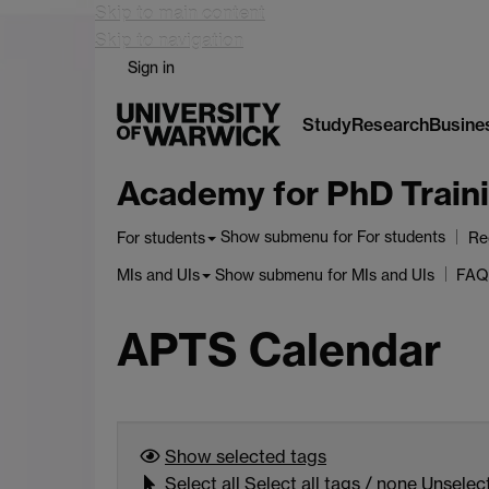
Skip to main content
Skip to navigation
Sign in
Study
Research
Busine
Academy for PhD Traini
Show submenu
for For students
For students
Re
Show submenu
for MIs and UIs
MIs and UIs
FAQ
APTS Calendar
Show selected
tags
Select
all
Select all tags
/
none
Unselect