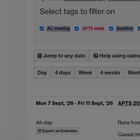
Select tags to filter on
AC meeting
APTS week
deadline
Jump to any date
Help using cale
Day
4 days
Week
4 weeks
Mon
Mon 7 Sept, '26
- Fri 11 Sept, '26
APTS 20
All-day
Runs fro
Export as iCalendar
Causal in