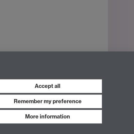
Accept all
Remember my preference
More information
Work with us