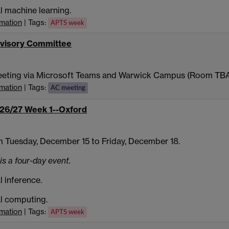
al machine learning.
rmation
| Tags:
APTS week
visory Committee
eeting via Microsoft Teams and Warwick Campus (Room TB
rmation
| Tags:
AC meeting
26/27 Week 1--Oxford
 Tuesday, December 15 to Friday, December 18.
is a four-day event.
l inference.
al computing.
rmation
| Tags:
APTS week