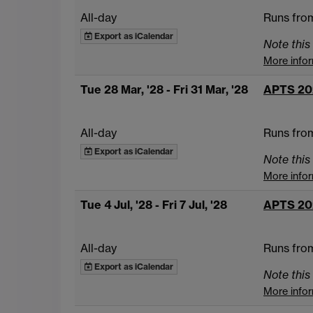
All-day
Runs from
Export as iCalendar
Note this 
More info
Tue 28 Mar, '28
- Fri 31 Mar, '28
APTS 20
All-day
Runs from
Export as iCalendar
Note this 
More info
Tue 4 Jul, '28
- Fri 7 Jul, '28
APTS 20
All-day
Runs from
Export as iCalendar
Note this 
More info