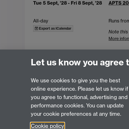
Tue 5 Sept, '28
- Fri 8 Sept, '28
APTS 20
All-day
Runs fro
Export as iCalendar
Note this 
More info
Upcoming events
Latest added events
Let us know you agree 
Intranet
Contact APTS
We use cookies to give you the best
online experience. Please let us know if
Page contact: Unknown
you agree to functional, advertising and
Last revised: Fri 3 Jul 2026
performance cookies. You can update
your cookie preferences at any time.
Powered by
Sitebuilder
Accessibility
Cookies
© MMXXVI
Moder
Cookie policy