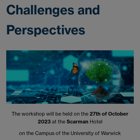
Challenges and
Perspectives
The workshop will be held on the
27th of October
2023
at the
Scarman
Hotel
on the Campus of the University of Warwick