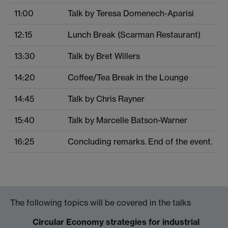
11:00
Talk by Teresa Domenech-Aparisi
12:15
Lunch Break (Scarman Restaurant)
13:30
Talk by Bret Willers
14:20
Coffee/Tea Break in the Lounge
14:45
Talk by Chris Rayner
15:40
Talk by Marcelle Batson-Warner
16:25
Concluding remarks. End of the event.
The following topics will be covered in the talks
Circular Economy strategies for industrial