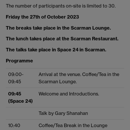
The number of participants on-site is limited to 30.
Friday the 27th of October 2023
The breaks take place in the Scarman Lounge.
The lunch takes place at the Scarman Restaurant.
The talks take place in Space 24 in Scarman.
Programme
09:00-
Arrival at the venue. Coffee/Tea in the
09:45
Scarman Lounge.
09:45
Welcome and Introductions.
(Space 24)
Talk by Gary Shanahan
10:40
Coffee/Tea Break in the Lounge