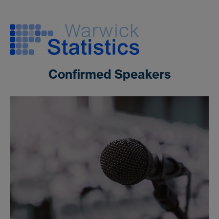
Confirmed Speakers