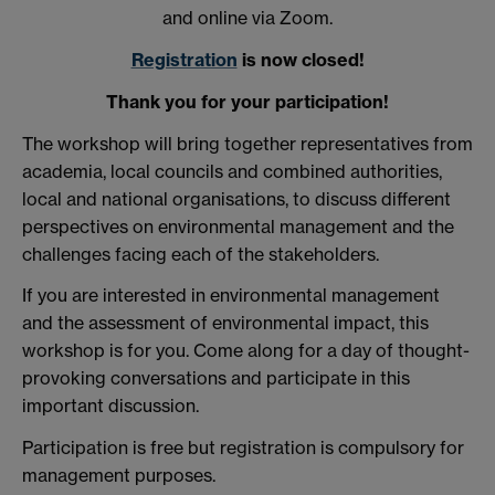
and online via Zoom.
Registration
is now closed!
Thank you for your participation!
The workshop will bring together representatives from
academia, local councils and combined authorities,
local and national organisations, to discuss different
perspectives on environmental management and the
challenges facing each of the stakeholders.
If you are interested in environmental management
and the assessment of environmental impact, this
workshop is for you.
Come along for a day of thought-
provoking conversations and participate in this
important discussion.
Participation is free but registration is compulsory for
management purposes.