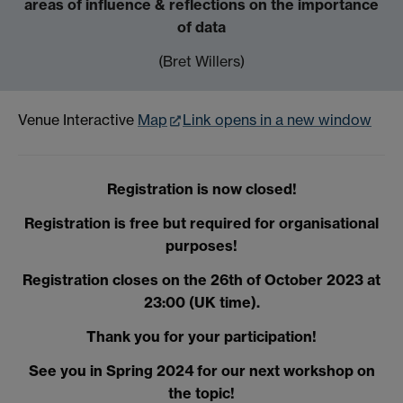
areas of influence & reflections on the importance
of data
(Bret Willers)
Venue Interactive
Map
Link opens in a new window
Registration is now closed!
Registration is free but required for organisational
purposes!
Registration closes on the 26th of October 2023 at
23:00 (UK time).
Thank you for your participation!
See you in Spring 2024 for our next workshop on
the topic!