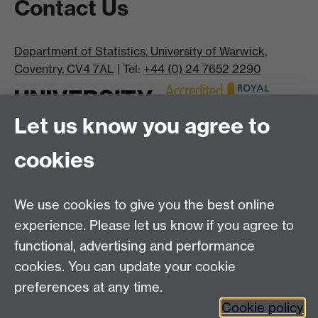
Contact Us
Department of Statistics, University of Warwick,
Coventry, CV4 7AL
| Tel:
+44 (0) 24 7652 2290
Let us know you agree to
cookies
We use cookies to give you the best online
experience. Please let us know if you agree to
Bluesky
LinkedIn
functional, advertising and performance
cookies. You can update your cookie
preferences at any time.
Cookie policy
Instagram
Facebook