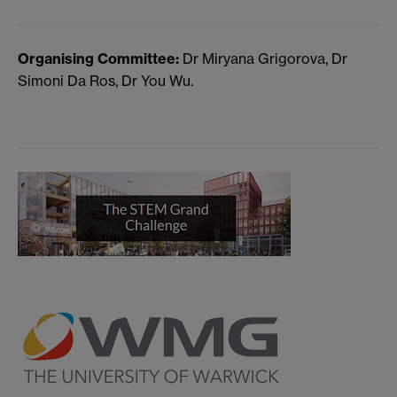
Organising Committee:
Dr Miryana Grigorova, Dr
Simoni Da Ros, Dr You Wu.