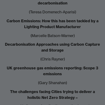
decarbonisation
(Teresa Domenech-Aparisi)
Carbon Emissions: How this has been tackled by a
Lighting Product Manufacturer
(Marcelle Batson-Warner)
Decarbonisation Approaches using Carbon Capture
and Storage
(Chris Rayner)
UK greenhouse gas emissions reporting: Scope 3
emissions
(Gary Shanahan)
The challenges facing Cities trying to deliver a
holistic Net Zero Strategy –