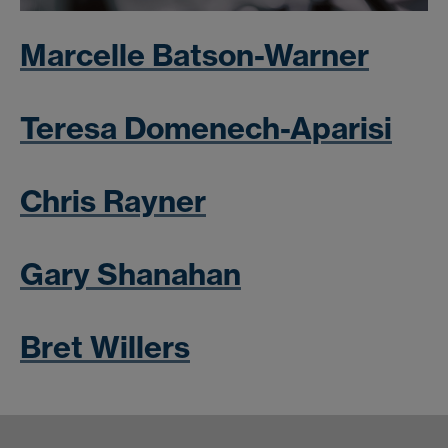
Marcelle Batson-Warner
Teresa Domenech-Aparisi
Chris Rayner
Gary Shanahan
Bret Willers