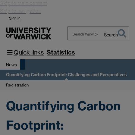
Skip to main content
Skip to navigation
Sign in
Search
Search
Warwick
Quick links
Statistics
News
Quantifying Carbon Footprint: Challenges and Perspectives
Registration
Quantifying Carbon
Footprint: