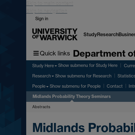
Skip to main content
Skip to navigation
Sign in
Study
Research
Busine
Department of
Quick links
Show submenu
for Study Here
Study Here
Curre
Show submenu
for Research
Research
Statistic
Show submenu
for People
People
Contact
Int
Midlands Probability Theory Seminars
Abstracts
Midlands Probabi