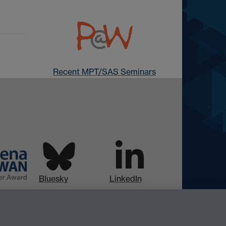
Recent MPT/SAS Seminars
Bluesky
LinkedIn