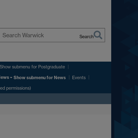
Search
earch
arwick
Show submenu
for Postgraduate
News
Show submenu
for News
Events
ted permissions)