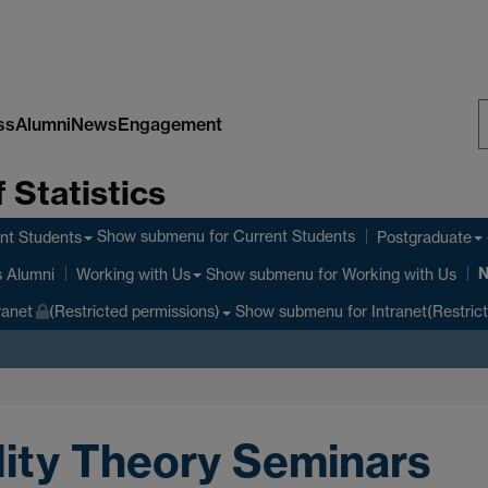
ss
Alumni
News
Engagement
S
 Statistics
W
Show submenu
for Current Students
nt Students
Postgraduate
Show submenu
for Working with Us
s Alumni
Working with Us
Show submenu
for Intranet(Restric
ranet
(Restricted permissions)
lity Theory Seminars