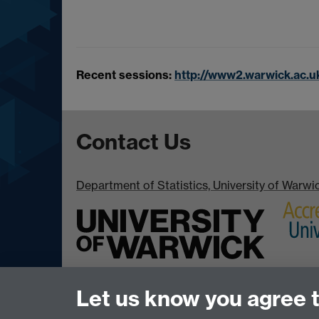
Recent sessions:
http://www2.warwick.ac.u
Contact Us
Department of Statistics, University of Warw
Let us know you agree 