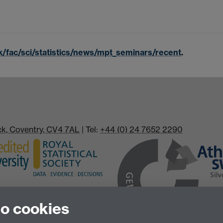
k/fac/sci/statistics/news/mpt_seminars/recent
.
ick, Coventry, CV4 7AL
| Tel:
+44 (0) 24 7652 2290
to cookies