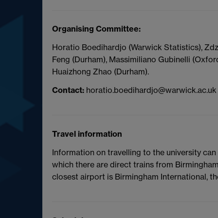
Organising Committee:
Horatio Boedihardjo (Warwick Statistics), Zd
Feng (Durham), Massimiliano Gubinelli (Oxfor
Huaizhong Zhao (Durham).
Contact:
horatio.boedihardjo@warwick.ac.uk
Travel information
Information on travelling to the university ca
which there are direct trains from Birmingha
closest airport is Birmingham International, th