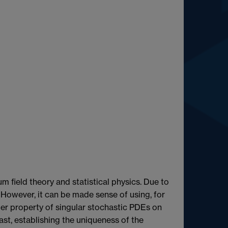
m field theory and statistical physics. Due to
. However, it can be made sense of using, for
ler property of singular stochastic PDEs on
st, establishing the uniqueness of the