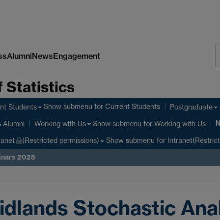
ss
Alumni
News
Engagement
S
 Statistics
W
Show submenu
for Current Students
nt Students
Postgraduate
Show submenu
for Working with Us
s Alumni
Working with Us
Show submenu
for Intranet(Restric
ranet
(Restricted permissions)
inars 2025
idlands Stochastic Ana