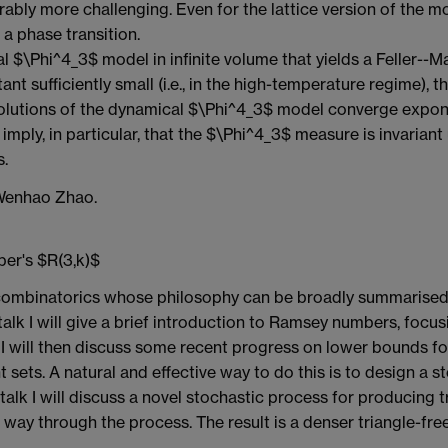
erably more challenging. Even for the lattice version of the m
a phase transition.
l $\Phi^4_3$ model in infinite volume that yields a Feller--
tant sufficiently small (i.e., in the high-temperature regime),
olutions of the dynamical $\Phi^4_3$ model converge exponent
 imply, in particular, that the $\Phi^4_3$ measure is invariant 
s.
 Wenhao Zhao.
er's $R(3,k)$
n combinatorics whose philosophy can be broadly summarised 
 talk I will give a brief introduction to Ramsey numbers, focu
will then discuss some recent progress on lower bounds for 
 sets. A natural and effective way to do this is to design a
 talk I will discuss a novel stochastic process for producing 
 way through the process. The result is a denser triangle-free 