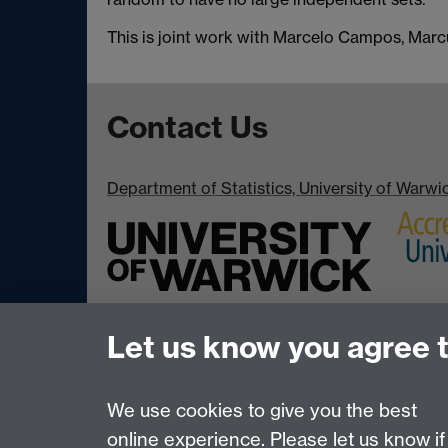
This is joint work with Marcelo Campos, Mar
Contact Us
Department of Statistics, University of Warw
Let us know you agree 
We use cookies to give you the best
online experience. Please let us know if