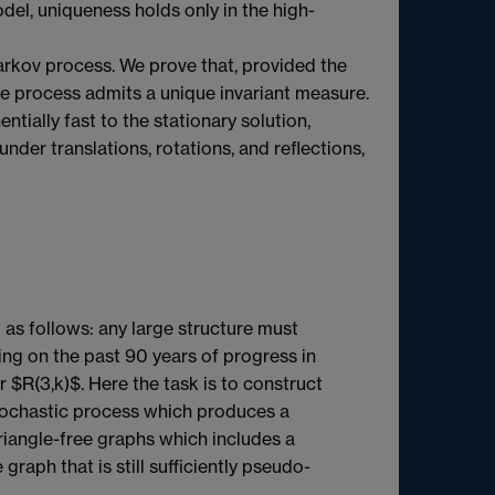
odel, uniqueness holds only in the high-
Markov process. We prove that, provided the
 the process admits a unique invariant measure.
ially fast to the stationary solution,
under translations, rotations, and reflections,
as follows: any large structure must
sing on the past 90 years of progress in
$R(3,k)$. Here the task is to construct
 stochastic process which produces a
triangle-free graphs which includes a
graph that is still sufficiently pseudo-