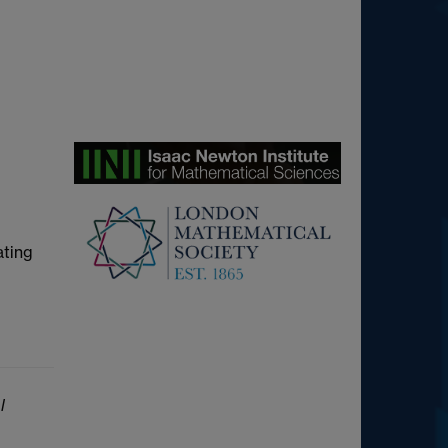
ating
l