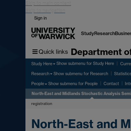
Skip to main content
Skip to navigation
Sign in
Study
Research
Busine
Department of
Quick links
Show submenu
for Study Here
Study Here
Curre
Show submenu
for Research
Research
Statistic
Show submenu
for People
People
Contact
Int
North-East and Midlands Stochastic Analysis Sem
registration
North-East and M