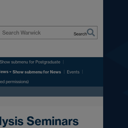
Search
earch
arwick
Show submenu
for Postgraduate
News
Show submenu
for News
Events
ted permissions)
lysis Seminars