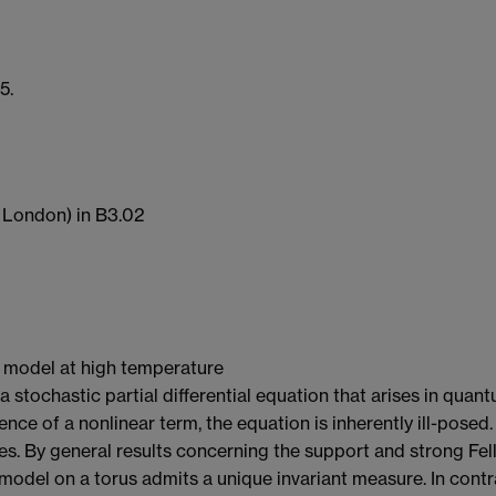
5.
 London) in B3.02
3$ model at high temperature
stochastic partial differential equation that arises in quantu
ence of a nonlinear term, the equation is inherently ill-posed
es. By general results concerning the support and strong Fel
del on a torus admits a unique invariant measure. In contra