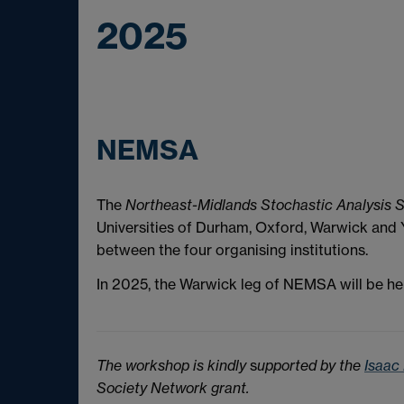
2025
NEMSA
The
Northeast-Midlands Stochastic Analysis 
Universities of Durham, Oxford, Warwick and Y
between the four organising institutions.
In 2025, the Warwick leg of NEMSA will be hel
The workshop is kindly
s
upported by
the
Isaac
Society Network grant.