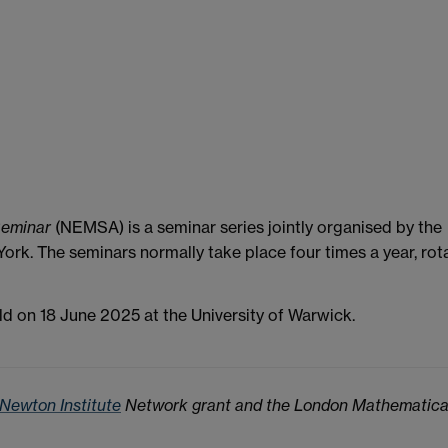
Seminar
(NEMSA) is a seminar series jointly organised by the
ork. The seminars normally take place four times a year, rot
d on 18 June 2025 at the University of Warwick.
 Newton Institute
Network grant and the London Mathematica