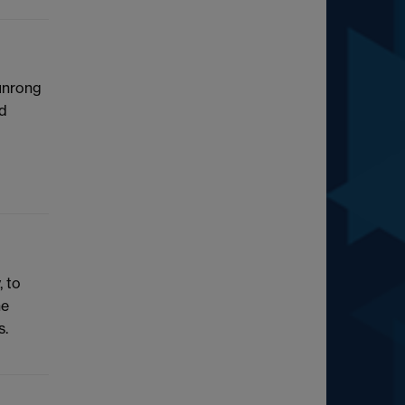
hunrong
nd
, to
he
s.