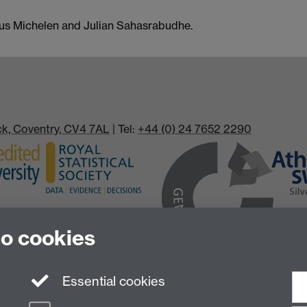
cus Michelen and Julian Sahasrabudhe.
ick, Coventry, CV4 7AL
| Tel:
+44 (0) 24 7652 2290
to cookies
Essential cookies