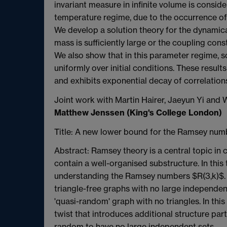
invariant measure in infinite volume is consid
temperature regime, due to the occurrence of 
We develop a solution theory for the dynamica
mass is sufficiently large or the coupling cons
We also show that in this parameter regime, s
uniformly over initial conditions. These results
and exhibits exponential decay of correlation
Joint work with Martin Hairer, Jaeyun Yi and
Matthew Jenssen (King's College London)
Title: A new lower bound for the Ramsey numb
Abstract: Ramsey theory is a central topic i
contain a well-organised substructure. In this
understanding the Ramsey numbers $R(3,k)$. I 
triangle-free graphs with no large independent
'quasi-random' graph with no triangles. In this
twist that introduces additional structure part
random to have no large independent sets.