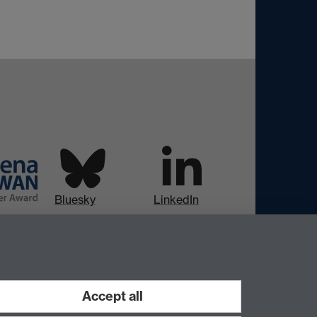
Bluesky
LinkedIn
Instagram
Facebook
Accept all