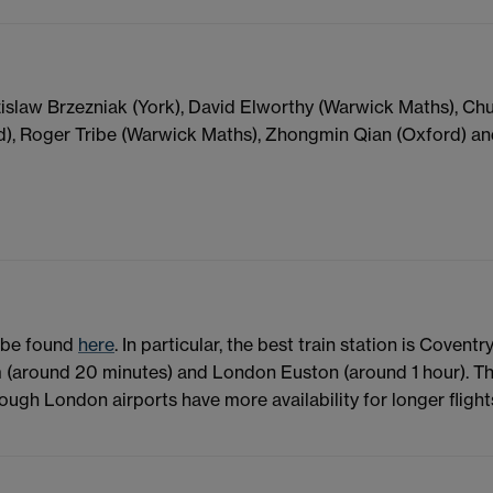
zislaw Brzezniak (York), David Elworthy (Warwick Maths), C
d), Roger Tribe (Warwick Maths), Zhongmin Qian (Oxford) a
n be found
here
. In particular, the best train station is Coventry
m (around 20 minutes) and London Euston (around 1 hour). T
ough London airports have more availability for longer flight