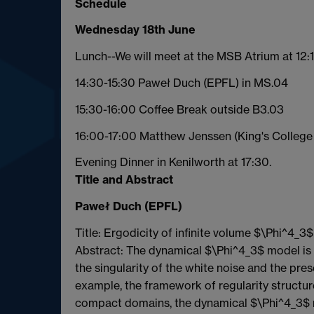
Schedule
Wednesday 18th June
Lunch--We will meet at the MSB Atrium at 12:1
14:30-15:30 Paweł Duch (EPFL) in MS.04
15:30-16:00 Coffee Break outside B3.03
16:00-17:00 Matthew Jenssen (King's College
Evening Dinner in Kenilworth at 17:30.
Title and Abstract
Paweł Duch (EPFL)
Title: Ergodicity of infinite volume $\Phi^4_
Abstract: The dynamical $\Phi^4_3$ model is a 
the singularity of the white noise and the pres
example, the framework of regularity structur
compact domains, the dynamical $\Phi^4_3$ mo