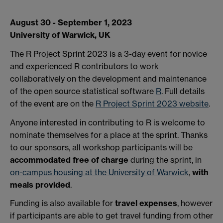
August 30 - September 1, 2023
University of Warwick, UK
The R Project Sprint 2023 is a 3-day event for novice
and experienced R contributors to work
collaboratively on the development and maintenance
of the open source statistical software
R
. Full details
of the event are on the
R Project Sprint 2023 website
.
Anyone interested in contributing to R is welcome to
nominate themselves for a place at the sprint. Thanks
to our sponsors, all workshop participants will be
accommodated free of charge
during the sprint, in
on-campus housing at the University of Warwick
,
with
meals provided
.
Funding is also available for
travel expenses
, however
if participants are able to get travel funding from other