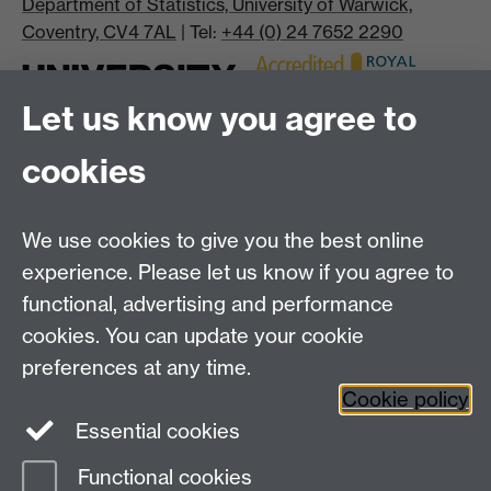
Department of Statistics, University of Warwick,
Coventry, CV4 7AL
| Tel:
+44 (0) 24 7652 2290
Let us know you agree to
cookies
We use cookies to give you the best online
experience. Please let us know if you agree to
Bluesky
LinkedIn
functional, advertising and performance
cookies. You can update your cookie
preferences at any time.
Cookie policy
Instagram
Facebook
Essential cookies
Functional cookies