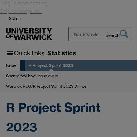
Skip to main content
Skip to navigation
Sign in
Search
Search
Warwick
Quick links
Statistics
R Project Sprint 2023
News
Shared taxi booking request
Warwick RUG/R Project Sprint 2023 Dinner
R Project Sprint
2023