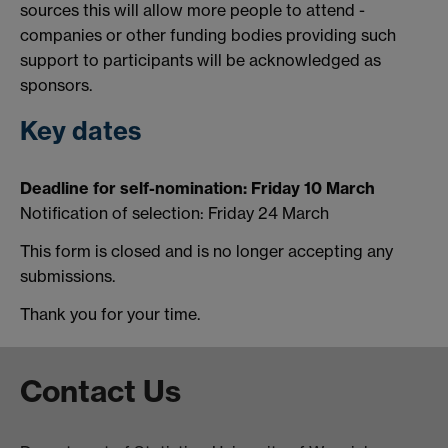
sources this will allow more people to attend -
companies or other funding bodies providing such
support to participants will be acknowledged as
sponsors.
Key dates
Deadline for self-nomination: Friday 10 March
Notification of selection: Friday 24 March
This form is closed and is no longer accepting any
submissions.
Thank you for your time.
Contact Us