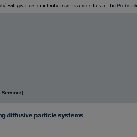
y) will give a 5 hour lecture series and a talk at the
Probabil
y Seminar)
g diffusive particle systems