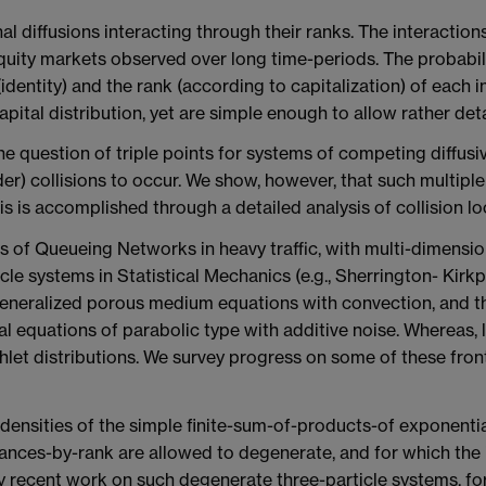
 diffusions interacting through their ranks. The interactions
equity markets observed over long time-periods. The probabil
ntity) and the rank (according to capitalization) of each ind
 capital distribution, yet are simple enough to allow rather det
 question of triple points for systems of competing diffusive
er) collisions to occur. We show, however, that such multiple 
his is accomplished through a detailed analysis of collision lo
of Queueing Networks in heavy traffic, with multi-dimensiona
cle systems in Statistical Mechanics (e.g., Sherrington- Kirkp
eneralized porous medium equations with convection, and the
ial equations of parabolic type with additive noise. Whereas, l
hlet distributions. We survey progress on some of these fro
 densities of the simple finite-sum-of-products-of exponenti
iances-by-rank are allowed to degenerate, and for which the 
y recent work on such degenerate three-particle systems, for