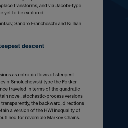
place transforms, and via Jacobi-type
re yet to be explored.
antsev, Sandro Francheschi and Killlian
steepest descent
usions as entropic flows of steepest
angevin-Smoluchowski type the Fokker-
ance traveled in terms of the quadratic
tain novel, stochastic-process versions
 transparently, the backward, directions
btain a version of the HWI inequality of
 outlined for reversible Markov Chains.