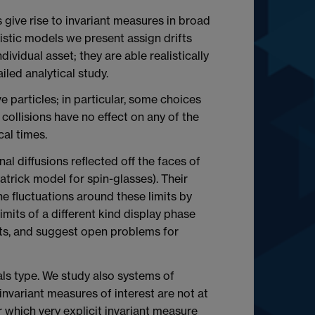
 give rise to invariant measures in broad
istic models we present assign drifts
ividual asset; they are able realistically
ailed analytical study.
 particles; in particular, some choices
collisions have no effect on any of the
cal times.
l diffusions reflected off the faces of
atrick model for spin-glasses). Their
 fluctuations around these limits by
imits of a different kind display phase
nts, and suggest open problems for
als type. We study also systems of
invariant measures of interest are not at
 which very explicit invariant measure