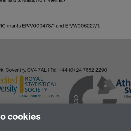
rer and J. Maas, from Vienna.)
SPRC grants EP/V009478/1 and EP/W006227/1.
ick, Coventry, CV4 7AL
| Tel:
+44 (0) 24 7652 2290
to cookies