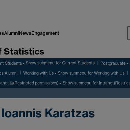
ss
Alumni
News
Engagement
S
 Statistics
W
Show submenu
for Current Students
nt Students
Postgraduate
Show submenu
for Working with Us
ics Alumni
Working with Us
Show submenu
for Intranet(Restric
ranet
(Restricted permissions)
 Ioannis Karatzas