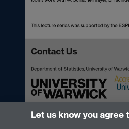
(Joint work with W. Schachermayer, B. Tschide
This lecture series was supported by the E
Contact Us
Department of Statistics, University of Warw
Let us know you agree 