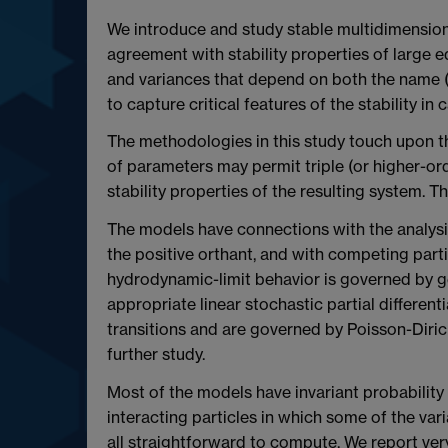
We introduce and study stable multidimensional
agreement with stability properties of large 
and variances that depend on both the name (ide
to capture critical features of the stability in
The methodologies in this study touch upon the
of parameters may permit triple (or higher-ord
stability properties of the resulting system. T
The models have connections with the analysis 
the positive orthant, and with competing parti
hydrodynamic-limit behavior is governed by g
appropriate linear stochastic partial different
transitions and are governed by Poisson-Diric
further study.
Most of the models have invariant probability
interacting particles in which some of the var
all straightforward to compute. We report ver