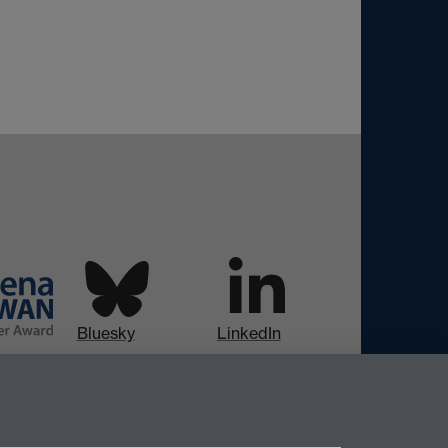
Bluesky
LinkedIn
Instagram
Facebook