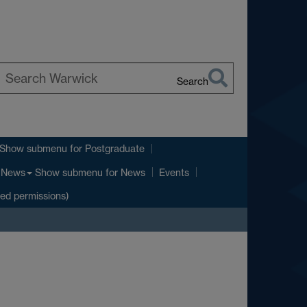
Search
earch
arwick
Show submenu
for Postgraduate
Show submenu
for News
News
Events
ted permissions)