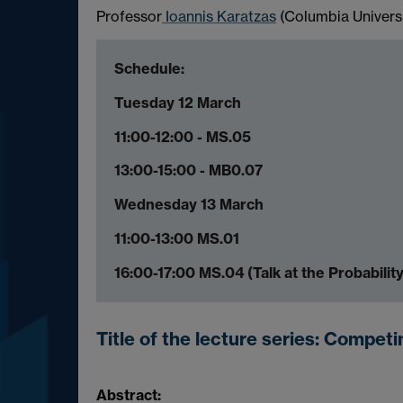
Professor
Ioannis Karatzas
(Columbia Universit
Schedule:
Tuesday 12 March
11:00-12:00 - MS.05
13:00-15:00 - MB0.07
Wednesday 13 March
11:00-13:00 MS.01
16:00-17:00 MS.04 (Talk at the Probabilit
Title of the lecture series:
Competin
Abstract: