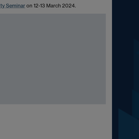
ity Seminar
on 12-13 March 2024.