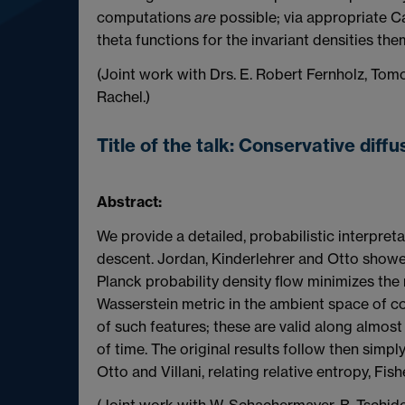
computations
are
possible; via appropriate C
theta functions for the invariant densities th
(Joint work with Drs. E. Robert Fernholz, Tom
Rachel.)
Title of the talk:
Conservative diffu
Abstract:
We provide a detailed, probabilistic interpreta
descent. Jordan, Kinderlehrer and Otto showe
Planck probability density flow minimizes the 
Wasserstein metric in the ambient space of co
of such features; these are valid along almost
of time. The original results follow then simpl
Otto and Villani, relating relative entropy, Fi