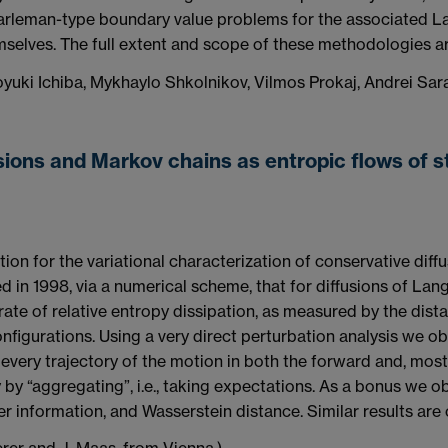
arleman-type boundary value problems for the associated La
emselves. The full extent and scope of these methodologies a
oyuki Ichiba, Mykhaylo Shkolnikov, Vilmos Prokaj, Andrei Sar
sions and Markov chains as entropic flows of 
tion for the variational characterization of conservative diff
d in 1998, via a numerical scheme, that for diffusions of L
rate of relative entropy dissipation, as measured by the dist
nfigurations. Using a very direct perturbation analysis we ob
 every trajectory of the motion in both the forward and, most
y by “aggregating”, i.e., taking expectations. As a bonus we o
sher information, and Wasserstein distance. Similar results are