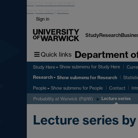
Skip to main content
Skip to navigation
Sign in
Study
Research
Busine
Department of
Quick links
Show submenu
for Study Here
Study Here
Curre
Research
Show submenu
for Research
Statist
Show submenu
for People
People
Contact
Int
Lecture series
Probability at Warwick (P@W)
Lecture series by