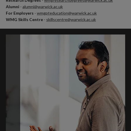
Research Degrees
-
wmgresearchdegrees@warwick.ac.uk
Alumni
-
alumni@warwick.ac.uk
For Employers
-
wmgpteducation@warwick.ac.uk
WMG Skills Centre
-
skillscentre@warwick.ac.uk