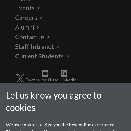
Events
Careers
Alumni
Contact us
Staff Intranet
Current Students
Twitter
YouTube
LinkedIn
Let us know you agree to
cookies
We use cookies to give you the best online experience.