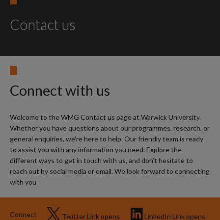
Contact us
Connect with us
Welcome to the WMG Contact us page at Warwick University.
Whether you have questions about our programmes, research, or
general enquiries, we're here to help. Our friendly team is ready
to assist you with any information you need. Explore the
different ways to get in touch with us, and don’t hesitate to
reach out by social media or email. We look forward to connecting
with you
Connect
Twitter
Link opens
LinkedIn
Link opens