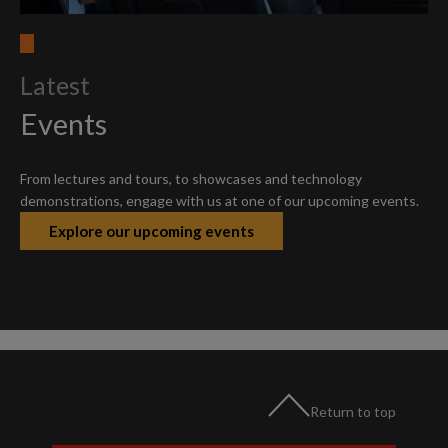
Latest
Events
From lectures and tours, to showcases and technology
demonstrations, engage with us at one of our upcoming events.
Explore our upcoming events
Return to top