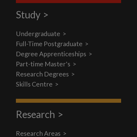
Study
Undergraduate
Full-Time Postgraduate
Degree Apprenticeships
Part-time Master's
Research Degrees
Skills Centre
Research
Research Areas