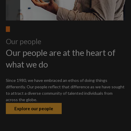
Our people
Our people are at the heart of
what we do
Since 1980, we have embraced an ethos of doing things
differently. Our people reflect that difference as we have sought
to attract a diverse community of talented individuals from
across the globe.
Explore our people