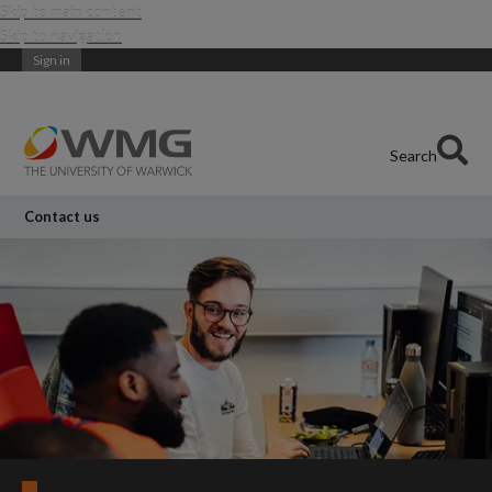
Skip to main content
Skip to navigation
Sign in
Search
Contact us