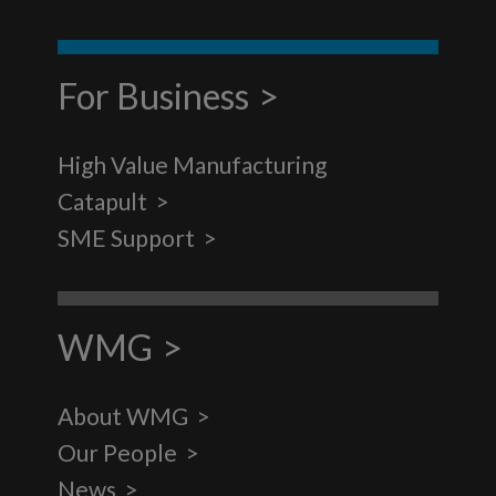
For Business
High Value Manufacturing
Catapult
SME Support
WMG
About WMG
Our People
News