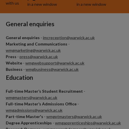
with us
in a new window
in a new window
General enquiries
General enquiries
-
imcreception@warwick.ac.uk
Marketing and Communications
-
wmgmarketing@warwick.ac.uk
Press
-
press@warwick.ac.uk
Website
-
wmgwebsupport@warwick.ac.uk
Business
-
wmgbusiness@warwick.ac.uk
Education
Full-time Master’s Student Recruitment
-
wmgmasters@warwick.ac.uk
Full-time Master’s Admissions Office
-
wmgadmissions@warwick.ac.uk
Part-time Master's
-
wmgptmasters@warwick.ac.uk
Degree Apprenticeships
-
wmgapprenticeships@warwick.ac.uk