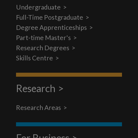
Undergraduate
Full-Time Postgraduate
Degree Apprenticeships
Part-time Master's
Research Degrees
Skills Centre
Research
Research Areas
For Business