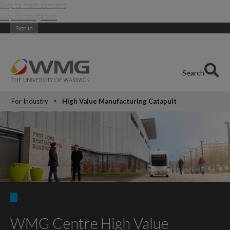
Skip to main content
Skip to navigation
Sign in
Search
For Industry
High Value Manufacturing Catapult
WMG Centre High Value