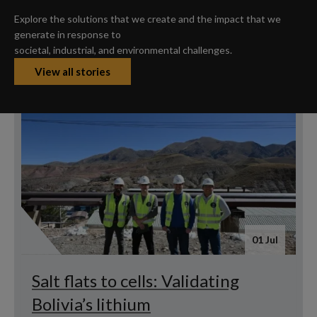
Explore the solutions that we create and the impact that we
generate in response to
societal, industrial, and environmental challenges.
View all stories
01 Jul
Salt flats to cells: Validating
Bolivia’s lithium