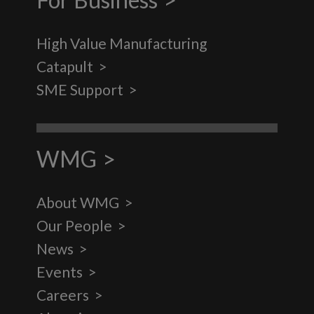
High Value Manufacturing
Catapult
SME Support
WMG
About WMG
Our People
News
Events
Careers