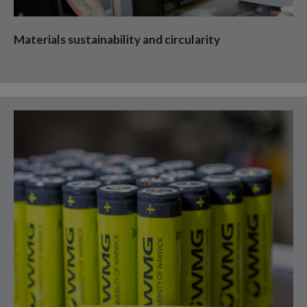
Materials sustainability and circularity