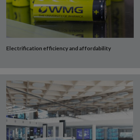
Electrification efficiency and affordability