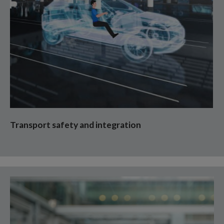
Transport safety and integration