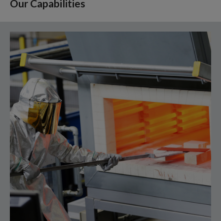
Our Capabilities