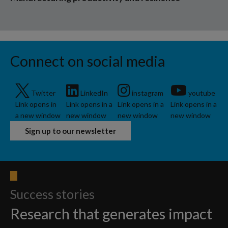
Connect on social media
Twitter
LinkedIn
instagram
youtube
Link opens in
Link opens in a
Link opens in a
Link opens in a
a new window
new window
new window
new window
Sign up to our newsletter
Success stories
Research that generates impact