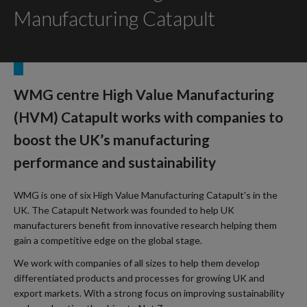
Manufacturing Catapult
WMG centre High Value Manufacturing
(HVM) Catapult works with companies to
boost the UK’s manufacturing
performance and sustainability
WMG is one of six High Value Manufacturing Catapult's in the
UK. The Catapult Network was founded to help UK
manufacturers benefit from innovative research helping them
gain a competitive edge on the global stage.
We work with companies of all sizes to help them develop
differentiated products and processes for growing UK and
export markets. With a strong focus on improving sustainability