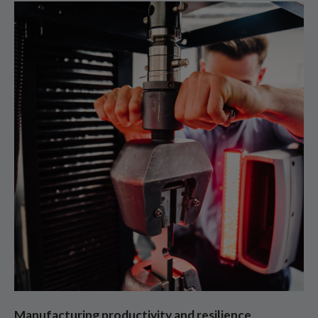
Manufacturing productivity and resilience