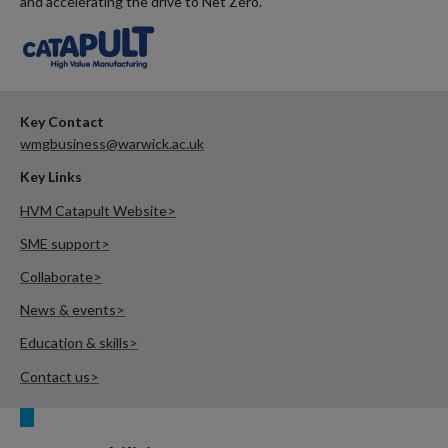
and accelerating the drive to Net Zero.
Key Contact
wmgbusiness@warwick.ac.uk
Key Links
HVM Catapult Website>
SME support>
Collaborate>
News & events>
Education & skills>
Contact us>