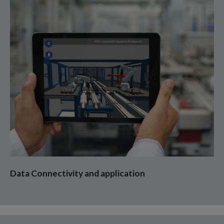
Data Connectivity and application