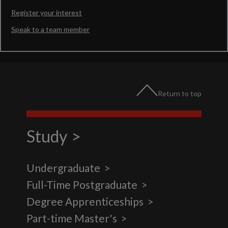
Register your interest
Speak to a team member
Return to top
Study
Undergraduate
Full-Time Postgraduate
Degree Apprenticeships
Part-time Master's