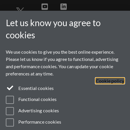
Twitter
YouTube
LinkedIn
Let us know you agree to
cookies
We use cookies to give you the best online experience.
Please let us know if you agree to functional, advertising
and performance cookies. You can update your cookie
preferences at any time.
Cookie policy
Page contact:
wmgmarketing
Resource
Essential cookies
Last revised: Wed 3 Jun 2026
Powered by
Sitebuilder
Accessibility
Cookies
Functional cookies
© MMXXVI
Modern Slavery Statement
Advertising cookies
Student Harassment and Sexual Misconduct
Privacy
Terms
Performance cookies