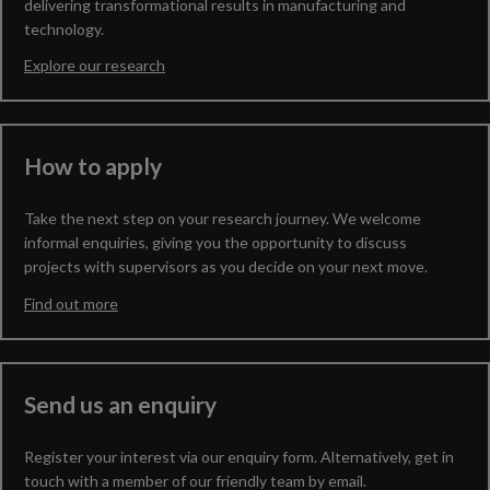
delivering transformational results in manufacturing and
technology.
Explore our research
How to apply
Take the next step on your research journey. We welcome
informal enquiries, giving you the opportunity to discuss
projects with supervisors as you decide on your next move.
Find out more
Send us an enquiry
Register your interest via our enquiry form. Alternatively, get in
touch with a member of our friendly team by email.