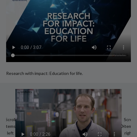
Research with impact: Education for life.
Scroll
Scroll
items
items
left
right