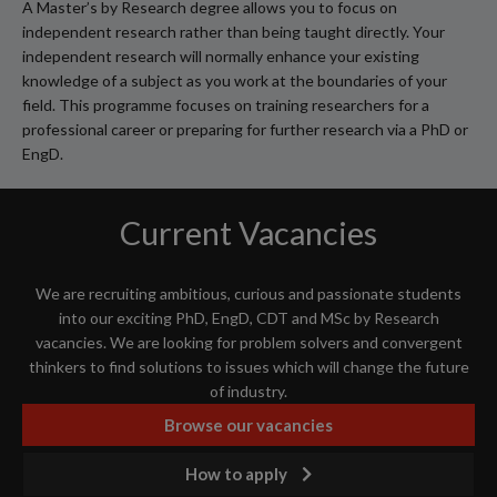
A Master’s by Research degree allows you to focus on
independent research rather than being taught directly. Your
independent research will normally enhance your existing
knowledge of a subject as you work at the boundaries of your
field. This programme focuses on training researchers for a
professional career or preparing for further research via a PhD or
EngD.
Current Vacancies
We are recruiting ambitious, curious and passionate students
into our exciting PhD, EngD, CDT and MSc by Research
vacancies. We are looking for problem solvers and convergent
thinkers to find solutions to issues which will change the future
of industry.
Browse our vacancies
How to apply