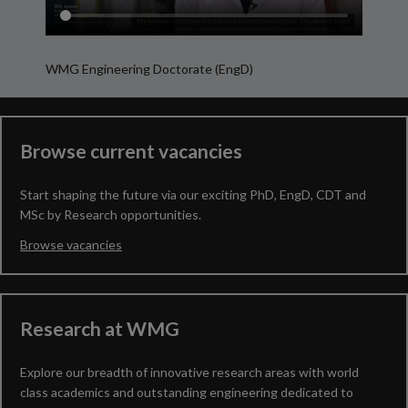
WMG Engineering Doctorate (EngD)
My R
Browse current vacancies
Start shaping the future via our exciting PhD, EngD, CDT and
MSc by Research opportunities.
Browse vacancies
Research at WMG
Explore our breadth of innovative research areas with world
class academics and outstanding engineering dedicated to