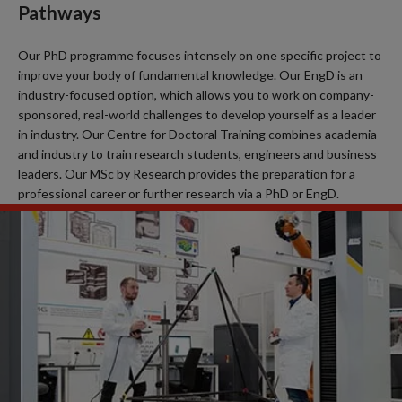
Pathways
Our PhD programme focuses intensely on one specific project to
improve your body of fundamental knowledge. Our EngD is an
industry-focused option, which allows you to work on company-
sponsored, real-world challenges to develop yourself as a leader
in industry. Our Centre for Doctoral Training combines academia
and industry to train research students, engineers and business
leaders. Our MSc by Research provides the preparation for a
professional career or further research via a PhD or EngD.