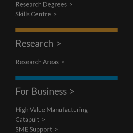
Research Degrees
Skills Centre
Research
Research Areas
For Business
High Value Manufacturing
Catapult
SME Support