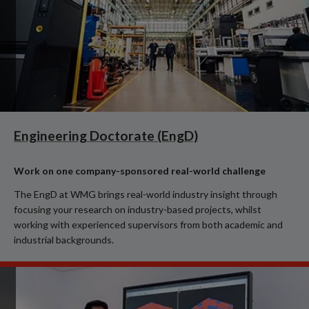
Engineering Doctorate (EngD)
Work on one company-sponsored real-world challenge
The EngD at WMG brings real-world industry insight through
focusing your research on industry-based projects, whilst
working with experienced supervisors from both academic and
industrial backgrounds.