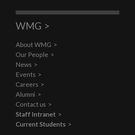
WMG
About WMG
Our People
News
Events
Careers
Alumni
Contact us
Staff Intranet
Current Students