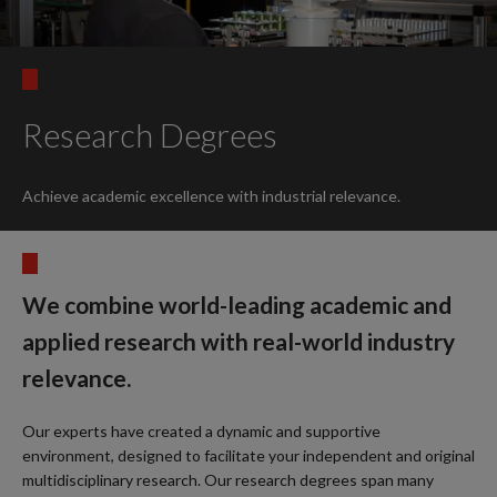
Research Degrees
Achieve academic excellence with industrial relevance.
We combine world-leading academic and
applied research with real-world industry
relevance.
Our experts have created a dynamic and supportive
environment, designed to facilitate your independent and original
multidisciplinary research. Our research degrees span many