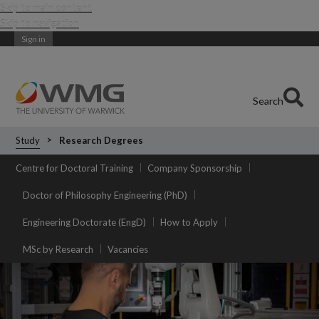
Skip to main content
Skip to navigation
Sign in
Search
Study
Research Degrees
Centre for Doctoral Training
Company Sponsorship
Doctor of Philosophy Engineering (PhD)
Engineering Doctorate (EngD)
How to Apply
MSc by Research
Vacancies