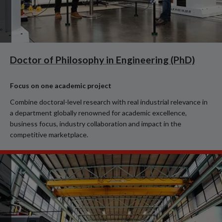
Doctor of Philosophy in Engineering (PhD)
Focus on one academic project
Combine doctoral-level research with real industrial relevance in
a department globally renowned for academic excellence,
business focus, industry collaboration and impact in the
competitive marketplace.