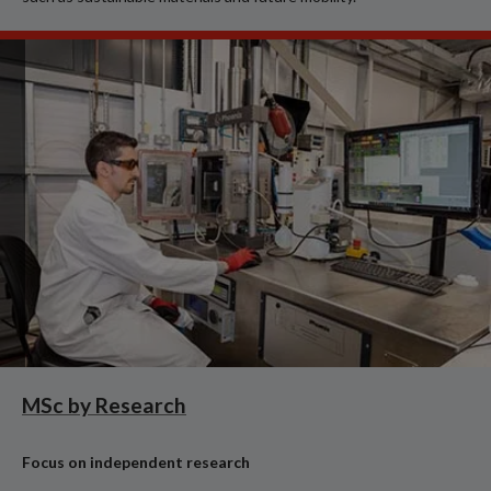
MSc by Research
Focus on independent research