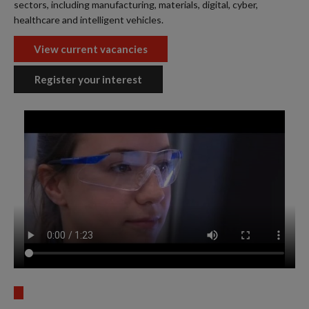
sectors, including manufacturing, materials, digital, cyber,
healthcare and intelligent vehicles.
View current vacancies
Register your interest