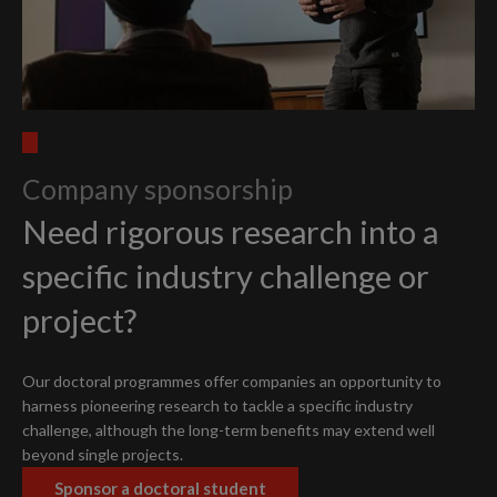
Company sponsorship
Need rigorous research into a
specific industry challenge or
project?
Our doctoral programmes offer companies an opportunity to
harness pioneering research to tackle a specific industry
challenge, although the long-term benefits may extend well
beyond single projects.
Sponsor a doctoral student