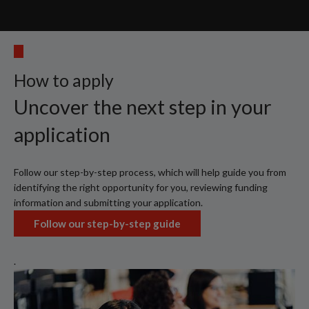
How to apply
Uncover the next step in your
application
Follow our step-by-step process, which will help guide you from
identifying the right opportunity for you, reviewing funding
information and submitting your application.
Follow our step-by-step guide
.