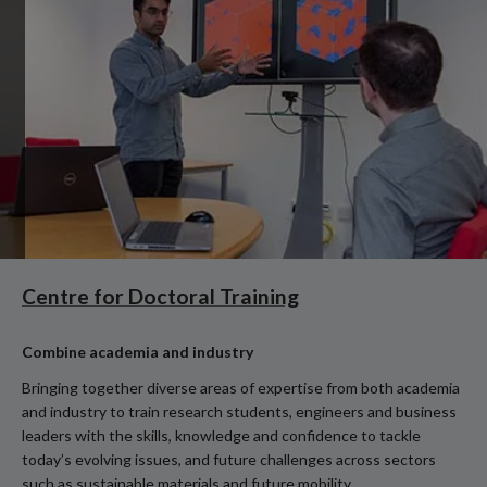
Centre for Doctoral Training
Combine academia and industry
Bringing together diverse areas of expertise from both academia
and industry to train research students, engineers and business
leaders with the skills, knowledge and confidence to tackle
today’s evolving issues, and future challenges across sectors
such as sustainable materials and future mobility.