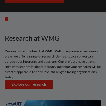
Research at WMG
Research is at the heart of WMG. With many innovative research
areas we offer a range of research degree topics so you can
pursue your interests and passions. Our projects have strong
links with leaders in global industry, meaning your research will be
directly applicable to solve the challenges facing organisations
today.
Explore our research
.