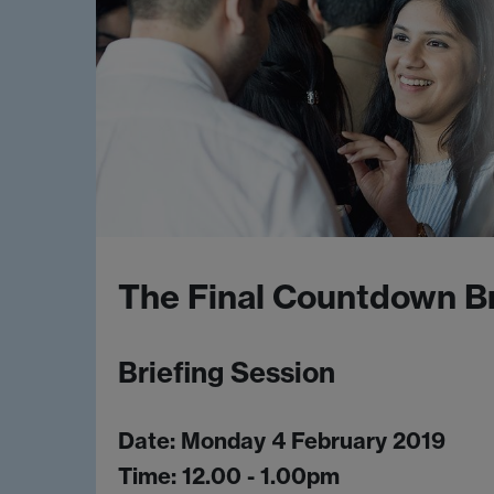
The Final Countdown Br
Briefing Session
Date: Monday 4 February 2019
Time: 12.00 - 1.00pm