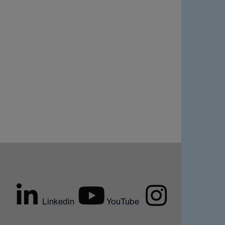
Linkedin
YouTube