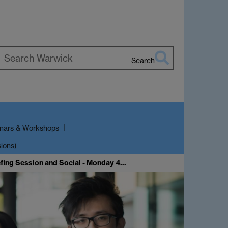
Search
earch
arwick
nars & Workshops
sions)
fing Session and Social - Monday 4…