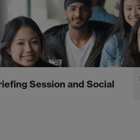
iefing Session and Social