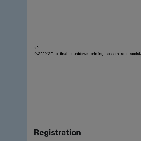
der/tocImagesMono3.xml?
events%2F2019%2F2%2Fthe_final_countdown_briefing_session_and_social&sho
Registration