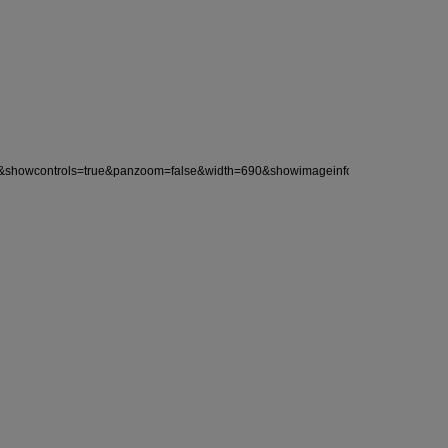
wcontrols=true&panzoom=false&width=690&showimageinfo=no&align=left&auto