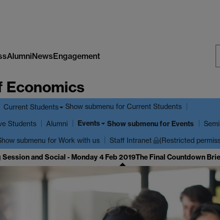
ss
Alumni
News
Engagement
S
f Economics
W
Show submenu
for Current Students
Current Students
Events
ve Students
Show submenu
for Events
Alumni
Semi
Show submenu
for Work with us
Staff Intranet
(Restricted permis
g Session and Social - Monday 4 Feb 2019
The Final Countdown Brie