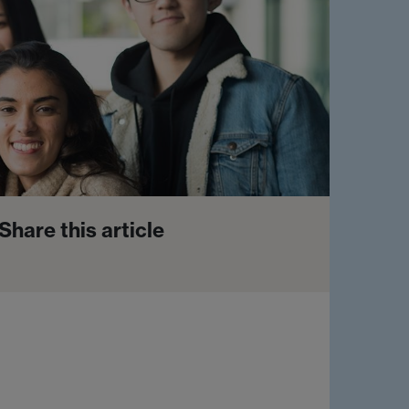
Share this article