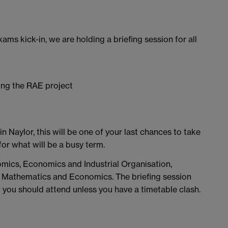
xams kick-in, we are holding a briefing session for all
ing the RAE project
n Naylor, this will be one of your last chances to take
or what will be a busy term.
nomics, Economics and Industrial Organisation,
s, Mathematics and Economics. The briefing session
you should attend unless you have a timetable clash.