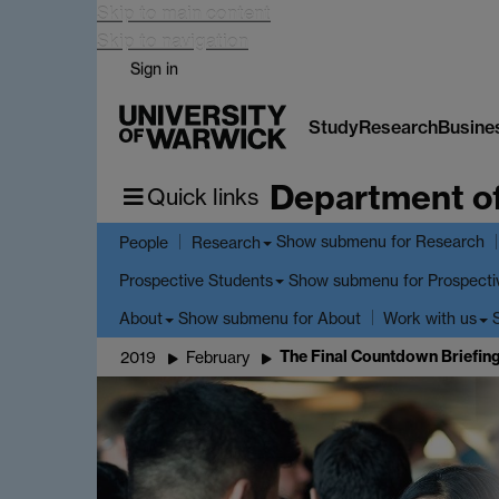
Skip to main content
Skip to navigation
Sign in
Study
Research
Busine
Department o
Quick links
Show submenu
for Research
People
Research
Show submenu
for Prospecti
Prospective Students
Show submenu
for About
About
Work with us
The Final Countdown Briefin
2019
February