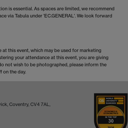
ation is essential. As spaces are limited, we recommend
place via Tabula under 'EC.GENERAL'. We look forward
 at this event, which may be used for marketing
stering your attendance at this event, you are giving
do not wish to be photographed, please inform the
 on the day.
ick, Coventry, CV4 7AL,