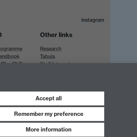
Instagram
D
Other links
rogramme
Research
andbook
Tabula
 MRes/PhD
Staff Intranet
es
Accept all
Remember my preference
More information