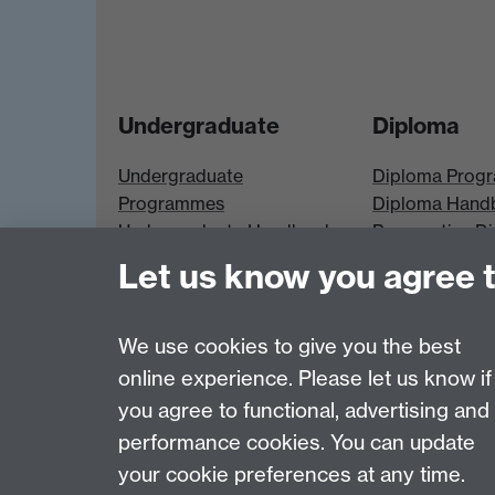
Undergraduate
Diploma
Undergraduate
Diploma Prog
Programmes
Diploma Hand
Undergraduate Handbook
Prospective D
Prospective UG students
Students
Let us know you agree 
UG Modules
Diploma Modu
We use cookies to give you the best
online experience. Please let us know if
Page contact:
Economics Sitebuilder API
you agree to functional, advertising and
Last revised: Thu 30 Jul 2026
performance cookies. You can update
your cookie preferences at any time.