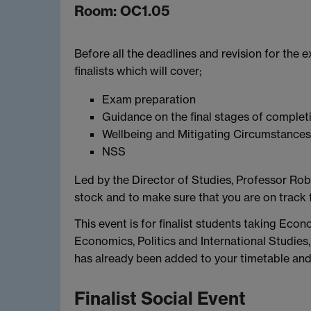
Room: OC1.05
Before all the deadlines and revision for the e
finalists which will cover;
Exam preparation
Guidance on the final stages of complet
Wellbeing and Mitigating Circumstances
NSS
Led by the Director of Studies, Professor Robi
stock and to make sure that you are on track f
This event is for finalist students taking Eco
Economics, Politics and International Studie
has already been added to your timetable and 
Finalist Social Event