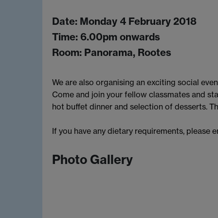
Date: Monday 4 February 2018
Time: 6.00pm onwards
Room: Panorama, Rootes
We are also organising an exciting social event
Come and join your fellow classmates and st
hot buffet dinner and selection of desserts. Th
If you have any dietary requirements, please 
Photo Gallery