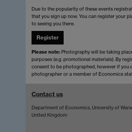
Due to the popularity of these events registr
that you sign up now. You can register your 
to seeing you there.
Register
Please note:
Photography will be taking place
purposes (e.g. promotional materials). By regi
consent to be photographed, however if you 
photographer or a member of Economics staff
Contact us
Department of Economics, University of Warw
United Kingdom