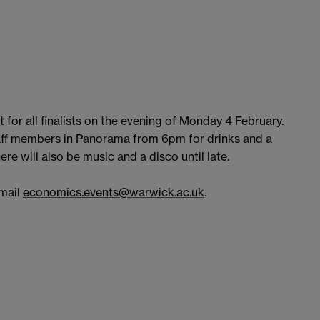
 for all finalists on the evening of Monday 4 February.
aff members in Panorama from 6pm for drinks and a
ere will also be music and a disco until late.
email
economics.events@warwick.ac.uk
.