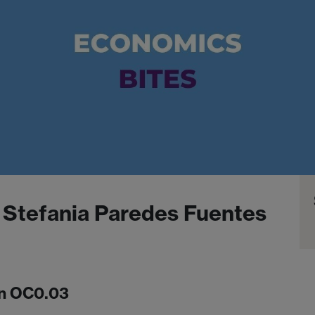
 Stefania Paredes Fuentes
in OC0.03