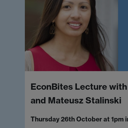
EconBites Lecture with
and Mateusz Stalinski
Thursday 26th October at 1pm 