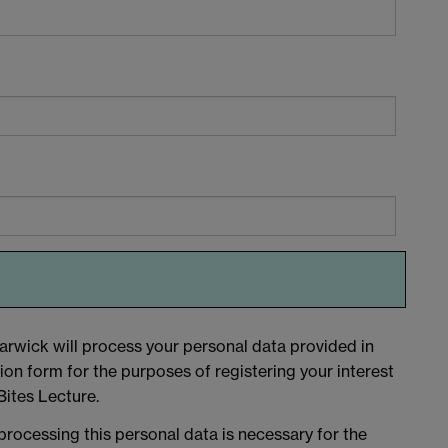
arwick will process your personal data provided in
tion form for the purposes of registering your interest
ites Lecture.
 processing this personal data is necessary for the