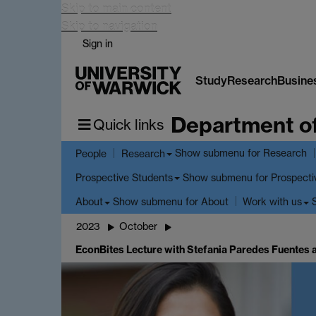
Skip to main content
Skip to navigation
Sign in
Study
Research
Busine
Department o
Quick links
Show submenu
for Research
People
Research
Show submenu
for Prospecti
Prospective Students
Show submenu
for About
About
Work with us
2023
October
EconBites Lecture with Stefania Paredes Fuentes 