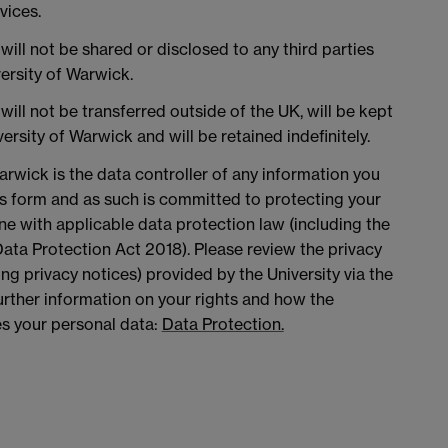
vices.
will not be shared or disclosed to any third parties
versity of Warwick.
will not be transferred outside of the UK, will be kept
ersity of Warwick and will be retained indefinitely.
arwick is the data controller of any information you
is form and as such is committed to protecting your
ine with applicable data protection law (including the
ta Protection Act 2018). Please review the privacy
ing privacy notices) provided by the University via the
 further information on your rights and how the
es your personal data:
Data Protection.