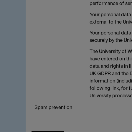
performance of ser
Your personal data 
external to the Uni
Your personal data 
securely by the Univ
The University of W
have entered on th
data and rights in l
UK GDPR and the Da
information (includ
following link, for
University process
Spam prevention