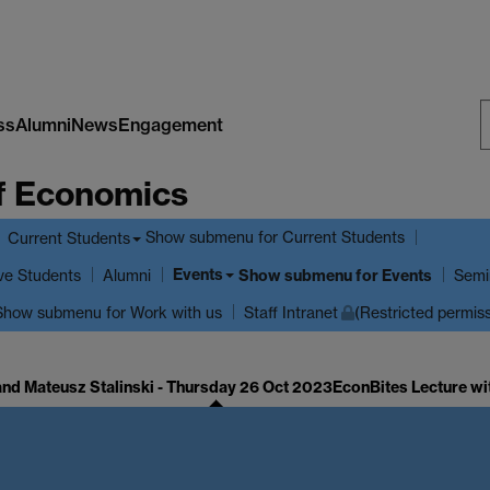
ss
Alumni
News
Engagement
S
f Economics
W
Show submenu
for Current Students
Current Students
Events
ve Students
Show submenu
for Events
Alumni
Semi
Show submenu
for Work with us
Staff Intranet
(Restricted permis
and Mateusz Stalinski - Thursday 26 Oct 2023
EconBites Lecture wi