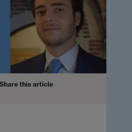
Share this article