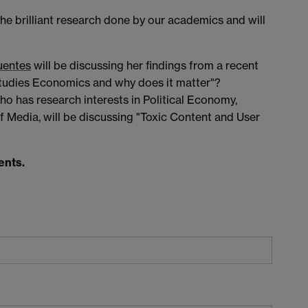
the brilliant research done by our academics and will
uentes
will be discussing her findings from a recent
tudies Economics and why does it matter"?
who has research interests in Political Economy,
Media, will be discussing "Toxic Content and User
ents.