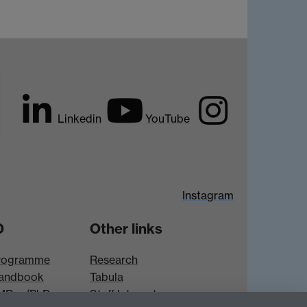
Linkedin
YouTube
Instagram
D
Other links
rogramme
Research
andbook
Tabula
 MRes/PhD
Staff Intranet