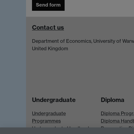
Contact us
Department of Economics, University of Warw
United Kingdom
Undergraduate
Diploma
Undergraduate
Diploma Prog
Programmes
Diploma Hand
Undergraduate Handbook
Prospective D