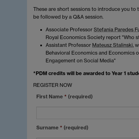
These are short sessions to introduce you to 
be followed by a Q&A session.
Associate Professor
Stefania Paredes F
Royal Economics Society report "Who s
Assistant Professor
Mateusz Stalinski
, 
Behavioral Economics and Economics of 
Engagement on Social Media"
*PDM credits will be awarded to Year 1 stud
REGISTER NOW
First Name
*
(required)
Surname
*
(required)