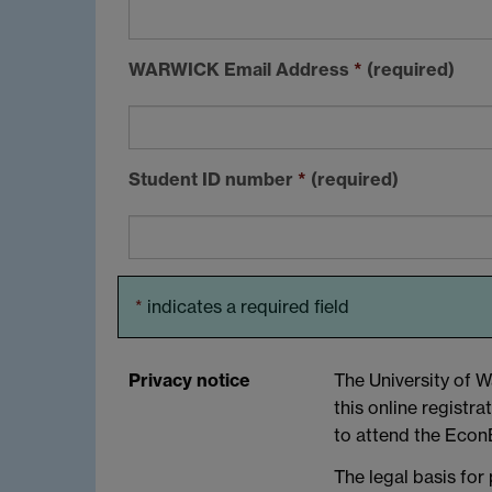
WARWICK
Email Address
*
(required)
Student ID number
*
(required)
*
indicates a required field
Privacy notice
The University of W
this online registra
to attend the EconB
The legal basis for