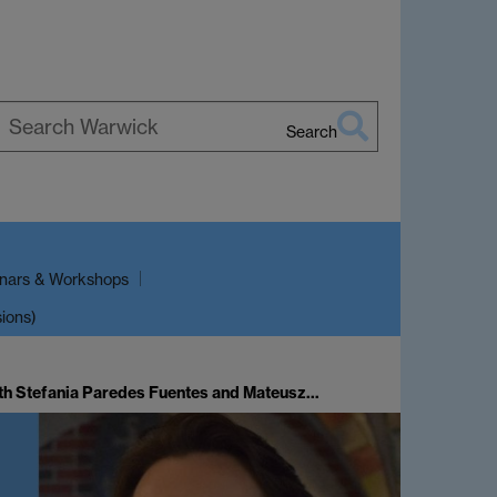
Search
earch
arwick
nars & Workshops
sions)
th Stefania Paredes Fuentes and Mateusz…