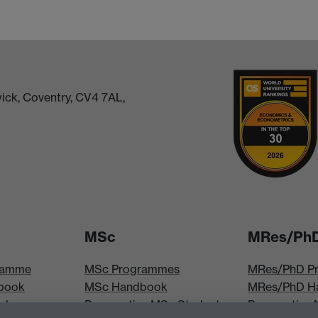
ick, Coventry, CV4 7AL,
MSc
MRes/Ph
ramme
MSc Programmes
MRes/PhD P
book
MSc Handbook
MRes/PhD H
iploma
Prospective MSc Students
Prospective