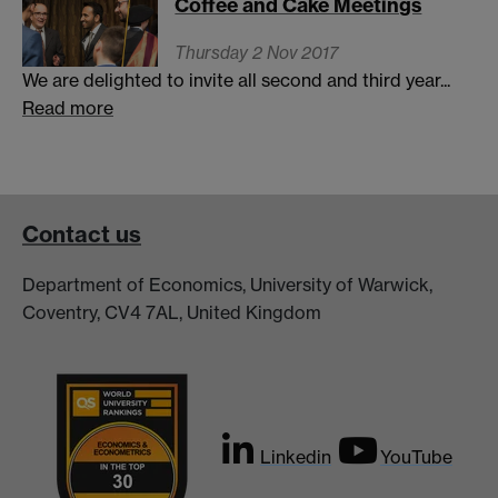
Coffee and Cake Meetings
Thursday 2 Nov 2017
We are delighted to invite all second and third year...
Read more
Contact us
Department of Economics, University of Warwick,
Coventry, CV4 7AL, United Kingdom
Linkedin
YouTube