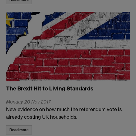
The Brexit Hit to Living Standards
Monday 20 Nov 2017
New evidence on how much the referendum vote is
already costing UK households.
Read more