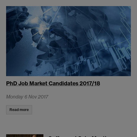
PhD Job Market Candidates 2017/18
Monday 6 Nov 2017
Read more