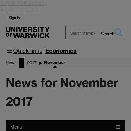
Skip to main content
Skip to navigation
Sign in
Search
Search
Warwick
Quick links
Economics
November
News
2017
News for November
2017
Menu