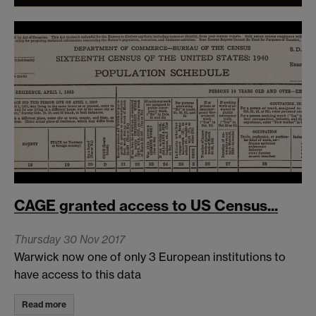
CAGE granted access to US Census...
Thursday 30 Nov 2017
Warwick now one of only 3 European institutions to
have access to this data
Read more