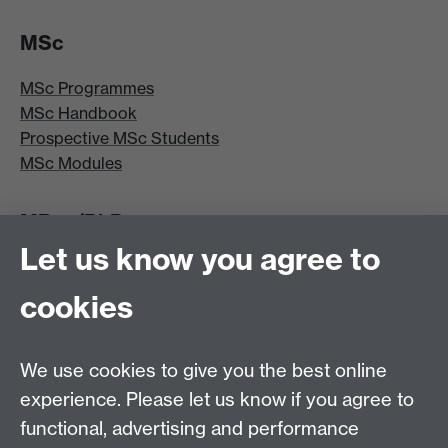
MSc
MSc Programmes
MSc Handbook
Prospective MSc Students
MSc Modules
MRes/PhD
Let us know you agree to
MRes/PhD Programme
MRes/PhD Handbook
cookies
Prospective MRes/PhD Students
MRes Modules
We use cookies to give you the best online
Other links
experience. Please let us know if you agree to
functional, advertising and performance
Research