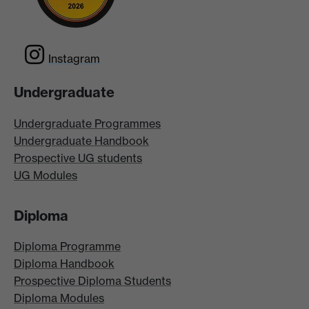
Instagram
Undergraduate
Undergraduate Programmes
Undergraduate Handbook
Prospective UG students
UG Modules
Diploma
Diploma Programme
Diploma Handbook
Prospective Diploma Students
Diploma Modules