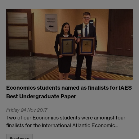
Economics students named as finalists for IAES
Best Undergraduate Paper
Friday 24 Nov 2017
Two of our Economics students were amongst four
finalists for the International Atlantic Economic...
Read more