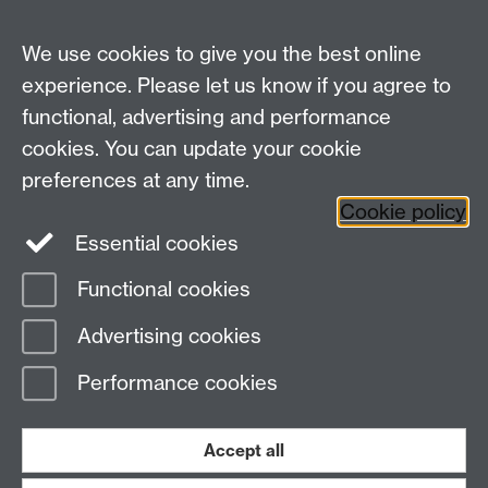
MRes Modules
We use cookies to give you the best online
Other links
experience. Please let us know if you agree to
functional, advertising and performance
Research
cookies. You can update your cookie
Tabula
preferences at any time.
Staff Intranet
Cookie policy
Essential cookies
Functional cookies
Page contact:
economics.web Resource
Advertising cookies
Last revised: Tue 14 Oct 2025
Performance cookies
Powered by
Sitebuilder
Accessibility
Cookies
© MMXXVI
Modern Slavery Statement
Student Harassment and Sexual Misconduct
Accept all
Privacy
Terms