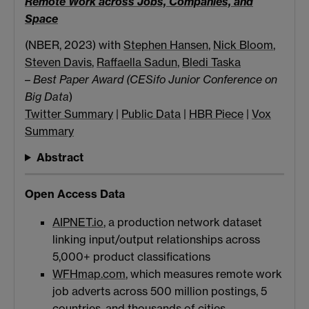
Remote Work across Jobs, Companies, and
Space
(NBER, 2023) with
Stephen Hansen
,
Nick Bloom
,
Steven Davis
,
Raffaella Sadun
,
Bledi Taska
–
Best Paper Award (CESifo Junior Conference on
Big Data
)
Twitter Summary
|
Public Data
|
HBR Piece
|
Vox
Summary
Abstract
Open Access Data
AIPNET.io
, a production network dataset
linking input/output relationships across
5,000+ product classifications
WFHmap.com
, which measures remote work
job adverts across 500 million postings, 5
countries, and thousands of cities