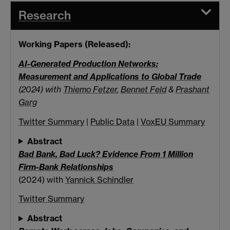
Research
Working Papers (Released):
AI-Generated Production Networks:
Measurement and Applications to Global Trade
(2024) with
Thiemo Fetzer
,
Bennet Feld
&
Prashant
Garg
Twitter Summary
|
Public Data
|
VoxEU Summary
Abstract
Bad Bank, Bad Luck? Evidence From 1 Million
Firm-Bank Relationships
(2024) with
Yannick Schindler
Twitter Summary
Abstract