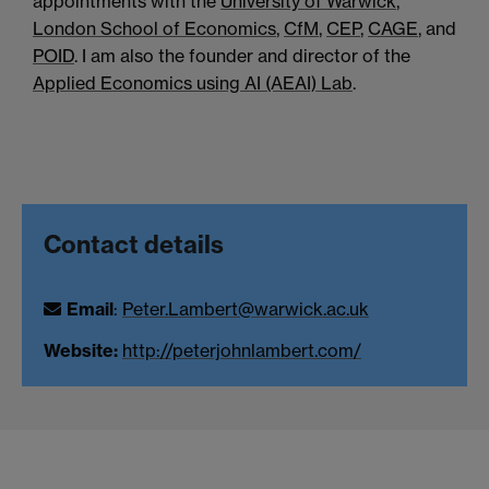
appointments with the
University of Warwick
,
London School of Economics
,
CfM
,
CEP
,
CAGE
, and
POID
. I am also the founder and director of the
Applied Economics using AI (AEAI) Lab
.
Contact details
Email
:
Peter.Lambert@warwick.ac.uk
Website:
http://peterjohnlambert.com/