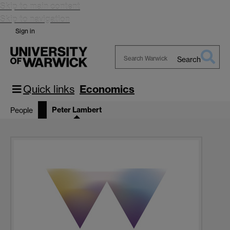
Skip to main content
Skip to navigation
Sign in
Search
Search
Warwick
Quick links
Economics
Peter Lambert
People