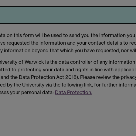
ta on this form will be used to send you the information you 
ve requested the information and your contact details to rec
y information beyond that which you have requested, nor wil
iversity of Warwick is the data controller of any information
ted to protecting your data and rights in line with applicab
nd the Data Protection Act 2018). Please review the privacy
ed by the University via the following link, for further infor
ses your personal data:
Data Protection.