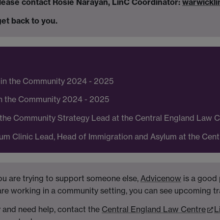
 please contact Rosie Narayan, LinC Coordinator:
warwickl
et back to you.
 in the Community 2024 - 2025
in the Community 2024 - 2025
n the Community Strategy Lead at the Central England Law 
um Clinic Lead, Head of Immigration and Asylum at the Cen
ou are trying to support someone else,
Advicenow
is a good 
 are working in a community setting, you can see upcoming t
y and need help, contact the
Central England Law Centre
L