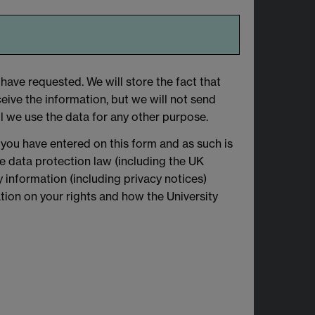
have requested. We will store the fact that
eive the information, but we will not send
l we use the data for any other purpose.
 you have entered on this form and as such is
le data protection law (including the UK
 information (including privacy notices)
mation on your rights and how the University