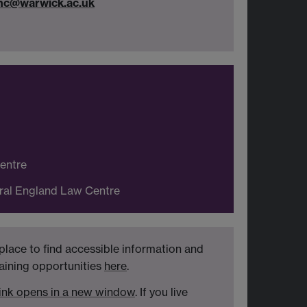
inc@warwick.ac.uk
Centre
tral England Law Centre
place to find accessible information and
raining opportunities
here
.
ink opens in a new window
. If you live