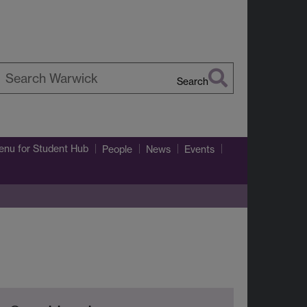
Search
earch
arwick
enu
for Student Hub
People
News
Events