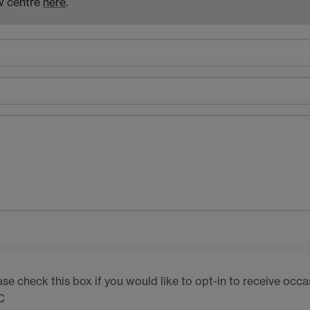
aw centre
here
.
ase check this box if you would like to opt-in to receive oc
C