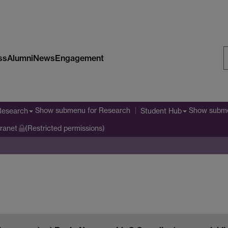
ss
Alumni
News
Engagement
S
W
Show submenu
for Research
Show subm
Research
Student Hub
tranet
(Restricted permissions)