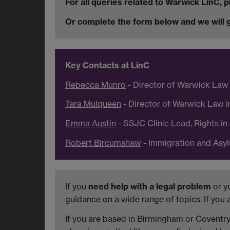
For all queries related to Warwick LinC,
Or complete the form below and we will g
Key Contacts at LinC
Rebecca Munro
- Director of Warwick Law
Tara Mulqueen
- Director of Warwick Law 
Emma Austin
- SSJC Clinic Lead, Rights i
Robert Bircumshaw
- Immigration and Asyl
If you
need help with a legal problem
or y
guidance on a wide range of topics. If you
If you are based in Birmingham or Coventr