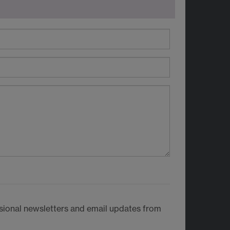
casional newsletters and email updates from