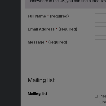
elsewhere in the UK, you can find a local l
Full Name
*
(required)
Email Address
*
(required)
Message
*
(required)
Mailing list
Mailing list
Ple
Lin