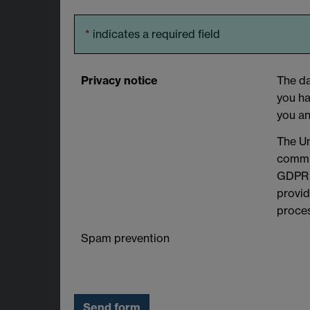
*
indicates a required field
Privacy notice
The da
you ha
you an
The Un
commit
GDPR a
provid
proces
Spam prevention