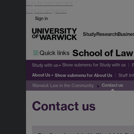
Skip to main content
Skip to navigation
Sign in
Study
Research
Busine
School of Law
Quick links
Show submenu
for Study with us
Study with us
About Us
Show submenu
for About Us
Staff In
Contact us
Warwick Law in the Community
Contact us