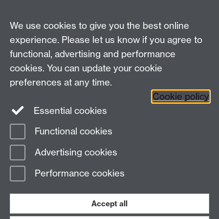
School of Law, University of Warwick, Coventry CV4
7AL, United Kingdom
We use cookies to give you the best online
experience. Please let us know if you agree to
functional, advertising and performance
Facebook
Instagram
Twitter
cookies. You can update your cookie
preferences at any time.
LinkedIn
YouTube
Cookie policy
Essential cookies
Functional cookies
Page contact:
James White
Advertising cookies
Last revised: Mon 20 Jul 2026
Performance cookies
Powered by
Sitebuilder
Accessibility
Cookies
© MMXXVI
Modern Slavery Statement
Student Harassment and Sexual Misconduct
Accept all
Privacy
Terms