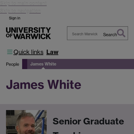
Skip to main content
Skip to navigation
Sign in
Search
Search
Warwick
Quick links
Law
James White
People
James White
Senior Graduate