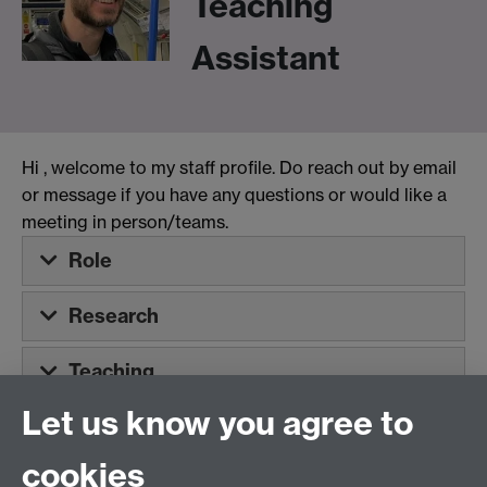
Teaching
Assistant
Hi
, welcome to my staff profile. Do reach out by email
or message if you have any questions or would like a
meeting in person/teams.
Role
Research
Teaching
Let us know you agree to
Tel:
+44 (0)24 7652 3075
cookies
Email:
law.xo@warwick.ac.uk