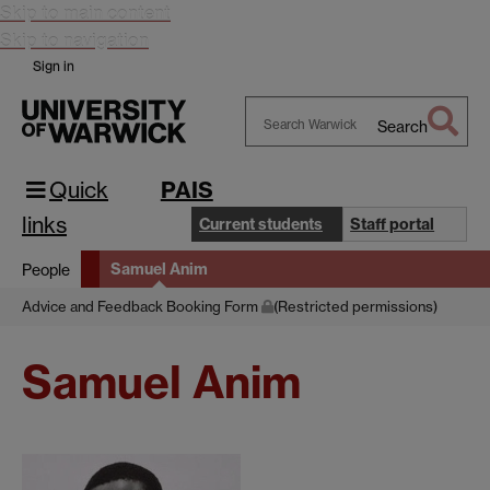
Skip to main content
Skip to navigation
Sign in
Search
Search
Warwick
Quick
PAIS
links
Current students
Staff portal
Samuel Anim
People
Advice and Feedback Booking Form
(Restricted permissions)
Samuel Anim