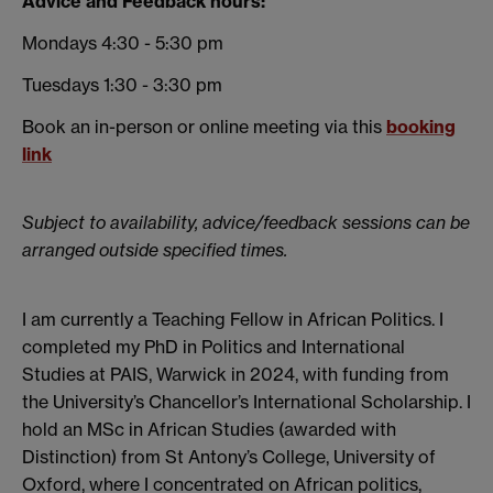
Advice and Feedback hours:
Mondays 4:30 - 5:30 pm
Tuesdays 1:30 - 3:30 pm
Book an in-person or online meeting via this
booking
link
Subject to availability, advice/feedback sessions can be
arranged outside specified times.
I am currently a Teaching Fellow in African Politics. I
completed my PhD in Politics and International
Studies at PAIS, Warwick in 2024, with funding from
the University’s Chancellor’s International Scholarship. I
hold an MSc in African Studies (awarded with
Distinction) from St Antony’s College, University of
Oxford, where I concentrated on African politics,