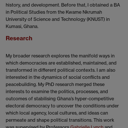
history, and development. Before that, I obtained a BA
in Political Studies from the Kwame Nkrumah
University of Science and Technology (KNUST) in
Kumasi, Ghana.
Research
My broader research explores the manifold ways in
which democracies are established, maintained, and
transformed in different political contexts. I am also
interested in the dynamics of social conflicts and
peacebuilding. My PhD research merged these
interests to examine the politics, processes, and
outcomes of stabilising Ghana’s hyper-competitive
electoral democracy to uncover the conditions under
which local agency, local cultures, and ideas can
permeate and shape political transitions. This work
was supervised by Professors
Gabrielle Lynch
and