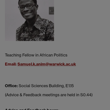
Teaching Fellow in African Politics
Email
:
Samuel.k.anim@warwick.ac.uk
Office:
Social Sciences Building, E1.15
(Advice & Feedback meetings are held in S0.44)