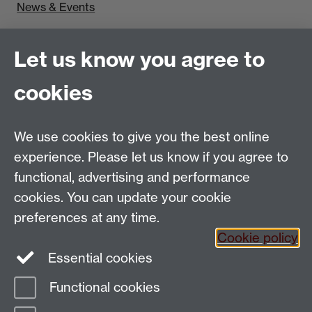
News & Events
Find us
Let us know you agree to
Politics and International Studies, Social Sciences
cookies
Building, University of Warwick, Coventry, CV4 7AL,
UK
Talk to us
We use cookies to give you the best online
experience. Please let us know if you agree to
functional, advertising and performance
People search
cookies. You can update your cookie
Connect with us
preferences at any time.
Cookie policy
Facebook
Essential cookies
Instagram
Functional cookies