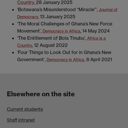
Country,
28 January 2025
‘Botswana’s Misunderstood “Miracle”’,
Journal of
13 January 2025
Democracy,
‘The Moral Challenges of Ghana’s New Force
Movement’,
, 14 May 2024
Democracy in Africa
‘The Entitlement of Bola Tinubu’,
Africa is a
, 12 August 2022
Country
‘Four Things to Look Out for in Ghana’s New
Government’,
8 April 2021
Democracy in Africa,
Elsewhere on the site
Current students
Staff intranet