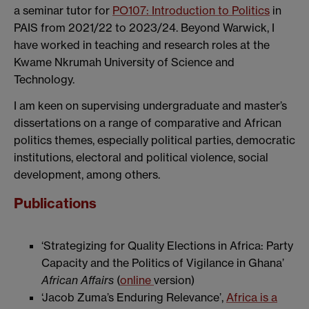
a seminar tutor for
PO107: Introduction to Politics
in
PAIS from 2021/22 to 2023/24. Beyond Warwick, I
have worked in teaching and research roles at the
Kwame Nkrumah University of Science and
Technology.
I am keen on supervising undergraduate and master’s
dissertations on a range of comparative and African
politics themes, especially political parties, democratic
institutions, electoral and political violence, social
development, among others.
Publications
‘Strategizing for Quality Elections in Africa: Party
Capacity and the Politics of Vigilance in Ghana’
African Affairs
(
online
version)
‘Jacob Zuma’s Enduring Relevance’,
Africa is a