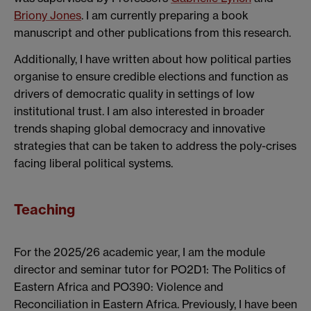
Briony Jones
. I am currently preparing a book
manuscript and other publications from this research.
Additionally, I have written about how political parties
organise to ensure credible elections and function as
drivers of democratic quality in settings of low
institutional trust. I am also interested in broader
trends shaping global democracy and innovative
strategies that can be taken to address the poly-crises
facing liberal political systems.
Teaching
For the 2025/26 academic year, I am the module
director and seminar tutor for PO2D1: The Politics of
Eastern Africa and PO390: Violence and
Reconciliation in Eastern Africa. Previously, I have been