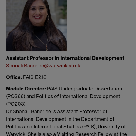
Assistant Professor in International Development
Shonali.Banerjee@warwick.ac.uk
Office:
PAIS E2.18
Module Director:
PAIS Undergraduate Dissertation
(PO366) and Politics of International Development
(PO203)
Dr Shonali Banerjee is Assistant Professor of
International Development in the Department of
Politics and International Studies (PAIS), University of
Warwick. She is also a Visiting Research Fellow at the