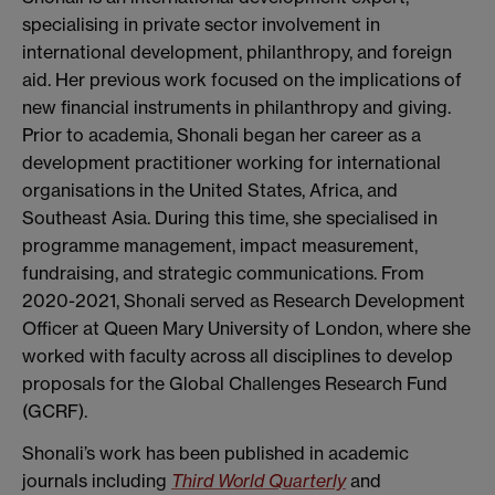
specialising in private sector involvement in
international development, philanthropy, and foreign
aid. Her previous work focused on the implications of
new financial instruments in philanthropy and giving.
Prior to academia, Shonali began her career as a
development practitioner working for international
organisations in the United States, Africa, and
Southeast Asia. During this time, she specialised in
programme management, impact measurement,
fundraising, and strategic communications. From
2020-2021, Shonali served as Research Development
Officer at Queen Mary University of London, where she
worked with faculty across all disciplines to develop
proposals for the Global Challenges Research Fund
(GCRF).
Shonali’s work has been published in academic
journals including
Third World Quarterly
and