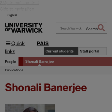
Skip to main content
Skip to navigation
Sign in
Search
Search
Warwick
Quick
PAIS
links
Current students
Staff portal
Shonali Banerjee
People
Publications
Shonali Banerjee