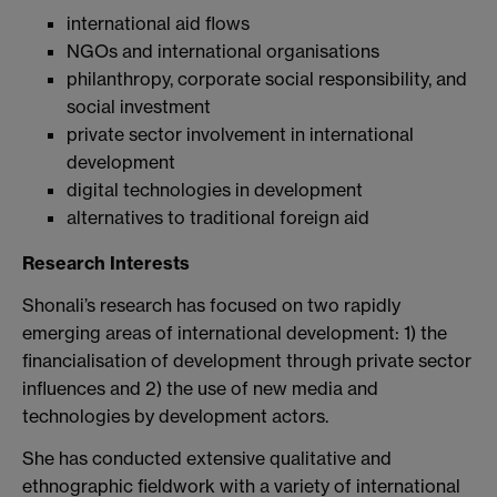
international aid flows
NGOs and international organisations
philanthropy, corporate social responsibility, and
social investment
private sector involvement in international
development
digital technologies in development
alternatives to traditional foreign aid
Research Interests
Shonali’s research has focused on two rapidly
emerging areas of international development: 1) the
financialisation of development through private sector
influences and 2) the use of new media and
technologies by development actors.
She has conducted extensive qualitative and
ethnographic fieldwork with a variety of international