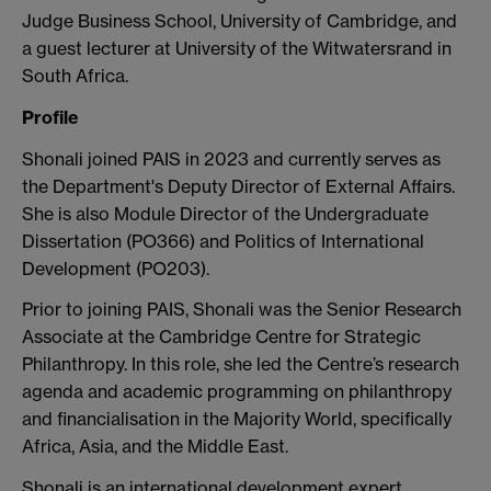
Judge Business School, University of Cambridge, and
a guest lecturer at University of the Witwatersrand in
South Africa.
Profile
Shonali joined PAIS in 2023 and currently serves as
the Department's Deputy Director of External Affairs.
She is also Module Director of the Undergraduate
Dissertation (PO366) and Politics of International
Development (PO203).
Prior to joining PAIS, Shonali was the Senior Research
Associate at the Cambridge Centre for Strategic
Philanthropy. In this role, she led the Centre’s research
agenda and academic programming on philanthropy
and financialisation in the Majority World, specifically
Africa, Asia, and the Middle East.
Shonali is an international development expert,