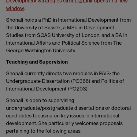
Development Strategies Group
Link opens in a new
window
.
Shonali holds a PhD in International Development from
the University of Sussex, a MSc in Development
Studies from SOAS University of London, and a BA in
International Affairs and Political Science from The
George Washington University.
Teaching and Supervision
Shonali currently directs two modules in PAIS: the
Undergraduate Dissertation (PO366) and Politics of
International Development (PO203).
Shonali is open to supervising
undergraduate/postgraduate dissertations or doctoral
candidates focusing on key issues in international
development. She particularly welcomes proposals
pertaining to the following areas: