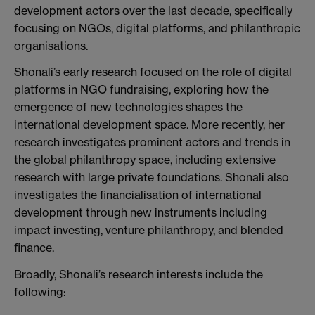
development actors over the last decade, specifically
focusing on NGOs, digital platforms, and philanthropic
organisations.
Shonali’s early research focused on the role of digital
platforms in NGO fundraising, exploring how the
emergence of new technologies shapes the
international development space. More recently, her
research investigates prominent actors and trends in
the global philanthropy space, including extensive
research with large private foundations. Shonali also
investigates the financialisation of international
development through new instruments including
impact investing, venture philanthropy, and blended
finance.
Broadly, Shonali’s research interests include the
following: