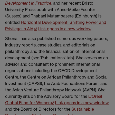
Development in Practice
, and her recent Bristol
University Press book with Anne-Meike Fechter
(Sussex) and Thabani Mutambasere (Edinburgh) is
entitled
Horizontal Development: Shifting Power and
Privilege in Aid
Link opens in a new window
.
Shonali has also published numerous working papers,
industry reports, case studies, and editorials on
philanthropy and the financialisation of international
development (see 'Publications' tab). She serves as an
advisor and consultant to prominent international
organisations including the OECD Development
Centre, the Centre on African Philanthropy and Social
Investment (CAPSI), the Arab Foundations Forum, and
the Asian Venture Philanthropy Network (AVPN). She
currently sits on the Advisory Board for the
L'Oréal
Global Fund for Women
Link opens in a new window
and the Board of Directors for the
Sustainable