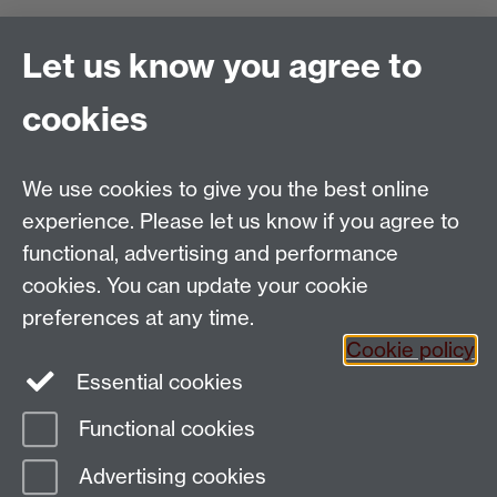
Find us
Let us know you agree to
Politics and International Studies, Social Sciences
cookies
Building, University of Warwick, Coventry, CV4 7AL,
UK
Talk to us
We use cookies to give you the best online
experience. Please let us know if you agree to
functional, advertising and performance
People search
cookies. You can update your cookie
Connect with us
preferences at any time.
Cookie policy
Facebook
Essential cookies
Instagram
Functional cookies
Advertising cookies
Page contact:
PAISWebmaster