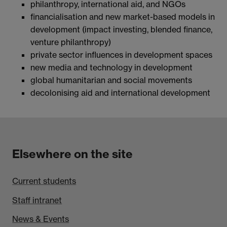
philanthropy, international aid, and NGOs
financialisation and new market-based models in
development (impact investing, blended finance,
venture philanthropy)
private sector influences in development spaces
new media and technology in development
global humanitarian and social movements
decolonising aid and international development
Elsewhere on the site
Current students
Staff intranet
News & Events