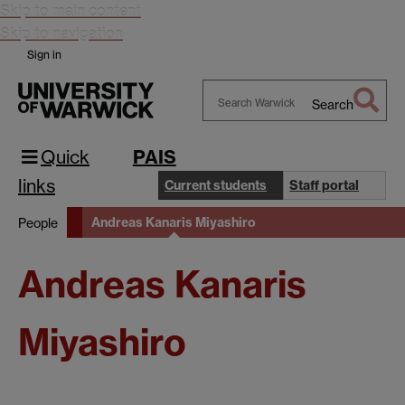
Skip to main content
Skip to navigation
Sign in
Search
Search
Warwick
Quick
PAIS
links
Current students
Staff portal
Andreas Kanaris Miyashiro
People
Andreas Kanaris
Miyashiro