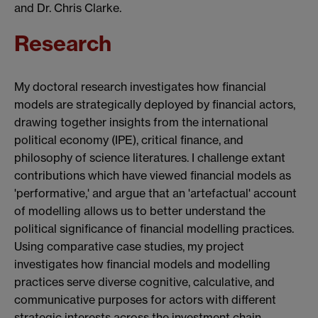
and Dr. Chris Clarke.
Research
My doctoral research investigates how financial
models are strategically deployed by financial actors,
drawing together insights from the international
political economy (IPE), critical finance, and
philosophy of science literatures. I challenge extant
contributions which have viewed financial models as
'performative,' and argue that an 'artefactual' account
of modelling allows us to better understand the
political significance of financial modelling practices.
Using comparative case studies, my project
investigates how financial models and modelling
practices serve diverse cognitive, calculative, and
communicative purposes for actors with different
strategic interests across the investment chain.