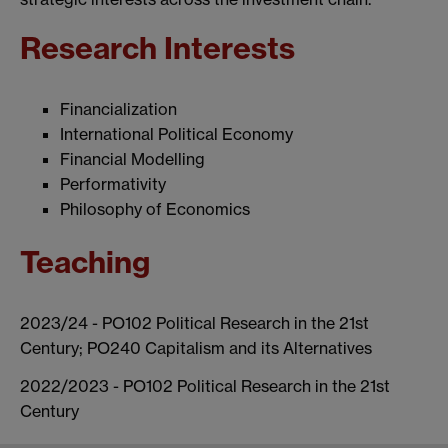
Research Interests
Financialization
International Political Economy
Financial Modelling
Performativity
Philosophy of Economics
Teaching
2023/24 - PO102 Political Research in the 21st
Century; PO240 Capitalism and its Alternatives
2022/2023 - PO102 Political Research in the 21st
Century