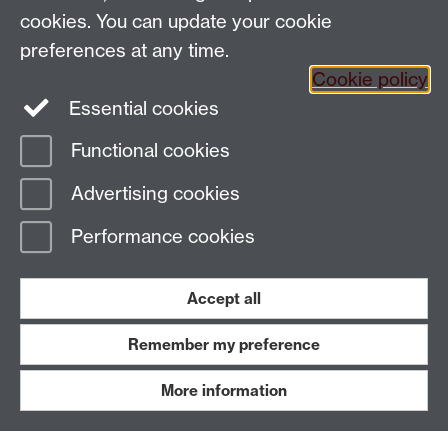
cookies. You can update your cookie
Connect with us
preferences at any time.
Cookie policy
Facebook
Essential cookies
Instagram
Functional cookies
Advertising cookies
Page contact:
paiswebmaster
Last revised: Wed 22 Nov 2023
Performance cookies
Powered by
Sitebuilder
Accessibility
Cookies
© MMXXVI
Accept all
Modern Slavery Statement
Student Harassment and Sexual Misconduct
Privacy
Terms
Remember my preference
Work with us
More information