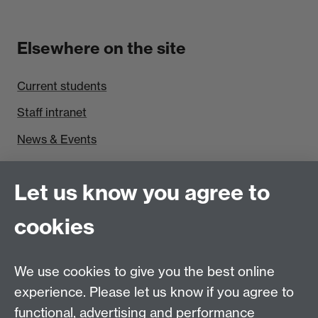
Elsewhere on the site
Current students
Staff intranet
News & Events
Find us
Let us know you agree to
Politics and International Studies, Social Sciences
cookies
Building, University of Warwick, Coventry, CV4 7AL,
UK
Talk to us
We use cookies to give you the best online
experience. Please let us know if you agree to
functional, advertising and performance
People search