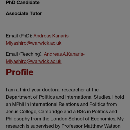
PhD Candidate
Associate Tutor
Email (PhD):
Andreas.Kanaris-
Miyashiro@warwick.ac.uk
Email (Teaching):
Andreas.A.Kanaris-
Miyashiro@warwick.ac.uk
Profile
I am a third-year doctoral researcher at the
Department of Politics and International Studies. I hold
an MPhil in International Relations and Politics from
Jesus College, Cambridge and a BSc in Politics and
Philosophy from the London School of Economics. My
research is supervised by Professor Matthew Watson