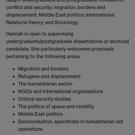
conflict and security; migration, borders and
displacement; Middle East politics; International
Relations theory; and Sociology.
Hannah is open to supervising
undergraduate/postgraduate dissertations or doctoral
candidate. She particularly welcomes proposals
pertaining to the following areas:
Migration and borders
Refugees and displacement
The humanitarian sector
NGOs and international organisations
Critical security studies
The politics of space and mobility
Middle East politics
Decolonisation, specifically in humanitarian aid
operations