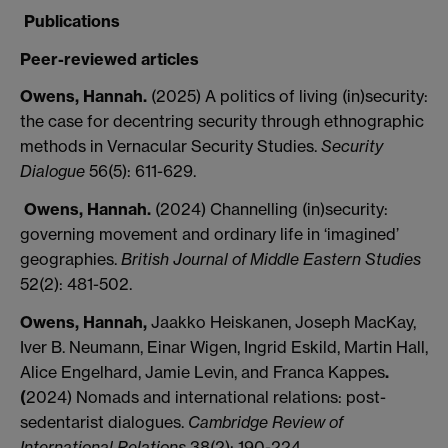
Publications
Peer-reviewed articles
Owens, Hannah.
(2025) A politics of living (in)security:
the case for decentring security through ethnographic
methods in Vernacular Security Studies.
Security
Dialogue
56(5): 611-629.
Owens, Hannah.
(2024) Channelling (in)security:
governing movement and ordinary life in ‘imagined’
geographies.
British Journal of Middle Eastern Studies
52(2): 481-502.
Owens, Hannah,
Jaakko Heiskanen, Joseph MacKay,
Iver B. Neumann, Einar Wigen, Ingrid Eskild, Martin Hall,
Alice Engelhard, Jamie Levin, and Franca Kappes
.
(
2024) Nomads and international relations: post-
sedentarist dialogues.
Cambridge Review of
International Relations
38(2): 190-224.