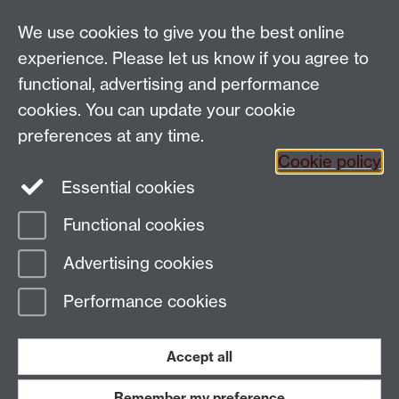
Talk to us
We use cookies to give you the best online
experience. Please let us know if you agree to
functional, advertising and performance
People search
cookies. You can update your cookie
Connect with us
preferences at any time.
Cookie policy
Facebook
Essential cookies
Instagram
Functional cookies
Advertising cookies
Page contact:
Laura Wood
Last revised: Fri 9 Jan 2026
Performance cookies
Powered by
Sitebuilder
Accessibility
Cookies
© MMXXVI
Accept all
Modern Slavery Statement
Student Harassment and Sexual Misconduct
Privacy
Terms
Remember my preference