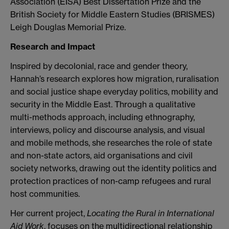
Association (EISA) Best Dissertation Prize and the
British Society for Middle Eastern Studies (BRISMES)
Leigh Douglas Memorial Prize.
Research and Impact
Inspired by decolonial, race and gender theory,
Hannah’s research explores how migration, ruralisation
and social justice shape everyday politics, mobility and
security in the Middle East. Through a qualitative
multi-methods approach, including ethnography,
interviews, policy and discourse analysis, and visual
and mobile methods, she researches the role of state
and non-state actors, aid organisations and civil
society networks, drawing out the identity politics and
protection practices of non-camp refugees and rural
host communities.
Her current project,
Locating the Rural in International
Aid Work
, focuses on the multidirectional relationship