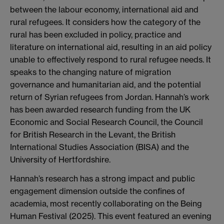
between the labour economy, international aid and
rural refugees. It considers how the category of the
rural has been excluded in policy, practice and
literature on international aid, resulting in an aid policy
unable to effectively respond to rural refugee needs. It
speaks to the changing nature of migration
governance and humanitarian aid, and the potential
return of Syrian refugees from Jordan. Hannah’s work
has been awarded research funding from the UK
Economic and Social Research Council, the Council
for British Research in the Levant, the British
International Studies Association (BISA) and the
University of Hertfordshire.
Hannah’s research has a strong impact and public
engagement dimension outside the confines of
academia, most recently collaborating on the Being
Human Festival (2025). This event featured an evening