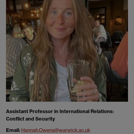
Assistant Professor in International Relations:
Conflict and Security
Email:
Hannah.Owens@warwick.ac.uk