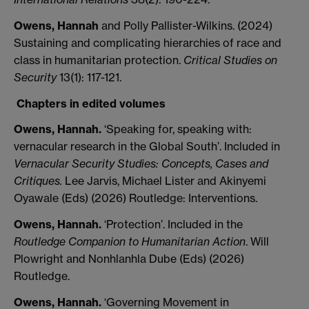
Owens, Hannah
and Polly Pallister-Wilkins. (2024)
Sustaining and complicating hierarchies of race and
class in humanitarian protection.
Critical Studies on
Security
13(1): 117-121.
Chapters in edited volumes
Owens, Hannah.
‘Speaking for, speaking with:
vernacular research in the Global South’. Included in
Vernacular Security Studies: Concepts, Cases and
Critiques.
Lee Jarvis, Michael Lister and Akinyemi
Oyawale (Eds) (2026) Routledge: Interventions.
Owens, Hannah.
‘Protection’. Included in the
Routledge Companion to Humanitarian Action
.
Will
Plowright and Nonhlanhla Dube (Eds) (2026)
Routledge.
Owens, Hannah.
‘Governing Movement in