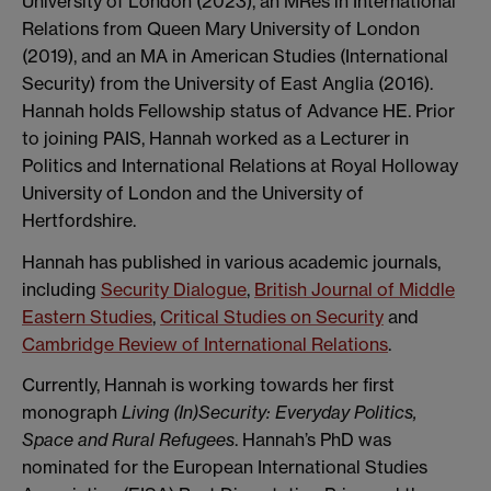
University of London (2023), an MRes in International
Relations from Queen Mary University of London
(2019), and an MA in American Studies (International
Security) from the University of East Anglia (2016).
Hannah holds Fellowship status of Advance HE. Prior
to joining PAIS, Hannah worked as a Lecturer in
Politics and International Relations at Royal Holloway
University of London and the University of
Hertfordshire.
Hannah has published in various academic journals,
including
Security Dialogue
,
British Journal of Middle
Eastern Studies
,
Critical Studies on Security
and
Cambridge Review of International Relations
.
Currently, Hannah is working towards her first
monograph
Living (In)Security: Everyday Politics,
Space and Rural Refugees
. Hannah’s PhD was
nominated for the European International Studies