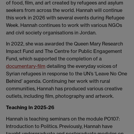
of food, film, and art created by refugees and asylum
seekers from across the world. Hannah will continue
this work in 2026 with several events during Refugee
Week. Hannah continues to work with various NGOs
and civil society organisations in Jordan.
In 2022, she was awarded the Queen Mary Research
Impact Fund and The Centre for Public Engagement
Fund, which supported the completion of a
documentary-film
detailing the everyday voices of
Syrian refugees in response to the UN’s ‘Leave No One
Behind’ agenda. Continuing her work with rural
communities, Hannah has produced various creative
outlets, including film, photography and artwork.
Teaching In 2025-26
Hannah is teaching seminars on the module PO107:
Introduction to Politics. Previously, Hannah have
taught undergraduate and postgraduate modules on