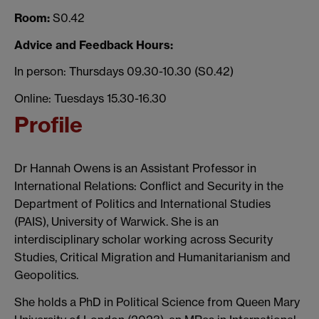
Room:
S0.42
Advice and Feedback Hours:
In person: Thursdays 09.30-10.30 (S0.42)
Online: Tuesdays 15.30-16.30
Profile
Dr Hannah Owens is an Assistant Professor in
International Relations: Conflict and Security in the
Department of Politics and International Studies
(PAIS), University of Warwick. She is an
interdisciplinary scholar working across Security
Studies, Critical Migration and Humanitarianism and
Geopolitics.
She holds a PhD in Political Science from Queen Mary