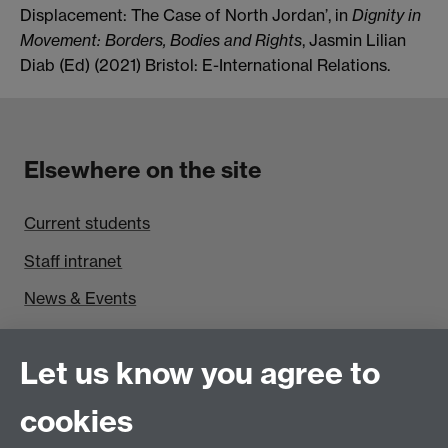
Displacement: The Case of North Jordan’, in
Dignity in
Movement: Borders, Bodies and Rights
, Jasmin Lilian
Diab (Ed) (2021)
Bristol: E-International Relations.
Elsewhere on the site
Current students
Staff intranet
News & Events
Find us
Let us know you agree to
Politics and International Studies, Social Sciences
cookies
Building, University of Warwick, Coventry, CV4 7AL,
UK