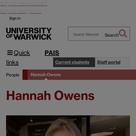
Skip to main content
Skip to navigation
Sign in
Search
Search
Warwick
Quick
PAIS
links
Current students
Staff portal
Hannah Owens
People
Hannah Owens