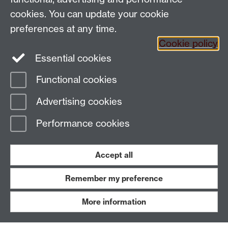
People search
cookies. You can update your cookie
Connect with us
preferences at any time.
Cookie policy
Facebook
Essential cookies
Instagram
Functional cookies
Advertising cookies
Page contact:
Kieran Moore
Last revised: Fri 16 Jan 2026
Performance cookies
Powered by
Sitebuilder
Accessibility
Cookies
© MMXXVI
Accept all
Modern Slavery Statement
Student Harassment and Sexual Misconduct
Privacy
Terms
Remember my preference
Work with us
More information