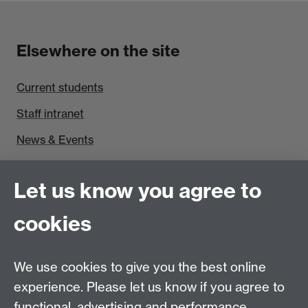
Elsewhere on the site
Current students
Staff intranet
News & Events
Find us
Let us know you agree to
Politics and International Studies, Social Sciences
cookies
Building, University of Warwick, Coventry, CV4 7AL,
UK
Talk to us
We use cookies to give you the best online
experience. Please let us know if you agree to
functional, advertising and performance