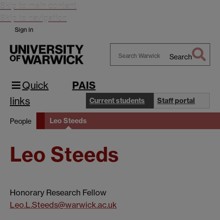
Skip to main content
Skip to navigation
Sign in
Search
Search
Warwick
Quick
PAIS
links
Current students
Staff portal
Leo Steeds
People
Leo Steeds
Honorary Research Fellow
Leo.L.Steeds@warwick.ac.uk