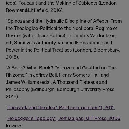
(eds), Foucault and the Making of Subjects (London:
Rowman&Littlefield, 2016).
“Spinoza and the Hydraulic Discipline of Affects: From
the Theologico-Political to the Neoliberal Regime of
Desire” (with Chiara Bottici), in Dimitris Vardoulakis,
ed., Spinoza's Authority, Volume II: Resistance and
Power in the Political Treatises (London: Bloomsbury,
2018).
“A Book? What Book? Deleuze and Guattari on The
Rhizome,” in Jeffrey Bell, Henry Somers-Hall and
James Williams (eds), A Thousand Plateaus and
Philosophy (Edinburgh: Edinburgh University Press,
2018).
"
The work and the idea", Parrhesia, number 11, 2011.
"
Heidegger's Topology", Jeff Malpas, MIT Press, 2006
(review)