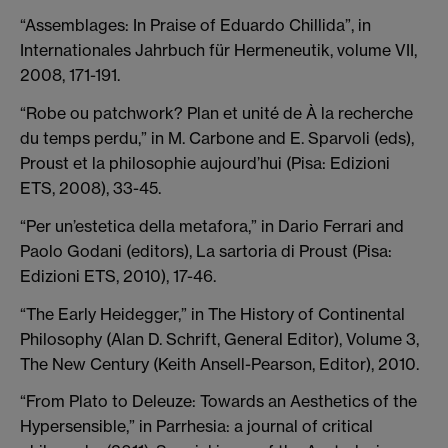
“Assemblages: In Praise of Eduardo Chillida”, in
Internationales Jahrbuch für Hermeneutik, volume VII,
2008, 171-191.
“Robe ou patchwork? Plan et unité de À la recherche
du temps perdu,” in M. Carbone and E. Sparvoli (eds),
Proust et la philosophie aujourd’hui (Pisa: Edizioni
ETS, 2008), 33-45.
“Per un’estetica della metafora,” in Dario Ferrari and
Paolo Godani (editors), La sartoria di Proust (Pisa:
Edizioni ETS, 2010), 17-46.
“The Early Heidegger,” in The History of Continental
Philosophy (Alan D. Schrift, General Editor), Volume 3,
The New Century (Keith Ansell-Pearson, Editor), 2010.
“From Plato to Deleuze: Towards an Aesthetics of the
Hypersensible,” in Parrhesia: a journal of critical