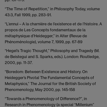
“The Time of Repetition,” in Philosophy Today, volume
43:3, Fall 1999, pp. 283-91.
“L’ennui – A la charnière de l’existence et de l’histoire. A
propos de Les Concepts fondamentaux de la
métaphysique d’Heidegger,” in Alter (Revue de
Phénoménologie), volume 7, 1999, pp. 67-89
“Hegel’s Tragic Thought,” Philosophy and Tragedy (M.
de Beistegui and S. Sparks, eds.). London: Routledge,
2000, pp. 11-37.
“Boredom: Between Existence and History. On
Heidegger’s Pivotal The Fundamental Concepts of
Metaphysics,” The Journal for the British Society of
Phenomenology, May 2000, pp. 145-158
“Towards a Phenomenology of Difference?”, in
Research in Phenomenology (a special “Millenium”