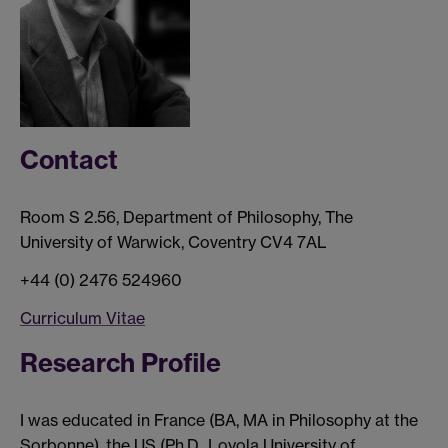
Contact
Room S 2.56, Department of Philosophy, The
University of Warwick, Coventry CV4 7AL
+44 (0) 2476 524960
Curriculum Vitae
Research Profile
I was educated in France (BA, MA in Philosophy at the
Sorbonne), the US (Ph.D., Loyola University of