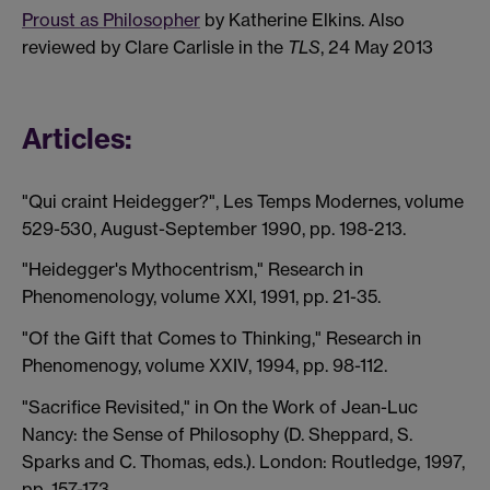
Proust as Philosopher
by Katherine Elkins. Also
reviewed by Clare Carlisle in the
TLS
, 24 May 2013
Articles:
"Qui craint Heidegger?", Les Temps Modernes, volume
529-530, August-September 1990, pp. 198-213.
"Heidegger's Mythocentrism," Research in
Phenomenology, volume XXI, 1991, pp. 21-35.
"Of the Gift that Comes to Thinking," Research in
Phenomenogy, volume XXIV, 1994, pp. 98-112.
"Sacrifice Revisited," in On the Work of Jean-Luc
Nancy: the Sense of Philosophy (D. Sheppard, S.
Sparks and C. Thomas, eds.). London: Routledge, 1997,
pp. 157-173.