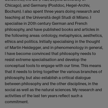
Chicago), and Germany (Postdoc, Hegel-Archiv,
Bochum). I also spent three years doing research and
teaching at the Università degli Studi di Milano. I
specialise in 20th century German and French
philosophy, and have published books and articles in
the following areas: ontology, metaphysics, aesthetics,
ethics and politics. Initially specialising in the thought
of Martin Heidegger, and in phenomenology in general,
I have become convinced that philosophy needs to
resist extreme specialisation and develop the
conceptual tools to engage with our time. This means
that it needs to bring together the various branches of
philosophy, but also establish a critical dialogue
between philosophy and the other disciplines, in the
social as well as the natural sciences. My research and
activities of the last ten years reflect such a
commitment.