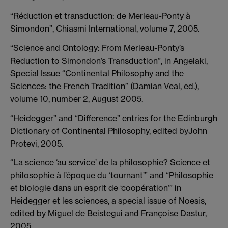
“Réduction et transduction: de Merleau-Ponty à
Simondon”, Chiasmi International, volume 7, 2005.
“Science and Ontology: From Merleau-Ponty’s
Reduction to Simondon’s Transduction”, in Angelaki,
Special Issue “Continental Philosophy and the
Sciences: the French Tradition” (Damian Veal, ed.),
volume 10, number 2, August 2005.
“Heidegger” and “Difference” entries for the Edinburgh
Dictionary of Continental Philosophy, edited byJohn
Protevi, 2005.
“La science ‘au service’ de la philosophie? Science et
philosophie à l’époque du ‘tournant’” and “Philosophie
et biologie dans un esprit de ‘coopération’” in
Heidegger et les sciences, a special issue of Noesis,
edited by Miguel de Beistegui and Françoise Dastur,
2005.