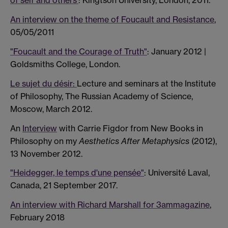
of self and others'
: Kingtson University, London, 2011.
An interview on the theme of Foucault and Resistance
,
05/05/2011
"Foucault and the Courage of Truth"
: January 2012 |
Goldsmiths College, London.
Le sujet du désir:
Lecture and seminars at the Institute
of Philosophy, The Russian Academy of Science,
Moscow, March 2012.
An
Interview
with Carrie Figdor from New Books in
Philosophy on my
Aesthetics After Metaphysics
(2012),
13 November 2012.
"Heidegger, le temps d'une pensée"
: Université Laval,
Canada, 21 September 2017.
An interview with Richard Marshall for 3ammagazine
,
February 2018