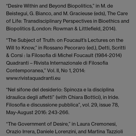
“Desire Within and Beyond Biopolitics,” in M. de
Beistegui, G. Bianco, and M. Gracieuse (eds), The Care
of Life: Transdisciplinary Perspectives in Bioethics and
Biopolitics (London: Rowman & Littlefield, 2014).
“The Subject of Truth: on Foucault’s Lectures on the
Will to Know,” in Rossano Pecoraro (ed.), Detti, Scritti
& Corsi : la Filosofia di Michel Foucault (1984-2014)
Quadranti – Rivista Internazionale di Filosofia
Contemporanea,” Vol. II, No 1, 2014:
www.rivistaquadranti.eu
“Nel sifone del desiderio: Spinoza e la disciplina
idraulica degli affetti” (with Chiara Bottici), in Iride.
Filosofia e discussione pubblica”, vol. 29, issue 78,
May-August 2016: 243-266.
“The Government of Desire,” in Laura Cremonesi,
Orazio Irrera, Daniele Lorenzini, and Martina Tazzioli