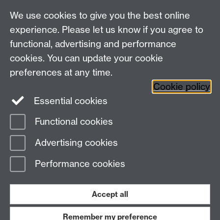
We use cookies to give you the best online
experience. Please let us know if you agree to
functional, advertising and performance
cookies. You can update your cookie
preferences at any time.
Twitter
Facebook
Instagram
Cookie policy
Essential cookies
Functional cookies
Page contact:
Miguel Beistegui
Advertising cookies
Last revised: Fri 16 Feb 2018
Performance cookies
Powered by
Sitebuilder
Accessibility
Cookies
© MMXXVI
Modern Slavery Statement
Student Harassment and Sexual Misconduct
Accept all
Privacy
Terms
Remember my preference