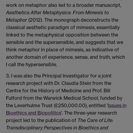
work on metaphor also led to a broader manuscript,
Aesthetics After Metaphysics: From Mimesis to
Metaphor
(2012). The monograph deconstructs the
classical aesthetic paradigm of mimesis, essentially
linked to the metaphysical opposition between the
sensible and the supersensible, and suggests that we
think metaphor in place of mimesis, as indicative of
another domain of experience, sense, and truth, which
I call the hypersensible.
3. I was also the Principal Investigator for a joint
research project with Dr. Claudia Stein from the
Centre for the History of Medicine and Prof. Bill
Fulford from the Warwick Medical School, funded by
the Leverhulme Trust (£250,000.00), entitled '
Issues in
Bioethics and Biopolitics
'. The three-year research
project led to the publication of
The Care of Life:
Transdisciplinary Perspectives in Bioethics and