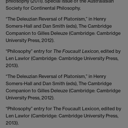
philosophy (2011). Special issue of the Australasian
Society for Continental Philosophy.
“The Deleuzian Reversal of Platonism,” in Henry
Somers-Hall and Dan Smith (eds), The Cambridge
Companion to Gilles Deleuze (Cambridge: Cambridge
University Press, 2012).
“Philosophy” entry for
The Foucault Lexicon
, edited by
Len Lawlor (Cambridge: Cambridge University Press,
2013).
“The Deleuzian Reversal of Platonism,” in Henry
Somers-Hall and Dan Smith (eds), The Cambridge
Companion to Gilles Deleuze (Cambridge: Cambridge
University Press, 2012).
“Philosophy” entry for The Foucault Lexicon, edited by
Len Lawlor (Cambridge: Cambridge University Press,
2013).