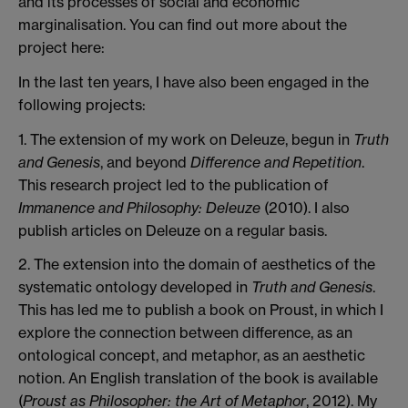
and its processes of social and economic
marginalisation. You can find out more about the
project here:
In the last ten years, I have also been engaged in the
following projects:
1. The extension of my work on Deleuze, begun in
Truth
and Genesis
, and beyond
Difference and Repetition
.
This research project led to the publication of
Immanence and Philosophy: Deleuze
(2010). I also
publish articles on Deleuze on a regular basis.
2. The extension into the domain of aesthetics of the
systematic ontology developed in
Truth and Genesis
.
This has led me to publish a book on Proust, in which I
explore the connection between difference, as an
ontological concept, and metaphor, as an aesthetic
notion. An English translation of the book is available
(
Proust as Philosopher: the Art of Metaphor
, 2012). My