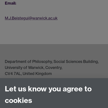
Email:
M.J.Beistegui@warwick.ac.uk
Department of Philosophy, Social Sciences Building,
University of Warwick, Coventry,
CV4 7AL, United Kingdom
View location on campus map
Tel: +44 (0)24 7657 5178
Let us know you agree to
Email:
philosophyoffice@warwick.ac.uk
cookies