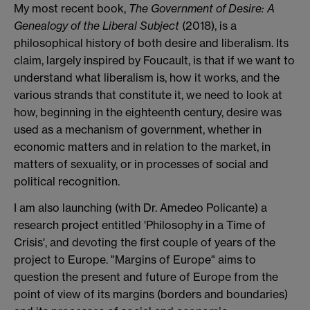
My most recent book,
The Government of Desire: A
Genealogy of the Liberal Subject
(2018), is a
philosophical history of both desire and liberalism. Its
claim, largely inspired by Foucault, is that if we want to
understand what liberalism is, how it works, and the
various strands that constitute it, we need to look at
how, beginning in the eighteenth century, desire was
used as a mechanism of government, whether in
economic matters and in relation to the market, in
matters of sexuality, or in processes of social and
political recognition.
I am also launching (with Dr. Amedeo Policante) a
research project entitled 'Philosophy in a Time of
Crisis', and devoting the first couple of years of the
project to Europe. "Margins of Europe" aims to
question the present and future of Europe from the
point of view of its margins (borders and boundaries)