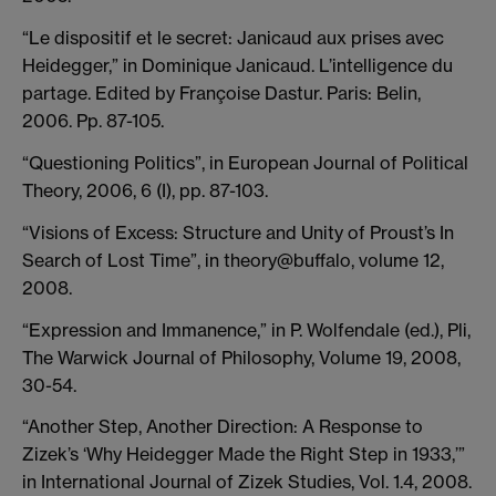
“Le dispositif et le secret: Janicaud aux prises avec
Heidegger,” in Dominique Janicaud. L’intelligence du
partage. Edited by Françoise Dastur. Paris: Belin,
2006. Pp. 87-105.
“Questioning Politics”, in European Journal of Political
Theory, 2006, 6 (I), pp. 87-103.
“Visions of Excess: Structure and Unity of Proust’s In
Search of Lost Time”, in theory@buffalo, volume 12,
2008.
“Expression and Immanence,” in P. Wolfendale (ed.), Pli,
The Warwick Journal of Philosophy, Volume 19, 2008,
30-54.
“Another Step, Another Direction: A Response to
Zizek’s ‘Why Heidegger Made the Right Step in 1933,’”
in International Journal of Zizek Studies, Vol. 1.4, 2008.