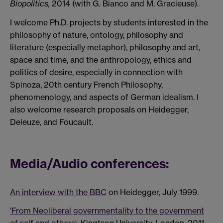
Biopolitics,
2014 (with G. Bianco and M. Gracieuse).
I welcome Ph.D. projects by students interested in the
philosophy of nature, ontology, philosophy and
literature (especially metaphor), philosophy and art,
space and time, and the anthropology, ethics and
politics of desire, especially in connection with
Spinoza, 20th century French Philosophy,
phenomenology, and aspects of German idealism. I
also welcome research proposals on Heidegger,
Deleuze, and Foucault.
Media/Audio conferences:
An interview with the BBC
on Heidegger, July 1999.
'From Neoliberal governmentality to the government