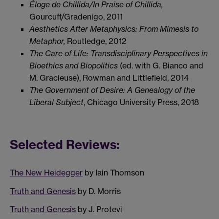
Éloge de Chillida/In Praise of Chillida,
Gourcuff/Gradenigo, 2011
Aesthetics After Metaphysics: From Mimesis to
Metaphor,
Routledge, 2012
The Care of Life: Transdisciplinary Perspectives in
Bioethics and Biopolitics
(ed. with G. Bianco and
M. Gracieuse), Rowman and Littlefield, 2014
The Government of Desire: A Genealogy of the
Liberal Subject
, Chicago University Press, 2018
Selected Reviews:
The New Heidegger
by Iain Thomson
Truth and Genesis
by D. Morris
Truth and Genesis
by J. Protevi