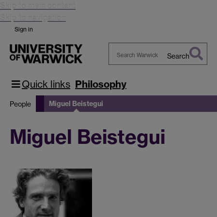
Skip to main content
Skip to navigation
Sign in
Search
Search
Warwick
Quick links
Philosophy
Miguel Beistegui
People
Miguel Beistegui