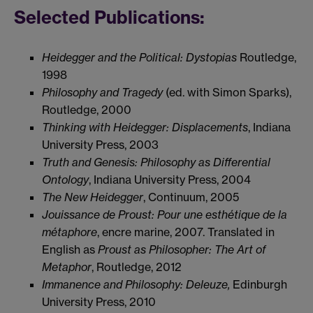
Selected Publications:
Heidegger and the Political: Dystopias
Routledge,
1998
Philosophy and Tragedy
(ed. with Simon Sparks),
Routledge, 2000
Thinking with Heidegger: Displacements
, Indiana
University Press, 2003
Truth and Genesis: Philosophy as Differential
Ontology
, Indiana University Press, 2004
The New Heidegger
, Continuum, 2005
Jouissance de Proust: Pour une esthétique de la
métaphore
, encre marine, 2007. Translated in
English as
Proust as Philosopher: The Art of
Metaphor
, Routledge, 2012
Immanence and Philosophy: Deleuze,
Edinburgh
University Press, 2010