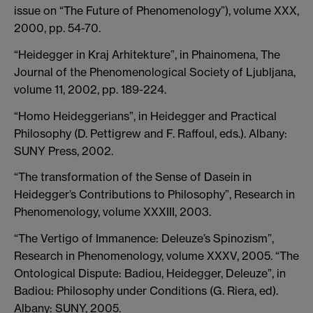
issue on “The Future of Phenomenology”), volume XXX,
2000, pp. 54-70.
“Heidegger in Kraj Arhitekture”, in Phainomena, The
Journal of the Phenomenological Society of Ljubljana,
volume 11, 2002, pp. 189-224.
“Homo Heideggerians”, in Heidegger and Practical
Philosophy (D. Pettigrew and F. Raffoul, eds.). Albany:
SUNY Press, 2002.
“The transformation of the Sense of Dasein in
Heidegger’s Contributions to Philosophy”, Research in
Phenomenology, volume XXXIII, 2003.
“The Vertigo of Immanence: Deleuze’s Spinozism”,
Research in Phenomenology, volume XXXV, 2005. “The
Ontological Dispute: Badiou, Heidegger, Deleuze”, in
Badiou: Philosophy under Conditions (G. Riera, ed).
Albany: SUNY, 2005.