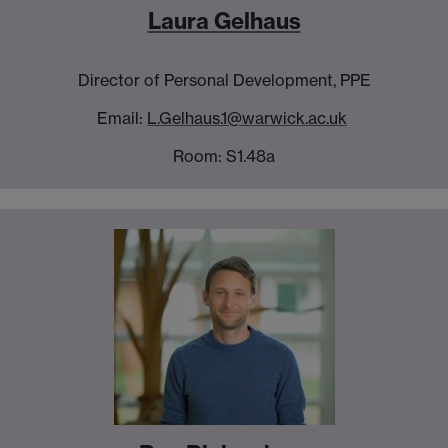
Laura Gelhaus
Director of Personal Development, PPE
Email:
L.Gelhaus.1@warwick.ac.uk
Room: S1.48a