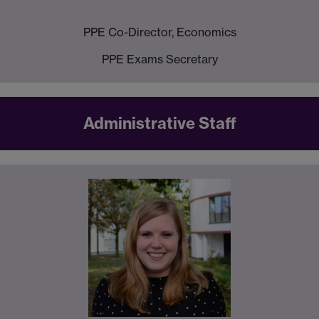
PPE Co-Director, Economics
PPE Exams Secretary
Administrative Staff