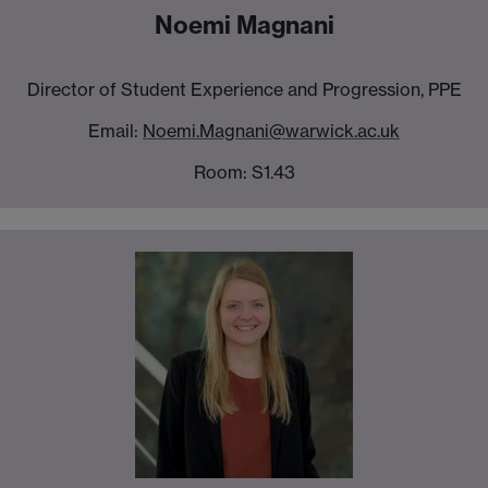
Noemi Magnani
Director of Student Experience and Progression, PPE
Email:
Noemi.Magnani@warwick.ac.uk
Room: S1.43