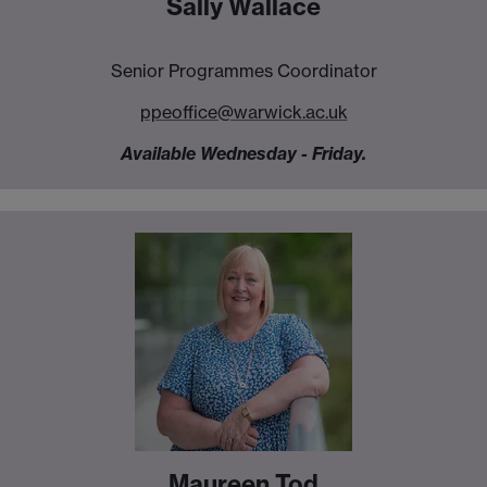
Sally Wallace
Senior Programmes Coordinator
ppeoffice@warwick.ac.uk
Available Wednesday - Friday.
Maureen Tod