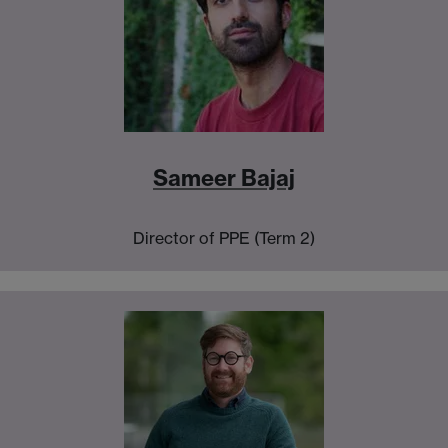
Sameer Bajaj
Director of PPE (Term 2)