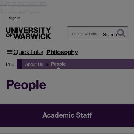
Skip to main content
Skip to navigation
Sign in
Search
Search
Warwick
Quick links
Philosophy
People
PPE
About Us
People
Academic Staff