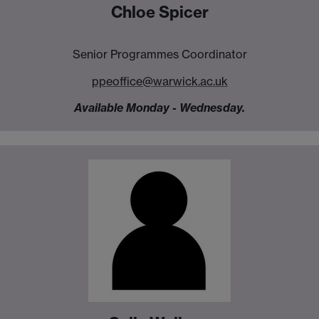
Chloe Spicer
Senior Programmes Coordinator
ppeoffice@warwick.ac.uk
Available Monday - Wednesday.