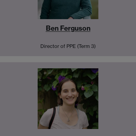
Ben Ferguson
Director of PPE (Term 3)