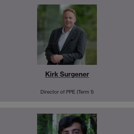
Kirk Surgener
Director of PPE (Term 1)