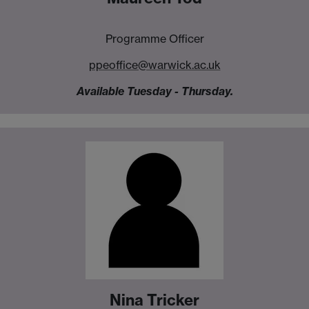
Programme Officer
ppeoffice@warwick.ac.uk
Available Tuesday - Thursday.
Nina Tricker