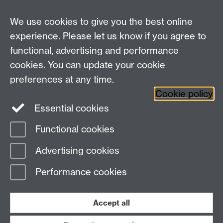
We use cookies to give you the best online
experience. Please let us know if you agree to
functional, advertising and performance
cookies. You can update your cookie
preferences at any time.
Twitter
Facebook
Instagram
Cookie policy
Essential cookies
Functional cookies
Page contact:
PPE Office
Advertising cookies
Last revised: Wed 29 Jul 2026
Performance cookies
Powered by
Sitebuilder
Accessibility
Cookies
© MMXXVI
Modern Slavery Statement
Student Harassment and Sexual Misconduct
Accept all
Privacy
Terms