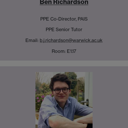
Ben Richardson
PPE Co-Director, PAIS
PPE Senior Tutor
Email:
b.j.richardson@warwick.ac.uk
Room: E1.17