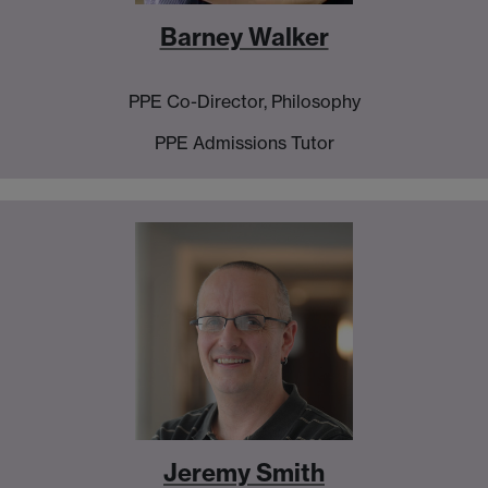
Barney Walker
PPE Co-Director, Philosophy
PPE Admissions Tutor
Jeremy Smith