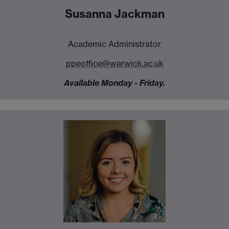
Susanna Jackman
Academic Administrator
ppeoffice@warwick.ac.uk
Available Monday - Friday.