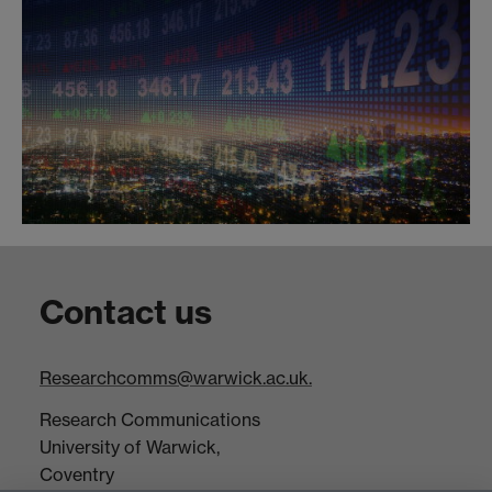
Contact us
Researchcomms@warwick.ac.uk.
Research Communications
University of Warwick,
Coventry