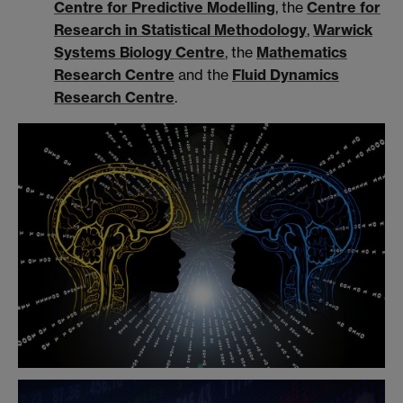
Centre for Predictive Modelling
, the
Centre for
Research in Statistical Methodology
,
Warwick
Systems Biology Centre
,
the
Mathematics
Research Centre
and the
Fluid Dynamics
Research Centre
.