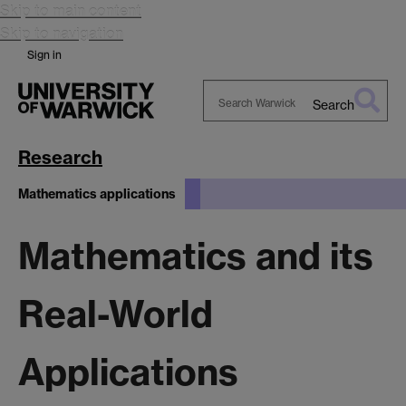
Skip to main content
Skip to navigation
Sign in
Search
Search
Warwick
Research
Mathematics applications
Mathematics and its
Real-World
Applications