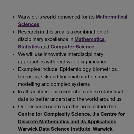
Warwick is world-renowned for its
Mathematical
Sciences
Research in this area is a combination of
disciplinary excellence in
Mathematics
,
Statistics
and
Computer Science
We will use innovative interdisciplinary
approaches with real-world significance
Examples include: Epidemiology, biometrics,
forensics, risk and financial mathematics,
modelling and complex systems
In all faculties, our researchers utilise statistical
data to better understand the world around us
Our research centres in this area include the
Centre for Complexity Science
, the
Centre for
Discrete Mathematics and its Applications
,
Warwick Data Science Institute
,
Warwick