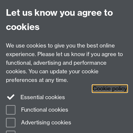
CV4 7AL
Let us know you agree to
Tel: +44(0)24 7652 3523
Fax: +44 (0)24 7646 1606
cookies
Research Centres
We use cookies to give you the best online
Research Spotlights
experience. Please let us know if you agree to
Research Newsletter
functional, advertising and performance
cookies. You can update your cookie
Connect with us
preferences at any time.
Cookie policy
Essential cookies
Functional cookies
Page contact:
Jane Cummins
Advertising cookies
Last revised: Mon 21 Feb 2022