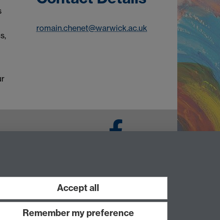
s
romain.chenet@warwick.ac.uk
s,
ur
Facebook
Accept all
Remember my preference