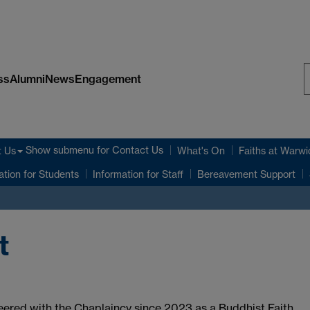
ss
Alumni
News
Engagement
S
W
Show submenu
for Contact Us
t Us
What's On
Faiths at Warwi
ation for Students
Information for Staff
Bereavement Support
t
ered with the Chaplaincy since 2023 as a Buddhist Faith