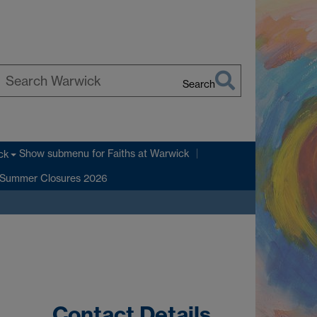
Search
earch
arwick
Show submenu
for Faiths at Warwick
ck
Summer Closures 2026
Contact Details