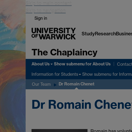
Skip to main content
Skip to navigation
Sign in
Study
Research
Busine
The Chaplaincy
About Us
Show submenu
for About Us
Contac
Show submenu
for Inform
Information for Students
Dr Romain Chenet
Our Team
Dr Romain Chene
Romain has volunte