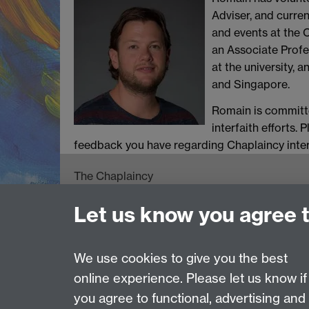
Adviser, and current
and events at the 
an Associate Profe
at the university, a
and Singapore.
Romain is committe
interfaith efforts.
feedback you have regarding Chaplaincy interfa
The Chaplaincy
University of Warwick
Let us know you agree 
Gibbet Hill Road
Coventry CV4 7AL
024 7652 3519
We use cookies to give you the best
online experience. Please let us know if
Page contact:
Helen McGowan
you agree to functional, advertising and
Last revised: Tue 2 Jun 2026