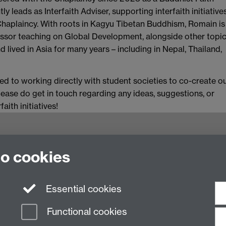
ly leads as Interfaith Adviser, supporting interfaith initiative
Chaplaincy. With roots in Kagyu Tibetan Buddhism, Romain is
ssor teaching on Global Development, alongside other topic
nd lived in Asia for many years – including in Nepal, Thailand,
d to working directly with student societies to co-create o
 Please do get in touch regarding any ideas, suggestions, or
ith initiatives!
to cookies
Essential cookies
Functional cookies