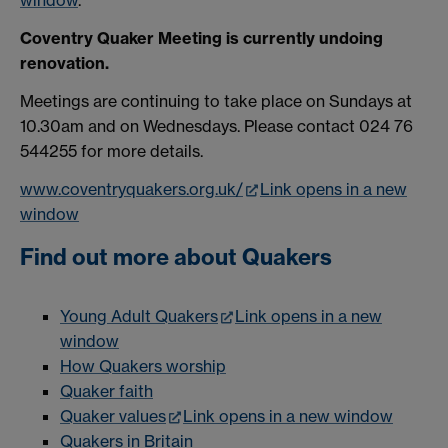
window
.
Coventry Quaker Meeting is currently undoing
renovation.
Meetings are continuing to take place on Sundays at
10.30am and on Wednesdays. Please contact 024 76
544255 for more details.
www.coventryquakers.org.uk/
Link opens in a new
window
Find out more about Quakers
Young Adult Quakers
Link opens in a new
window
How Quakers worship
Quaker faith
Quaker values
Link opens in a new window
Quakers in Britain