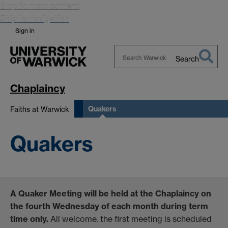
Skip to main content
Skip to navigation
Sign in
Search
Search
Warwick
Chaplaincy
Quakers
Faiths at Warwick
Quakers
A Quaker Meeting will be held at the Chaplaincy on
the fourth Wednesday of each month during term
time only.
All welcome. the first meeting is scheduled