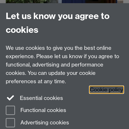
Let us know you agree to
cookies
We use cookies to give you the best online
The Chaplaincy
experience. Please let us know if you agree to
University of Warwick
functional, advertising and performance
Gibbet Hill Road
cookies. You can update your cookie
Coventry CV4 7AL
preferences at any time.
024 7652 3519
Cookie policy
Essential cookies
Facebook
Functional cookies
Page contact:
Helen McGowan
Advertising cookies
Last revised: Mon 3 Aug 2026