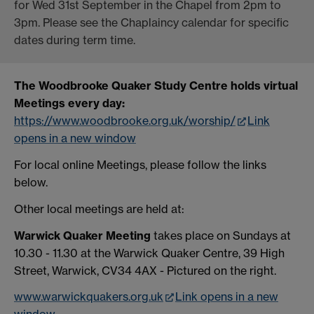
for Wed 31st September in the Chapel from 2pm to
3pm. Please see the Chaplaincy calendar for specific
dates during term time.
The Woodbrooke Quaker Study Centre holds virtual
Meetings every day:
https://www.woodbrooke.org.uk/worship/
Link
opens in a new window
For local online Meetings, please follow the links
below.
Other local meetings are held at:
Warwick Quaker Meeting
takes place on Sundays at
10.30 - 11.30 at the Warwick Quaker Centre, 39 High
Street, Warwick, CV34 4AX - Pictured on the right.
www.warwickquakers.org.uk
Link opens in a new