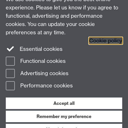
The Chaplaincy
experience. Please let us know if you agree to
University of Warwick
functional, advertising and performance
Gibbet Hill Road
cookies. You can update your cookie
Coventry CV4 7AL
preferences at any time.
024 7652 3519
Cookie policy
Essential cookies
Facebook
Functional cookies
Page contact:
Helen McGowan
Advertising cookies
Last revised: Mon 11 May 2026
Performance cookies
Powered by
Sitebuilder
Accessibility
Cookies
© MMXXVI
Modern Slavery Statement
Student Harassment and Sexual Misconduct
Accept all
Privacy
Terms
Remember my preference
Work with us