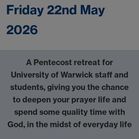
Friday 22nd May
2026
A Pentecost retreat for
University of Warwick staff and
students,
giving you the chance
to deepen your prayer life and
spend some quality time with
God, in the midst of everyday life