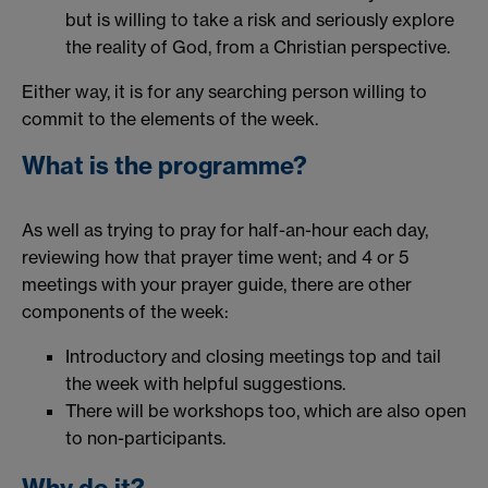
but is willing to take a risk and seriously explore
the reality of God, from a Christian perspective.
Either way, it is for any searching person willing to
commit to the elements of the week.
What is the programme?
As well as trying to pray for half-an-hour each day,
reviewing how that prayer time went; and 4 or 5
meetings with your prayer guide, there are other
components of the week:
Introductory and closing meetings top and tail
the week with helpful suggestions.
There will be workshops too, which are also open
to non-participants.