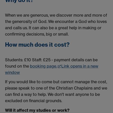
Why do it?
When we are generous, we discover more and more of
the generosity of God. We encounter a God who loves
and calls us. It can also be a great help in making or
confirming decisions, big or small.
How much does it cost?
Students: £10 Staff: £25 - payment details can be
found on the
booking page.
Link opens in a new
window
If you would like to come but cannot manage the cost,
please speak to one of the Christian Chaplains and we
can find a way to help. We don't want anyone to be
excluded on financial grounds.
Will it affect my studies or work?