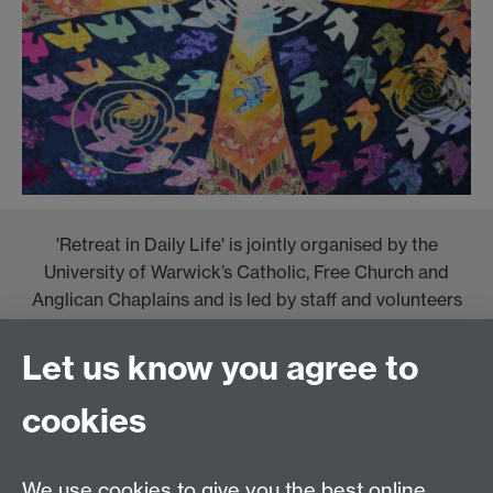
'Retreat in Daily Life' is jointly organised by the
University of Warwick’s Catholic, Free Church and
Anglican Chaplains and is led by staff and volunteers
from the Jesuit Institute.
Let us know you agree to
cookies
We use cookies to give you the best online