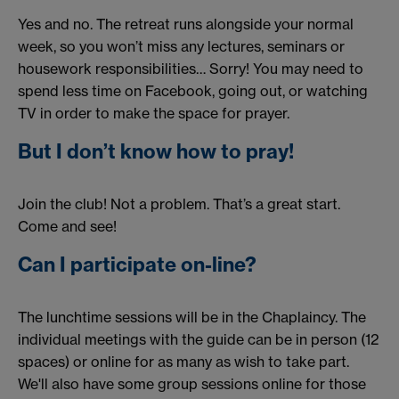
Yes and no. The retreat runs alongside your normal
week, so you won’t miss any lectures, seminars or
housework responsibilities… Sorry! You may need to
spend less time on Facebook, going out, or watching
TV in order to make the space for prayer.
But I don’t know how to pray!
Join the club! Not a problem. That’s a great start.
Come and see!
Can I participate on-line?
The lunchtime sessions will be in the Chaplaincy. The
individual meetings with the guide can be in person (12
spaces) or online for as many as wish to take part.
We'll also have some group sessions online for those