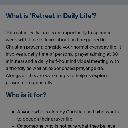
What is 'Retreat in Daily Life'?
'Retreat in Daily Life' is an opportunity to spend a
week with time to learn about and be guided in
Christian prayer alongside your normal everyday life. It
involves a daily time of personal prayer (aiming at 30
minutes) and a daily half-hour individual meeting with
a friendly as well as experienced prayer guide.
Alongside this are workshops to help us explore
prayer more generally.
Who is it for?
Anyone who is already Christian and who wants
to deepen their prayer life;
Or someone who is not sure what they believe