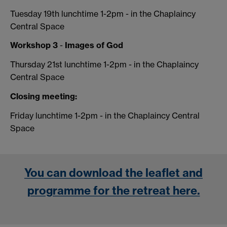
Tuesday 19th lunchtime 1-2pm - in the Chaplaincy
Central Space
Workshop 3
-
Images of God
Thursday 21st lunchtime 1-2pm - in the Chaplaincy
Central Space
Closing meeting:
Friday lunchtime 1-2pm - in the Chaplaincy Central
Space
You can download the leaflet and
programme for the retreat here.