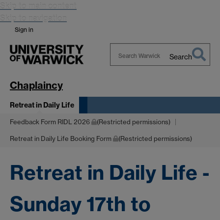
Skip to main content
Skip to navigation
Sign in
Search
Search
Warwick
Chaplaincy
Retreat in Daily Life
Feedback Form RIDL 2026
(Restricted permissions)
Retreat in Daily Life Booking Form
(Restricted permissions)
Retreat in Daily Life -
Sunday 17th to