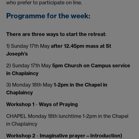
who prefer to participate on line.
Programme for the week:
There are three ways to start the retreat
:
1) Sunday 17th May
after 12.45pm mass at St
Joseph's
2) Sunday 17th May
5pm Church on Campus service
in Chaplaincy
3) Monday 18th May
1-2pm in the Chapel in
Chaplaincy
Workshop 1
-
Ways of Praying
CHAPEL Monday 18th lunchtime 1-2pm in the Chapel
in Chaplaincy
Workshop 2
-
I
maginative prayer—Introduction)