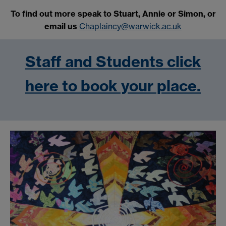
To find out more speak to Stuart, Annie or Simon, or
email us
Chaplaincy@warwick.ac.uk
Staff and Students click
here to book your place.