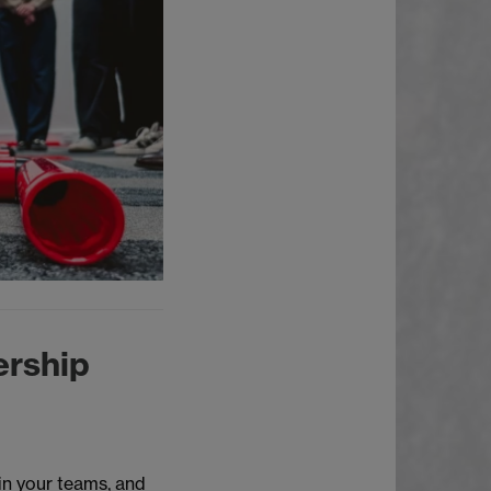
ership
in your teams, and