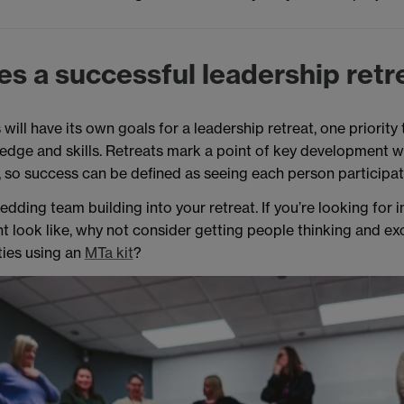
s a successful leadership retr
will have its own goals for a leadership retreat, one priority 
edge and skills. Retreats mark a point of key development 
r, so success can be defined as seeing each person participa
dding team building into your retreat. If you’re looking for 
ht look like, why not consider getting people thinking and ex
ties using an
MTa kit
?