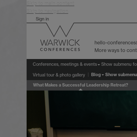
Skip to main content
Skip to navigation
Sign in
hello-conference
More ways to con
Show submenu
fo
Conferences, meetings & events
Blog
Show submenu
Virtual tour & photo gallery
What Makes a Successful Leadership Retreat?