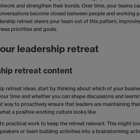
twork and strengthen their bonds. Over time, your teams can 
conversations become closed between people and working pa
dership retreat steers your team out of this pattern, improv
ness priorities and goals.
our leadership retreat
hip retreat content
ip retreat ideas, start by thinking about which of your busin
your time and whether you can shape discussions and learni
eat way to proactively ensure that leaders are maintaining thes
hat a positive working culture looks like.
to practical work to keep the retreat relevant. This might loo
peakers or team building activities into a brainstorming activ