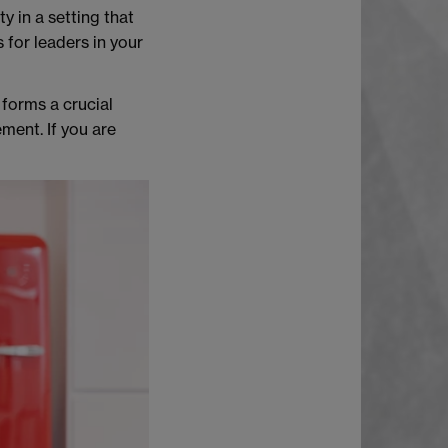
y in a setting that
 for leaders in your
 forms a crucial
ment. If you are