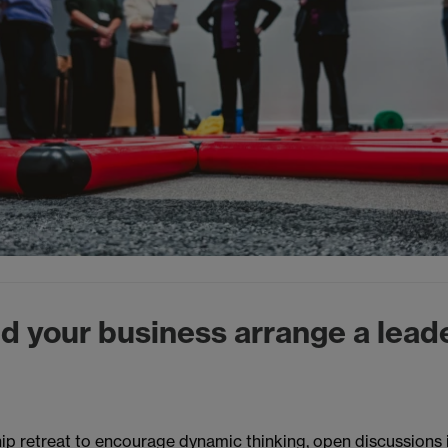
d your business arrange a lead
ip retreat to encourage dynamic thinking, open discussions 