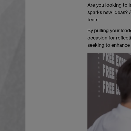
Are you looking to i
sparks new ideas? A
team.
By pulling your lead
occasion for reflect
seeking to enhance y