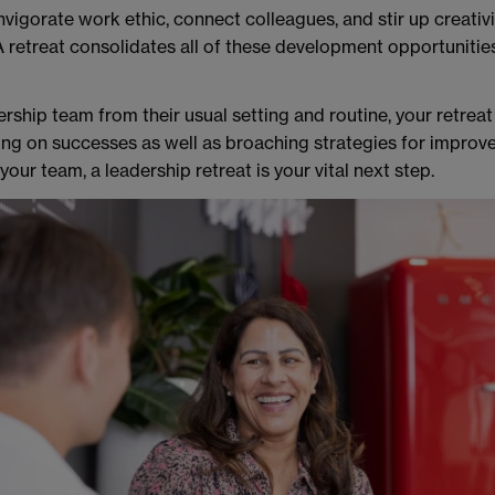
nvigorate work ethic, connect colleagues, and stir up creativit
 retreat consolidates all of these development opportunities
ership team from their usual setting and routine, your retreat
ing on successes as well as broaching strategies for improve
our team, a leadership retreat is your vital next step.