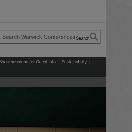
Search
earch
arwick
Show submenu
for Guest info
Sustainability