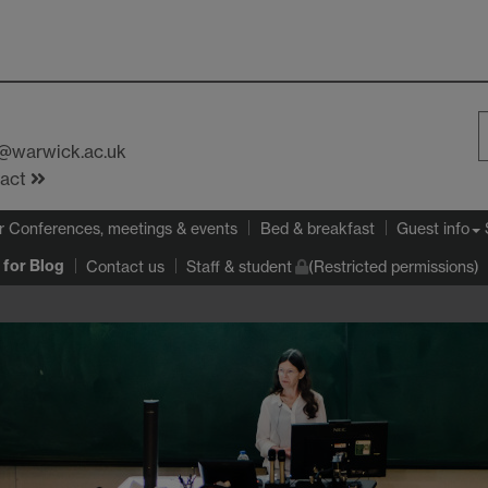
s@warwick.ac.uk
S
tact
W
r Conferences, meetings & events
Bed & breakfast
Guest info
for Blog
Contact us
Staff & student
(Restricted permissions)