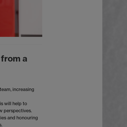
 from a
 team, increasing
s will help to
w perspectives.
ties and honouring
s.