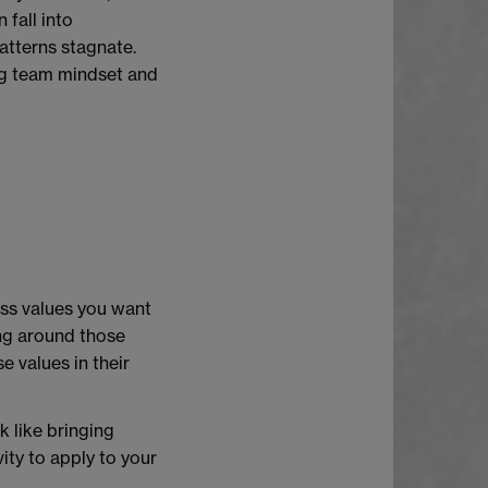
fall into
tterns stagnate.
ing team mindset and
ess values you want
ng around those
e values in their
k like bringing
ity to apply to your