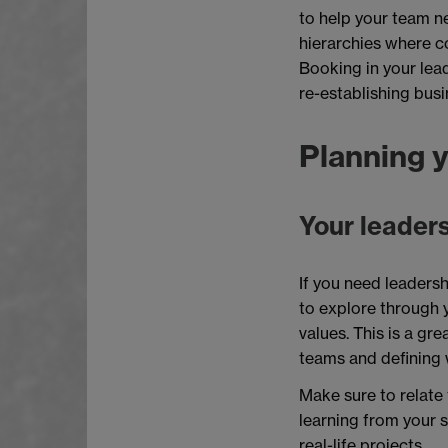
to help your team ne
hierarchies where 
Booking in your lea
re-establishing busi
Planning y
Your leaders
If you need leadersh
to explore through 
values. This is a gr
teams and defining w
Make sure to relate 
learning from your s
real-life projects.