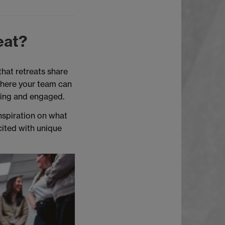
eat?
that retreats share
where your team can
ting and engaged.
inspiration on what
cited with unique