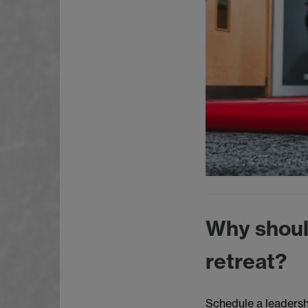
Why shoul
retreat?
Schedule a leadersh