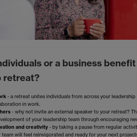
dividuals or a business benefit
 retreat?
ork
- a retreat unites individuals from across your leadership
aboration in work.
thers
- why not invite an external speaker to your retreat? Thi
evelopment of your leadership team through encouraging ne
vation and creativity
- by taking a pause from regular activi
 team will feel reinvigorated and ready for your next project