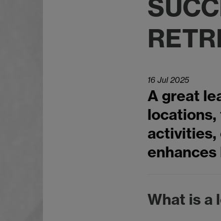
SUCC
RETR
16 Jul 2025
A great le
locations,
activities
enhances 
What is a 