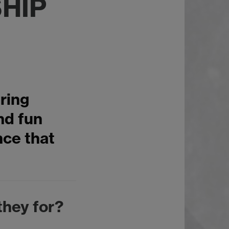
HIP
ring
and fun
nce that
they for?