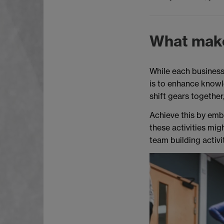
What make
While each business 
is to enhance knowl
shift gears togethe
Achieve this by embe
these activities mig
team building activi