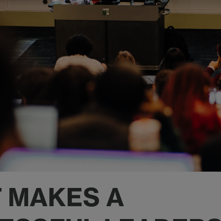
 MAKES A