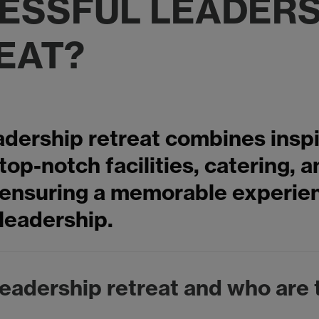
ESSFUL LEADERS
EAT?
adership retreat combines inspi
 top-notch facilities, catering, 
, ensuring a memorable experie
leadership.
leadership retreat and who are 