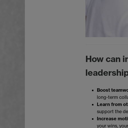
How can in
leadership
Boost teamw
long-term coll
Learn from o
support the d
Increase moti
your wins, your