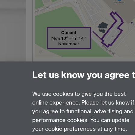
Let us know you agree 
We use cookies to give you the best
online experience. Please let us know if
Page contact:
Estates Resource
you agree to functional, advertising and
Last revised: Mon 3 Aug 2026
performance cookies. You can update
your cookie preferences at any time.