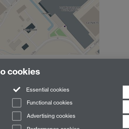
to cookies
Essential cookies
Functional cookies
Advertising cookies