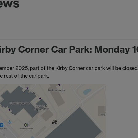
news
 Kirby Corner Car Park: Monday 
er 2025, part of the Kirby Corner car park will be closed 
e rest of the car park.