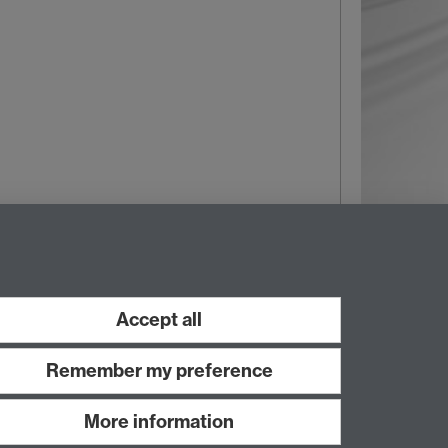
Wed 05 Nov 2025, 10:30
|
Tags:
Roads and parking
Accept all
Remember my preference
More information