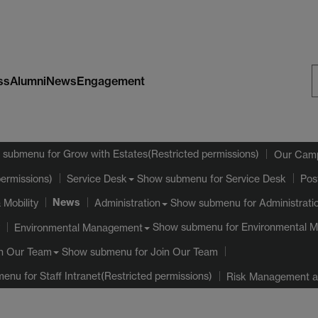
ss
Alumni
News
Engagement
S
W
 submenu
for Grow with Estates(Restricted permissions)
Our Cam
Show submenu
for Service Desk
permissions)
Service Desk
Pos
News
 Mobility
Show submenu
for Administrati
Administration
Show submenu
for Environmental 
Environmental Management
Show submenu
for Join Our Team
n Our Team
menu
for Staff Intranet(Restricted permissions)
Risk Management an