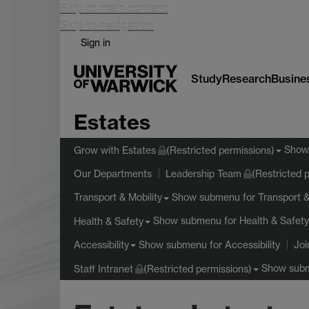
Skip to main content
Skip to navigation
Sign in
Study
Research
Busine
Estates
Show
Grow with Estates
(Restricted permissions)
Our Departments
Leadership Team
(Restricted 
Show submenu
for Transport &
Transport & Mobility
Show submenu
for Health & Safety
Health & Safety
Show submenu
for Accessibility
Accessibility
Joi
Show sub
Staff Intranet
(Restricted permissions)