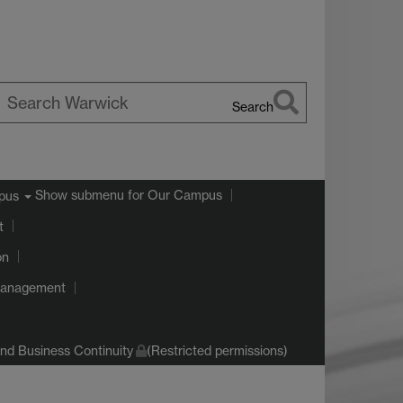
Search
earch
arwick
Show submenu
for Our Campus
pus
t
on
Management
d Business Continuity
(Restricted permissions)