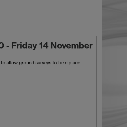
10 - Friday 14 November
to allow ground surveys to take place.