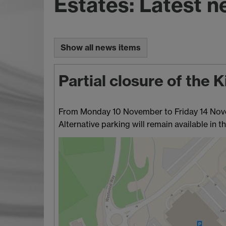
Estates: Latest 
Show all news items
Partial closure of the
From Monday 10 November to Friday 14 Novemb
Alternative parking will remain available in th