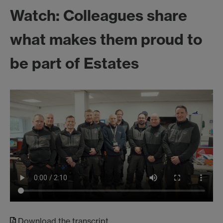
Watch: Colleagues share
what makes them proud to
be part of Estates
Download the transcript