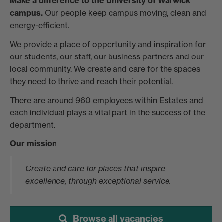
Make a difference to the University of Warwick
campus.
Our people keep campus moving, clean and
energy-efficient.
We provide a place of opportunity and inspiration for
our students, our staff, our business partners and our
local community. We create and care for the spaces
they need to thrive and reach their potential.
There are around 960 employees within Estates and
each individual plays a vital part in the success of the
department.
Our mission
Create and care for places that inspire
excellence, through exceptional service.
Browse all vacancies