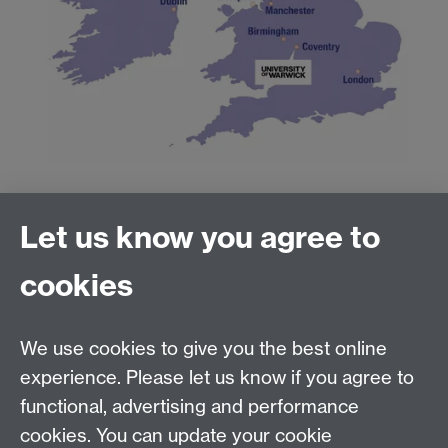
Directions
Let us know you agree to
cookies
By
train
Link opens in a new window
By
bus
Link opens in a new window
/
coach
Link
opens in a new window
We use cookies to give you the best online
By
bike
Link opens in a new window
experience. Please let us know if you agree to
On
foot
Link opens in a new window
functional, advertising and performance
By
car
Link opens in a new window
cookies. You can update your cookie