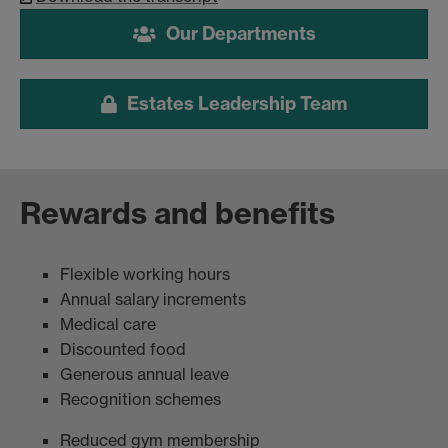
Our Departments
Estates Leadership Team
Rewards and benefits
Flexible working hours
Annual salary increments
Medical care
Discounted food
Generous annual leave
Recognition schemes
Reduced gym membership