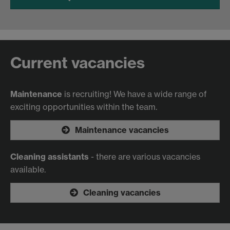
Current vacancies
Maintenance
is recruiting! We have a wide range of
exciting opportunities within the team.
Maintenance vacancies
Cleaning assistants
- there are various vacancies
available.
Cleaning vacancies