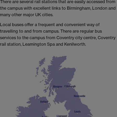
There are several rail stations that are easily accessed from
the campus with excellent links to Birmingham, London and
many other major UK cities.
Local buses offer a frequent and convenient way of
travelling to and from campus. There are regular bus
services to the campus from Coventry city centre, Coventry
rail station, Leamington Spa and Kenilworth.