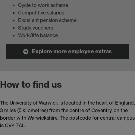
Cycle to work scheme
Competitive salaries
Excellent pension scheme
Study vouchers
Work/life balance
Explore more employee extras
How to find us
The University of Warwick is located in the heart of England,
3 miles (5 kilometres) from the centre of Coventry, on the
border with Warwickshire. The postcode for central campus
is CV4 7AL.