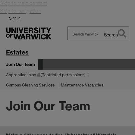
Skip to main content
Skip to navigation
Sign in
Search
Search
Warwick
Estates
Join Our Team
Apprenticeships
(Restricted permissions)
Campus Cleaning Services
Maintenance Vacancies
Join Our Team