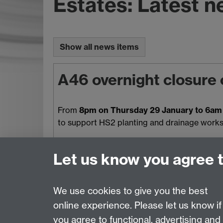
Estates: Latest 
Show all news items
A46 overnight closure 
From
8pm on Thursday 29 January to 6am 
to support HS2 planting and drainage works. 
Let us know you agree 
We use cookies to give you the best
online experience. Please let us know if
Page contact:
Estates Resource
you agree to functional, advertising and
Last revised: Mon 3 Aug 2026