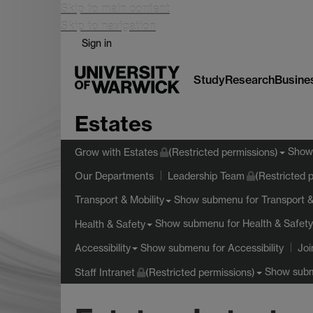
Skip to main content
Skip to navigation
Sign in
Study
Research
Busine
Estates
Show
Grow with Estates
(Restricted permissions)
Our Departments
Leadership Team
(Restricted 
Show submenu
for Transport &
Transport & Mobility
Show submenu
for Health & Safety
Health & Safety
Show submenu
for Accessibility
Accessibility
Joi
Show sub
Staff Intranet
(Restricted permissions)