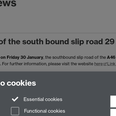
news
of the south bound slip road 2
on Friday 30 January
, the southbound slip road of the
A46 
For further information, please visit the website
here
Link
Mon 12 Jan 2026, 15:14
|
Tags:
R
to cookies
Essential cookies
Functional cookies