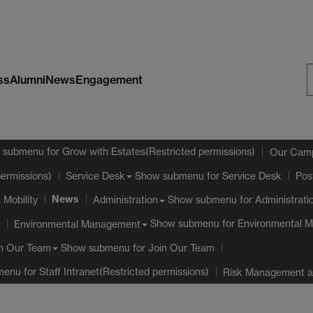
ss
Alumni
News
Engagement
S
W
 submenu
for Grow with Estates(Restricted permissions)
Our Cam
Show submenu
for Service Desk
permissions)
Service Desk
Pos
News
 Mobility
Show submenu
for Administrati
Administration
Show submenu
for Environmental 
Environmental Management
Show submenu
for Join Our Team
n Our Team
menu
for Staff Intranet(Restricted permissions)
Risk Management an