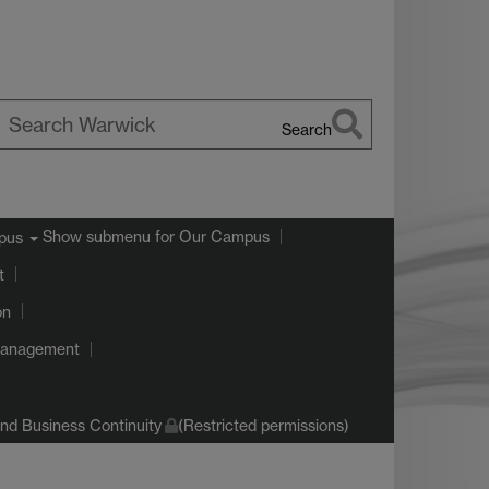
Search
earch
arwick
Show submenu
for Our Campus
pus
t
on
Management
d Business Continuity
(Restricted permissions)