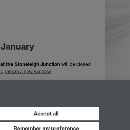
9 January
at the Stoneleigh Junction
will be closed
 opens in a new window
.
Local travel
HS2
A46
oads and parking
Your Campus Journey
Accept all
Remember my preference