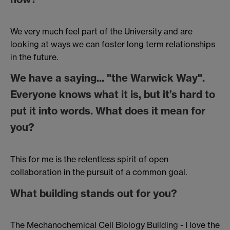
We very much feel part of the University and are
looking at ways we can foster long term relationships
in the future.
We have a saying... "the Warwick Way".
Everyone knows what it is, but it’s hard to
put it into words. What does it mean for
you?
This for me is the relentless spirit of open
collaboration in the pursuit of a common goal.
What building stands out for you?
The Mechanochemical Cell Biology Building - I love the