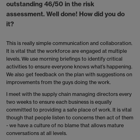
outstanding 46/50 in the risk
assessment. Well done! How did you do
it?
This is really simple communication and collaboration.
It is vital that the workforce are engaged at multiple
levels. We use morning briefings to identify critical
activities to ensure everyone knows what’s happening.
We also get feedback on the plan with suggestions on
improvements from the guys doing the work.
I meet with the supply chain managing directors every
two weeks to ensure each business is equally
committed to providing a safe place of work. It is vital
though that people listen to concerns then act of them
- we have a culture of no blame that allows mature
conversations at all levels.