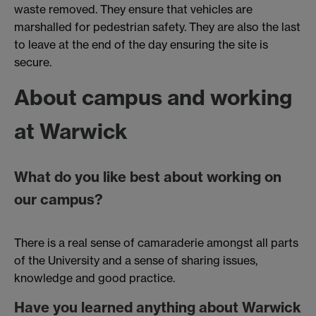
waste removed. They ensure that vehicles are
marshalled for pedestrian safety. They are also the last
to leave at the end of the day ensuring the site is
secure.
About campus and working
at Warwick
What do you like best about working on
our campus?
There is a real sense of camaraderie amongst all parts
of the University and a sense of sharing issues,
knowledge and good practice.
Have you learned anything about Warwick