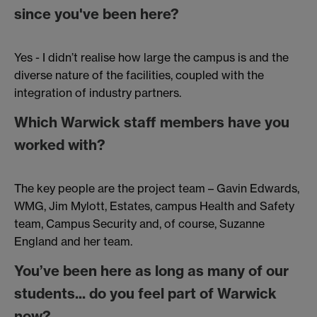
since you've been here?
Yes - I didn’t realise how large the campus is and the
diverse nature of the facilities, coupled with the
integration of industry partners.
Which Warwick staff members have you
worked with?
The key people are the project team – Gavin Edwards,
WMG, Jim Mylott, Estates, campus Health and Safety
team, Campus Security and, of course, Suzanne
England and her team.
You’ve been here as long as many of our
students... do you feel part of Warwick
now?