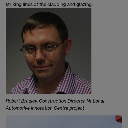
striking lines of the cladding and glazing.
Robert Bradley, Construction Director, National
Automotive Innovation Centre project