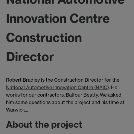
Innovation Centre
Construction
Director
Robert Bradley is the Construction Director for the
National Automotive Innovation Centre (NAIC)
. He
works for our contractors, Balfour Beatty. We asked
him some questions about the project and his time at
Warwick...
About the project