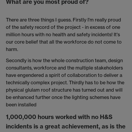
What are you most proud of?
There are three things I guess. Firstly I'm really proud
of the safety record of the project - in excess of one
million hours with no health and safety incidents! It's
our core belief that all the workforce do not come to
harm.
Secondly is how the whole construction team, design
consultants, workforce and the multiple stakeholders
have engendered a spirit of collaboration to deliver a
technically complex project. Thirdly has to be how the
physical glulam roof structure has turned out and will
be enhanced further once the lighting schemes have
been installed
1,000,000 hours worked with no H&S
incidents is a great achievement, as is the