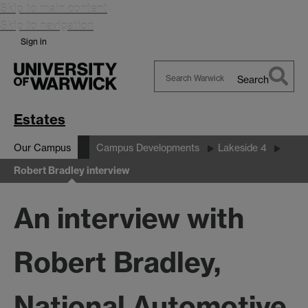
Skip to main content
Skip to navigation
Sign in
Search
Search
Warwick
Estates
Our Campus
Campus Developments
Lakeside 4
Robert Bradley interview
An interview with
Robert Bradley,
National Automotive