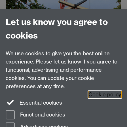
Let us know you agree to
cookies
We use cookies to give you the best online
experience. Please let us know if you agree to
functional, advertising and performance
cookies. You can update your cookie
preferences at any time.
Cookie policy
Essential cookies
Functional cookies
Page contact:
Estates Resource
Advertising cookies
Last revised: Thu 16 Feb 2017