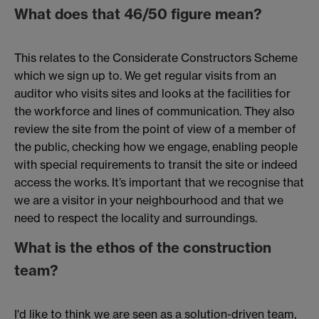
What does that 46/50 figure mean?
This relates to the Considerate Constructors Scheme
which we sign up to. We get regular visits from an
auditor who visits sites and looks at the facilities for
the workforce and lines of communication. They also
review the site from the point of view of a member of
the public, checking how we engage, enabling people
with special requirements to transit the site or indeed
access the works. It’s important that we recognise that
we are a visitor in your neighbourhood and that we
need to respect the locality and surroundings.
What is the ethos of the construction
team?
I'd like to think we are seen as a solution-driven team,