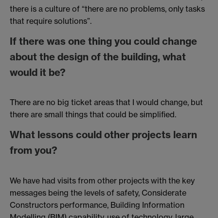
there is a culture of “there are no problems, only tasks
that require solutions”.
If there was one thing you could change
about the design of the building, what
would it be?
There are no big ticket areas that I would change, but
there are small things that could be simplified.
What lessons could other projects learn
from you?
We have had visits from other projects with the key
messages being the levels of safety, Considerate
Constructors performance, Building Information
Modelling (BIM) capability, use of technology, large