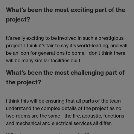
What's been the most exciting part of the
project?
It’s really exciting to be involved in such a prestigious
project. I think it's fair to say it's world-leading, and will
be an icon for generations to come. I don’t think there
will be many similar facilities built.
What's been the most challenging part of
the project?
I think this will be ensuring that all parts of the team
understand the complex details of the project as no
two rooms are the same - the fire, acoustic, functions
and mechanical and electrical services all differ.