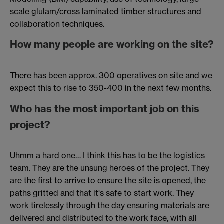
scale glulam/cross laminated timber structures and
collaboration techniques.
How many people are working on the site?
There has been approx. 300 operatives on site and we
expect this to rise to 350-400 in the next few months.
Who has the most important job on this
project?
Uhmm a hard one… I think this has to be the logistics
team. They are the unsung heroes of the project. They
are the first to arrive to ensure the site is opened, the
paths gritted and that it's safe to start work. They
work tirelessly through the day ensuring materials are
delivered and distributed to the work face, with all