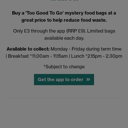
Buy a 'Too Good To Go' mystery food bags at a
great price to help reduce food waste.
Only £3 through the app (RRP £9). Limited bags
available each day.
Available to collect:
Monday - Friday during term time
| Breakfast *11.00am - 11.15am | Lunch *2.15pm - 2.30pm
*Subject to change
Get the app to order