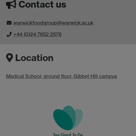
Contact us
warwickfoodgroup@warwick.ac.uk
+44 (0)24 7652 2576
Location
Medical School, ground floor, Gibbet Hill campus