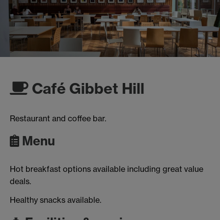
Café Gibbet Hill
Restaurant and coffee bar.
Menu
Hot breakfast options available including great value
deals.
Healthy snacks available.