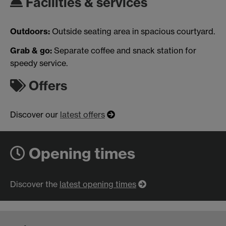
Facilities & services
Outdoors:
Outside seating area in spacious courtyard.
Grab & go:
Separate coffee and snack station for
speedy service.
Offers
Discover our
latest offers
Opening times
Discover the
latest opening times