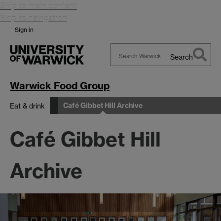
Skip to main content
Skip to navigation
Sign in
Search
Search
Warwick
Warwick Food Group
Café Gibbet Hill Archive
Eat & drink
Café Gibbet Hill
Archive