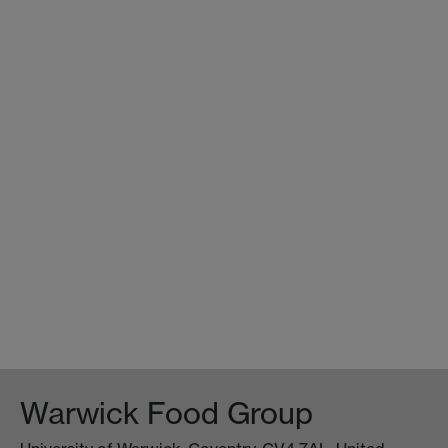
Warwick Food Group