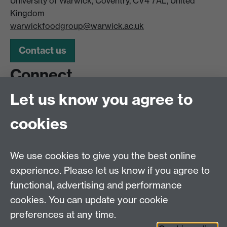
University of Warwick, Coventry, CV4 7AL, United
Kingdom
warwickfoodgroup@warwick.ac.uk
Contact us
Connect
Let us know you agree to
Follow us for some Insta-food and the latest Warwick
Food Group offers.
cookies
@warwickfoodgroup
We use cookies to give you the best online
Other services
experience. Please let us know if you agree to
functional, advertising and performance
Piazza bookings
cookies. You can update your cookie
Vending machines
preferences at any time.
FAQs