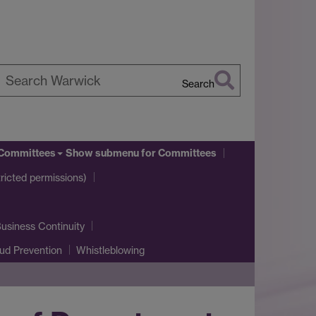
Search
earch
arwick
Committees
Show submenu
for Committees
icted permissions)
usiness Continuity
ud Prevention
Whistleblowing