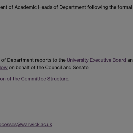
ment of Academic Heads of Department following the formal
of Department reports to the
University Executive Board
an
ndow
on behalf of the Council and Senate.
on of the Committee Structure
.
ocesses@warwick.ac.uk