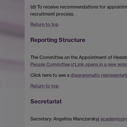
(d) To receive recommendations for appoint
recruitment process.
Return to top
Reporting Structure
The Committee on the Appointment of Heads 
People Committee
Link opens in a new wi
Click here to see a
diagrammatic representati
Return to top
Secretariat
Secretary: Angelina Wanczarskyj
academicpr