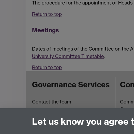
The procedure for the appointment of Heads o
Return to top
Meetings
Dates of meetings of the Committee on the A
University Committee Timetable
.
Return to top
Governance Services
Com
Contact the team
Commit
Commi
Room 
Let us know you agree 