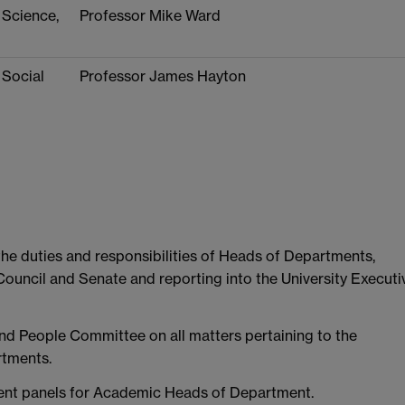
 Science,
Professor Mike Ward
 Social
Professor James Hayton
he duties and responsibilities of Heads of Departments,
Council and Senate and reporting into the University Executi
and People Committee on all matters pertaining to the
rtments.
ment panels for Academic Heads of Department.