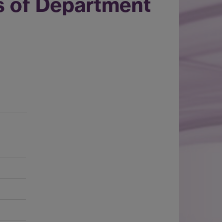
s of Department