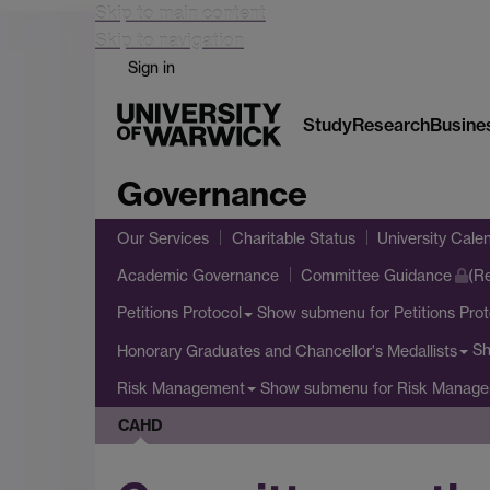
Skip to main content
Skip to navigation
Sign in
Study
Research
Busine
Governance
Our Services
Charitable Status
University Cale
Academic Governance
Committee Guidance
(Re
Show submenu
for Petitions Pro
Petitions Protocol
S
Honorary Graduates and Chancellor's Medallists
Show submenu
for Risk Manag
Risk Management
CAHD