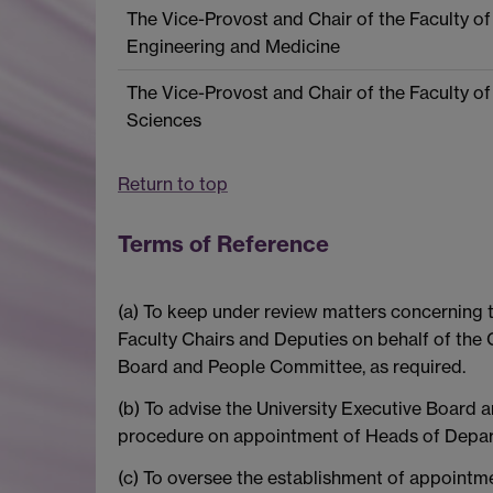
The Vice-Provost and Chair of the Faculty of
Engineering and Medicine
The Vice-Provost and Chair of the Faculty of
Sciences
Return to top
Terms of Reference
(a) To keep under review matters concerning t
Faculty Chairs and Deputies on behalf of the 
Board and People Committee, as required.
(b) To advise the University Executive Board 
procedure on appointment of Heads of Depa
(c) To oversee the establishment of appoint