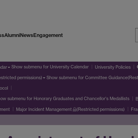
ss
Alumni
News
Engagement
S
W
Show submenu
for University Calendar
ndar
University Policies
Show submenu
for Committee Guidance(Restr
stricted permissions)
tocol
how submenu
for Honorary Graduates and Chancellor's Medallists
B
ement
Major Incident Management
(Restricted permissions)
Fra