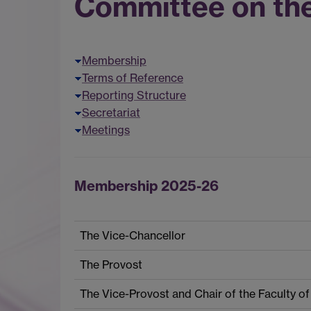
Committee on th
Membership
Terms of Reference
Reporting Structure
Secretariat
Meetings
Membership 2025-26
The Vice-Chancellor
The Provost
The Vice-Provost and Chair of the Faculty of