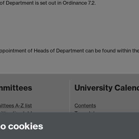
f Department is set out in Ordinance 7.2.
ppointment of Heads of Department can be found within th
mittees
University Calen
tees A-Z list
Contents
ttee timetable
Term dates
bookings
Ordinances
to cookies
Regulations