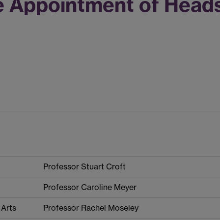
e Appointment of Head
Professor Stuart Croft
Professor Caroline Meyer
 Arts
Professor Rachel Moseley