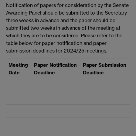
Notification of papers for consideration by the Senate
Awarding Panel should be submitted to the Secretary
three weeks in advance and the paper should be
submitted two weeks in advance of the meeting at
which they are to be considered. Please refer to the
table below for paper notification and paper
submission deadlines for 2024/25 meetings.
Meeting
Paper Notification
Paper Submission
Date
Deadline
Deadline