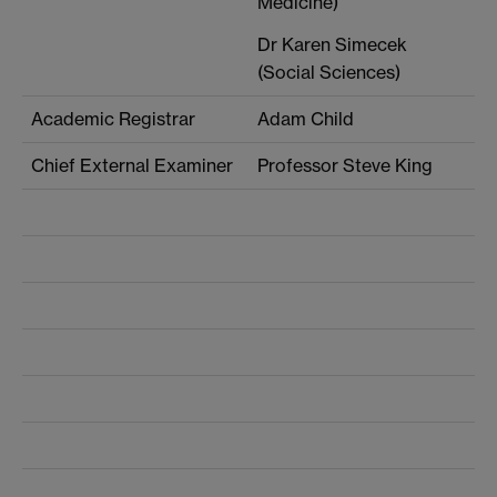
Medicine)
Dr Karen Simecek
(Social Sciences)
Academic Registrar
Adam Child
Chief External Examiner
Professor Steve King