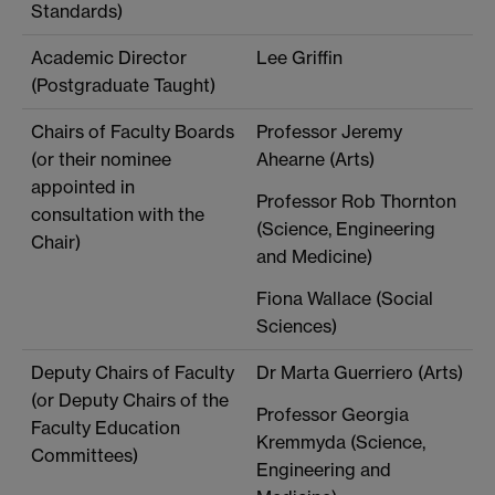
Standards)
Academic Director
Lee Griffin
(Postgraduate Taught)
Chairs of Faculty Boards
Professor Jeremy
(or their nominee
Ahearne (Arts)
appointed in
Professor Rob Thornton
consultation with the
(Science, Engineering
Chair)
and Medicine)
Fiona Wallace (Social
Sciences)
Deputy Chairs of Faculty
Dr Marta Guerriero (Arts)
(or Deputy Chairs of the
Professor Georgia
Faculty Education
Kremmyda (Science,
Committees)
Engineering and