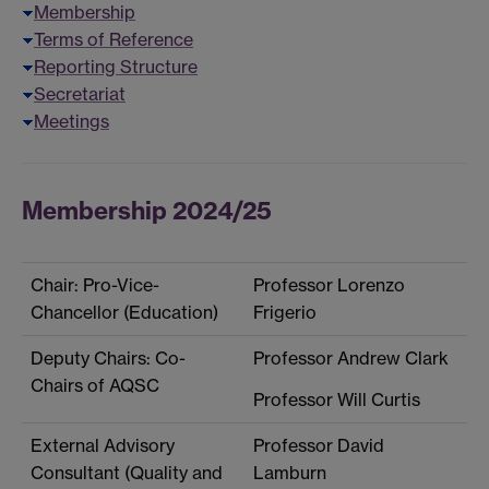
Membership
Terms of Reference
Reporting Structure
Secretariat
Meetings
Membership 2024/25
Chair: Pro-Vice-
Professor Lorenzo
Chancellor (Education)
Frigerio
Deputy Chairs: Co-
Professor Andrew Clark
Chairs of AQSC
Professor Will Curtis
External Advisory
Professor David
Consultant (Quality and
Lamburn