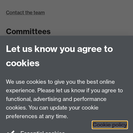
Contact the team
Committees
Let us know you agree to
Committees A-Z list
Committee timetable
cookies
Room bookings
University Calendar
We use cookies to give you the best online
experience. Please let us know if you agree to
functional, advertising and performance
Contents
Term dates
cookies. You can update your cookie
Ordinances
preferences at any time.
Regulations
Cookie policy