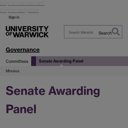
Skip to main content
Skip to navigation
Sign in
Search
Search
Warwick
Governance
Senate Awarding Panel
Committees
Minutes
Senate Awarding
Panel