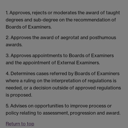
1. Approves, rejects or moderates the award of taught
degrees and sub-degree on the recommendation of
Boards of Examiners.
2. Approves the award of aegrotat and posthumous
awards.
3. Approves appointments to Boards of Examiners
and the appointment of External Examiners.
4. Determines cases referred by Boards of Examiners
where a ruling on the interpretation of regulations is
needed, or a decision outside of approved regulations
is proposed.
5. Advises on opportunities to improve process or
policy relating to assessment, progression and award.
Return to top