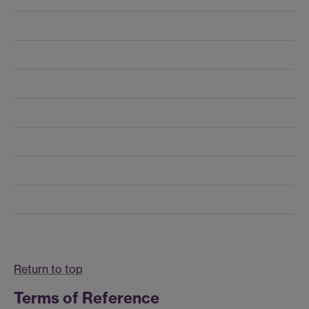
Return to top
Terms of Reference