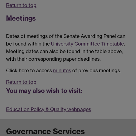
Return to top
Meetings
Dates of meetings of the Senate Awarding Panel can
be found within the
University Committee Timetable
.
Meeting dates can also be found in the table above,
with their corresponding paper deadlines.
Click here to access
minutes
of previous meetings.
Return to top
You may also wish to visit:
Education Policy & Quality webpages
Governance Services