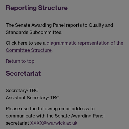
Reporting Structure
The Senate Awarding Panel reports to Quality and
Standards Subcommittee.
Click here to see a
diagrammatic representation of the
Committee Structure
.
Return to top
Secretariat
Secretary: TBC
Assistant Secretary: TBC
Please use the following email address to
communicate with the Senate Awarding Panel
secretariat
XXXX@warwick.ac.uk