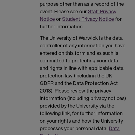
purpose other than as a record of the
event. Please see our
Staff Privacy
Notice
or
Student Privacy Notice
for
further information.
The University of Warwick is the data
controller of any information you have
entered on this form and as such is
committed to protecting your data
and rights in line with applicable data
protection law (including the UK
GDPR and the Data Protection Act
2018). Please review the privacy
information (including privacy notices)
provided by the University via the
following link, for further information
on your rights and how the University
processes your personal data:
Data