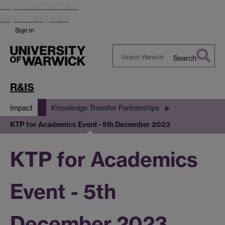
Skip to main content
Skip to navigation
Sign in
Search
Search
Warwick
R&IS
Impact
Knowledge Transfer Partnerships
KTP for Academics Event - 5th December 2023
KTP for Academics
Event - 5th
December 2023