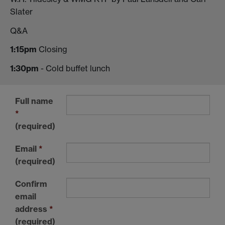
Slater
Q&A
1:15pm
Closing
1:30pm
- Cold buffet lunch
Full name
*
(required)
Email
*
(required)
Confirm
email
address
*
(required)