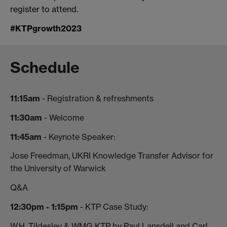
register to attend.
#KTPgrowth2023
Schedule
11:15am
- Registration & refreshments
11:30am
- Welcome
11:45am
- Keynote Speaker:
Jose Freedman, UKRI Knowledge Transfer Advisor for
the University of Warwick
Q&A
12:30pm - 1:15pm
- KTP Case Study:
W.H. Tildesley & WMG KTP by Paul Lansdell and Carl