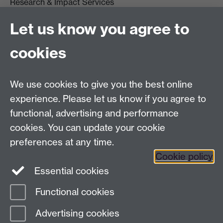
Research & Impact Services
University House
Let us know you agree to
University of Warwick
Coventry
cookies
CV4 8UW
Tel: (024) 765 75732
R&IS Staff
We use cookies to give you the best online
Quick Links
experience. Please let us know if you agree to
functional, advertising and performance
Research Ethics Committees
cookies. You can update your cookie
University Research Committee
preferences at any time.
Financial Regulations for Research
Cookie policy
Research Professional
Essential cookies
Functional cookies
Page contact:
webeditor
Advertising cookies
Last revised: Fri 1 Dec 2023