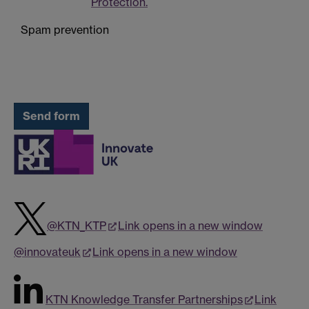
Protection.
Spam prevention
@KTN_KTP
Link opens in a new window
@innovateuk
Link opens in a new window
KTN Knowledge Transfer Partnerships
Link