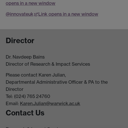
opens in a new window
@innovateuk
Link opens in a new window
Director
Dr. Navdeep Bains
Director of Research & Impact Services
Please contact Karen Julian,
Departmental Administrative Officer & PA to the
Director
Tel: (024) 765 24760
Email:
Karen.Julian@warwick.ac.uk
Contact Us