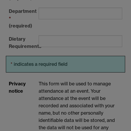
Department
*
(required)
Dietary
Requirements
*
indicates a required field
Privacy
This form will be used to manage
notice
attendance at an event. Your
attendance at the event will be
recorded and associated with your
name, but no other personally
identifiable data will be stored, and
the data will not be used for any