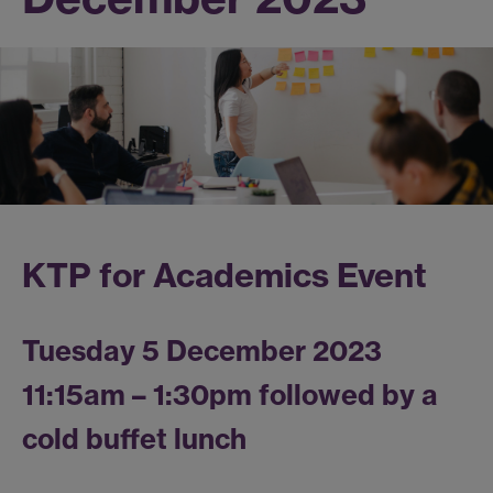
KTP for Academics Event
Tuesday 5 December 2023
11:15am – 1:30pm followed by a
cold buffet lunch