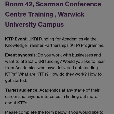
Room 42, Scarman Conference
Centre Training , Warwick
University Campus
KTP Event:
UKRI Funding for Academics via the
Knowledge Transfer Partnerships (KTP) Programme.
Event synopsis:
Do you work with businesses and
want to attract UKRI funding? Would you like to hear
from Academics who have delivered outstanding
KTPs? What are KTPs? How do they work? How to
get started.
Target audience:
Academics at any stage of their
career and anyone interested in finding out more
about KTPs.
Please complete the form below if you would like to