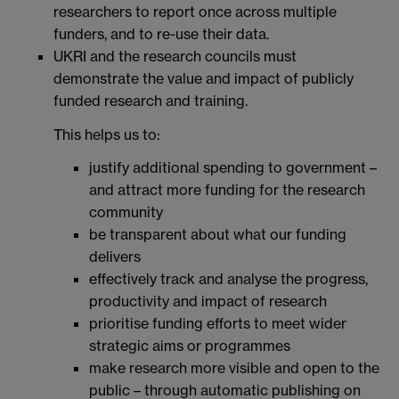
researchers to report once across multiple
funders, and to re-use their data.
UKRI and the research councils must
demonstrate the value and impact of publicly
funded research and training.
This helps us to:
justify additional spending to government –
and attract more funding for the research
community
be transparent about what our funding
delivers
effectively track and analyse the progress,
productivity and impact of research
prioritise funding efforts to meet wider
strategic aims or programmes
make research more visible and open to the
public – through automatic publishing on