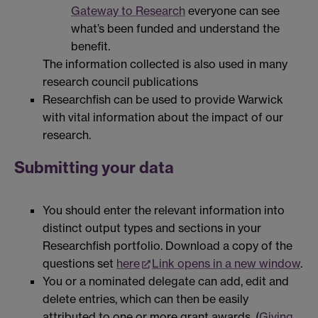
Gateway to Research
everyone can see
what’s been funded and understand the
benefit.
The information collected is also used in many
research council publications
Researchfish can be used to provide Warwick
with vital information about the impact of our
research.
Submitting your data
You should enter the relevant information into
distinct output types and sections in your
Researchfish portfolio. Download a copy of the
questions set
here
Link opens in a new window
.
You or a nominated delegate can add, edit and
delete entries, which can then be easily
attributed to one or more grant awards. (
Giving