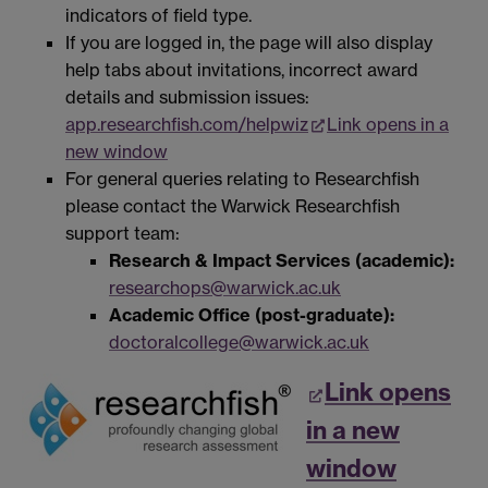
indicators of field type.
If you are logged in, the page will also display
help tabs about invitations, incorrect award
details and submission issues:
app.researchfish.com/helpwiz
Link opens in a
new window
For general queries relating to Researchfish
please contact the Warwick Researchfish
support team:
Research & Impact Services (academic):
researchops@warwick.ac.uk
Academic Office (post-graduate):
doctoralcollege@warwick.ac.uk
Link opens
in a new
window