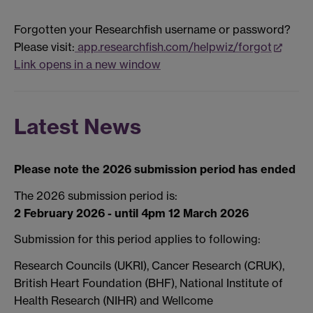
Forgotten your Researchfish username or password?
Please visit:
app.researchfish.com/helpwiz/forgot
Link opens in a new window
Latest News
Please note the 2026 submission period has ended
The 2026 submission period is:
2 February 2026 - until 4pm 12 March 2026
Submission for this period applies to following:
Research Councils (UKRI), Cancer Research (CRUK),
British Heart Foundation (BHF), National Institute of
Health Research (NIHR) and Wellcome