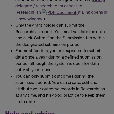
delegate / research team access to
ResearchFish
Link opens in
a new window
)
Only the grant holder can submit the
Researchfish report. You must validate the data
and click ‘Submit’ on the Submission tab within
the designated submission period.
For most funders, you are expected to submit
data once a year, during a defined submission
period, although the system is open for data
entry all year round.
You can only submit outcomes during the
submission period. You can create, edit and
attribute your outcome records in Researchfish
at any time, and it’s good practice to keep them
up to date.
Help and advice