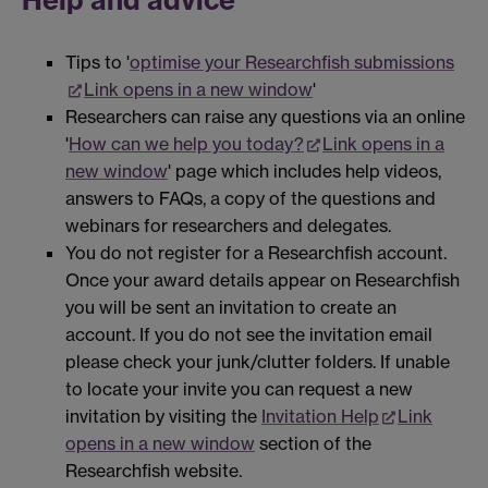
Tips to '
optimise your Researchfish submissions
Link opens in a new window
'
Researchers can raise any questions via an online
'
How can we help you today?
Link opens in a
new window
' page which includes help videos,
answers to FAQs, a copy of the questions and
webinars for researchers and delegates.
You do not register for a Researchfish account.
Once your award details appear on Researchfish
you will be sent an invitation to create an
account. If you do not see the invitation email
please check your junk/clutter folders. If unable
to locate your invite you can request a new
invitation by visiting the
Invitation Help
Link
opens in a new window
section of the
Researchfish website.