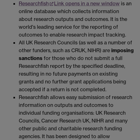
Researchfish
Link opens in a new window
is an
online database which collects information
about research outputs and outcomes. It is the
world's leading service for the reporting of
outcomes to enable research impact tracking.
All UK Research Councils (as well as a number of
other funders, such as CRUK, NIHR) are
imposing
sanctions
for those who do not submit a full
Researchfish report by the specified deadline,
resulting in no future payments on existing
grants and no further grant applications being
accepted if a return is not completed.
Researchfish allows easy submission of research
information on outputs and outcomes to
individual funding organisations: UK Research
Councils, Cancer Research UK, NIHR and many
other public and charitable research funding
agencies. It has been designed to allow