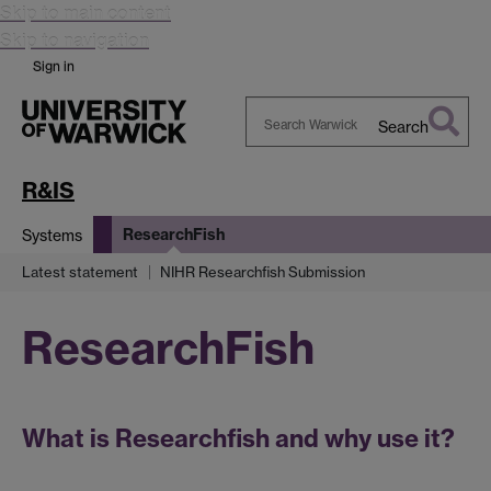
Skip to main content
Skip to navigation
Sign in
Search
Search
Warwick
R&IS
ResearchFish
Systems
Latest statement
NIHR Researchfish Submission
ResearchFish
What is Researchfish and why use it?