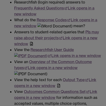
Researchfish (login required) answers to
Frequently Asked Questions
Link opens in a
new window
What do the
Response Codes
Link opens in a
new window
mean?
Answers to student-related queries that
PIs may
raise about their projects
Link opens in a new
window
View the
Researchfish User Guide
Link opens in a new window
View an
Overview of the Common Outcome
types
Link opens in a new window
View the help text for each
Output Type
Link
opens in a new window
View
Outcomes Common Questions Set
Link
opens in a new window
for information such as
accepted values, multiple choice options,