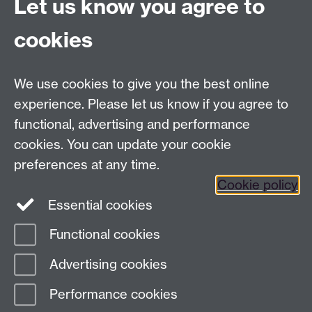
Let us know you agree to
University of Warwick
Coventry
cookies
CV4 8UW
Tel: (024) 765 75732
R&IS Staff
We use cookies to give you the best online
Quick Links
experience. Please let us know if you agree to
functional, advertising and performance
Research Ethics Committees
cookies. You can update your cookie
University Research Committee
preferences at any time.
Financial Regulations for Research
Cookie policy
Research Professional
Essential cookies
Functional cookies
Page contact:
Thomas Crompton
Advertising cookies
Last revised: Tue 31 Mar 2026
Performance cookies
Powered by
Sitebuilder
Accessibility
Cookies
© MMXXVI