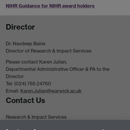
NIHR Guidance for NIHR award holders
Director
Dr. Navdeep Bains
Director of Research & Impact Services
Please contact Karen Julian,
Departmental Administrative Officer & PA to the
Director
Tel: (024) 765 24760
Email:
Karen.Julian@warwick.ac.uk
Contact Us
Research & Impact Services
University House