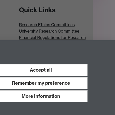
Quick Links
Research Ethics Committees
University Research Committee
Financial Regulations for Research
Research Professional
Accept all
Remember my preference
More information
Work with us