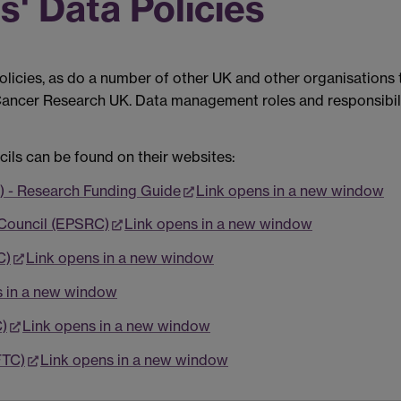
' Data Policies
icies, as do a number of other UK and other organisations t
 Cancer Research UK. Data management roles and responsibili
cils can be found on their websites:
) - Research Funding Guide
Link opens in a new window
 Council (EPSRC)
Link opens in a new window
C)
Link opens in a new window
s in a new window
)
Link opens in a new window
FTC)
Link opens in a new window