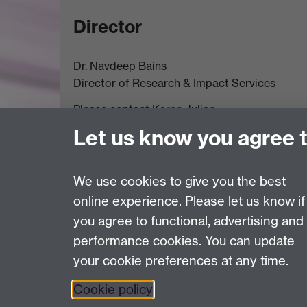
Director
Dr. Navdeep Bains
Director of Research & Impact Services
Please contact Karen Julian,
Departmental Administrative Officer & PA to t
Let us know you agree 
Tel: (024) 765 24760
Email:
Karen.Julian@warwick.ac.uk
We use cookies to give you the best
online experience. Please let us know if
Page contact: Jane Prewett
you agree to functional, advertising and
Last revised: Tue 24 Jul 2018
performance cookies. You can update
your cookie preferences at any time.
Powered by
Sitebuilder
Accessibility
Cookies
© MMXXVI
Moder
Cookie policy