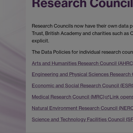
Research Councils
Research Councils now have their own data pol
Trust, British Academy and charities such as
explicit.
The Data Policies for individual research coun
Arts and Humanities Research Council (AHRC
Engineering and Physical Sciences Research
Economic and Social Research Council (ESR
Medical Research Council (MRC)
Link open
Natural Environment Research Council (NERC
Science and Technology Facilities Council (S