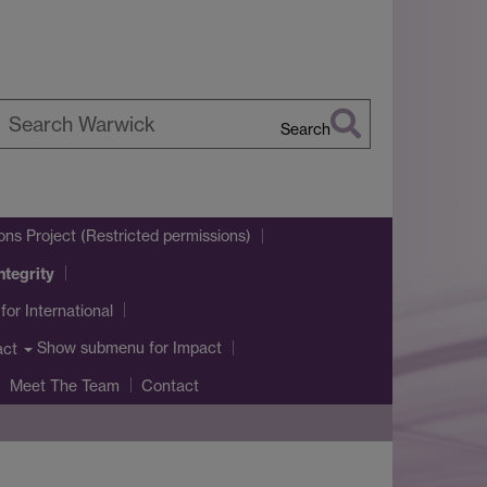
Search
earch
arwick
ons Project (Restricted permissions)
ntegrity
for International
Show submenu
for Impact
act
Meet The Team
Contact