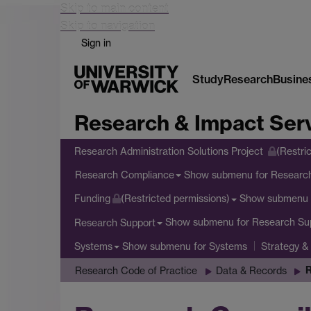
Skip to main content
Skip to navigation
Sign in
Study
Research
Busine
Research & Impact Ser
Research Administration Solutions Project
(Restri
Show submenu
for Researc
Research Compliance
Show submenu
Funding
(Restricted permissions)
Show submenu
for Research Su
Research Support
Show submenu
for Systems
Systems
Strategy &
R
Research Code of Practice
Data & Records