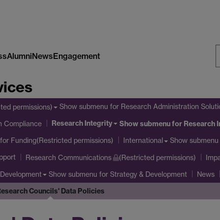
ss
Alumni
News
Engagement
S
vices
W
Show submenu
for Research Administration Soluti
cted permissions)
Research Integrity
h Compliance
Show submenu
for Research I
for Funding(Restricted permissions)
Show submenu
International
pport
Research Communications
(Restricted permissions)
Imp
Show submenu
for Strategy & Development
 Development
News
esearch Councils' Data Policies