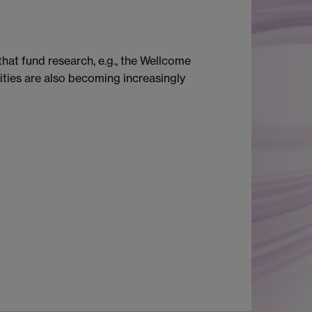
hat fund research, e.g., the Wellcome
ties are also becoming increasingly