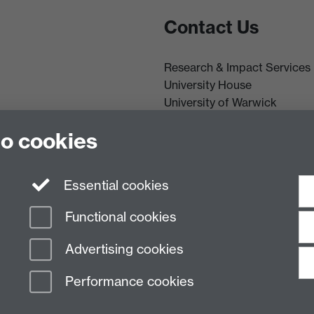
Contact Us
Research & Impact Services
University House
University of Warwick
Coventry
he Director
to cookies
CV4 8UW
Tel: (024) 765 75732
R&IS Staff
Essential cookies
Functional cookies
Advertising cookies
Performance cookies
n Slavery Statement
Student Harassment and Sexual Misconduct
Privacy
Terms