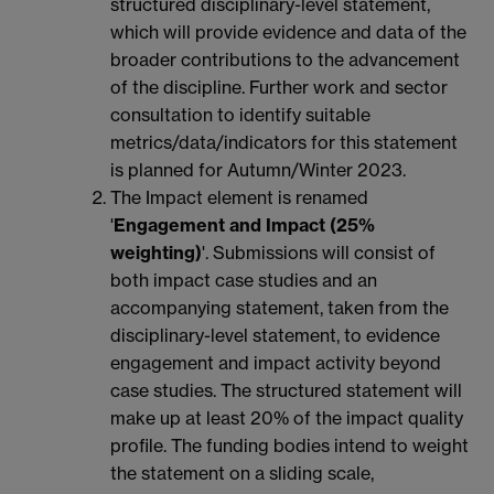
structured disciplinary-level statement,
which will provide evidence and data of the
broader contributions to the advancement
of the discipline. Further work and sector
consultation to identify suitable
metrics/data/indicators for this statement
is planned for Autumn/Winter 2023.
The Impact element is renamed
'
Engagement and Impact (25%
weighting)
'. Submissions will consist of
both impact case studies and an
accompanying statement, taken from the
disciplinary-level statement, to evidence
engagement and impact activity beyond
case studies. The structured statement will
make up at least 20% of the impact quality
profile. The funding bodies intend to weight
the statement on a sliding scale,