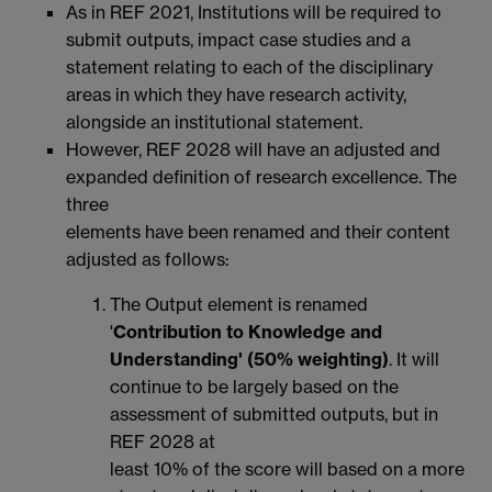
As in REF 2021, Institutions will be required to
submit outputs, impact case studies and a
statement relating to each of the disciplinary
areas in which they have research activity,
alongside an institutional statement.
However, REF 2028 will have an adjusted and
expanded definition of research excellence. The
three
elements have been renamed and their content
adjusted as follows:
The Output element is renamed
'
Contribution to Knowledge and
Understanding' (50% weighting)
. It will
continue to be largely based on the
assessment of submitted outputs, but in
REF 2028 at
least 10% of the score will based on a more