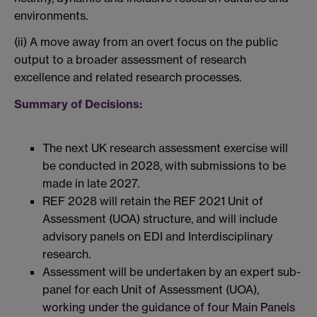
environments.
(ii) A move away from an overt focus on the public
output to a broader assessment of research
excellence and related research processes.
Summary of Decisions:
The next UK research assessment exercise will
be conducted in 2028, with submissions to be
made in late 2027.
REF 2028 will retain the REF 2021 Unit of
Assessment (UOA) structure, and will include
advisory panels on EDI and Interdisciplinary
research.
Assessment will be undertaken by an expert sub-
panel for each Unit of Assessment (UOA),
working under the guidance of four Main Panels