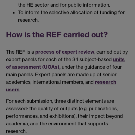
the HE sector and for public information.
To inform the selective allocation of funding for
research.
How is the REF carried out?
The REF is a
process of expert review
, carried out by
expert panels for each of the 34 subject-based
units
of assessment (UOAs),
under the guidance of four
main panels. Expert panels are made up of senior
academics, international members, and
research
users
.
For each submission, three distinct elements are
assessed: the quality of outputs (e.g. publications,
performances, and exhibitions), their impact beyond
academia, and the environment that supports
research.