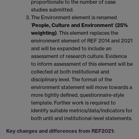
proportionate to the number of case
studies submitted.
The Environment element is renamed
'
People, Culture and Environment
'
(25%
weighting)
. This element replaces the
environment element of REF 2014 and 2021
and will be expanded to include an
assessment of research culture. Evidence
to inform assessment of this element will be
collected at both institutional and
disciplinary level. The format of the
environment statement will move towards a
more tightly defined, questionnaire-style
template. Further work is required to
identify suitable metrics/data/indicators for
both until and institutional-level statements.
Key changes and differences from REF2021: