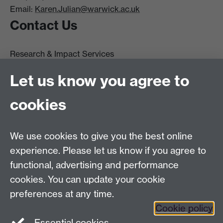
Email:
Karen.Julian@warwick.ac.uk
Contact Us
Research & Impact Services
University House
Let us know you agree to
University of Warwick
Coventry
cookies
CV4 8UW
Tel: (024) 765 75732
R&IS Staff
We use cookies to give you the best online
Quick Links
experience. Please let us know if you agree to
functional, advertising and performance
Research Ethics Committees
cookies. You can update your cookie
University Research Committee
preferences at any time.
Financial Regulations for Research
Cookie policy
Research Professional
Essential cookies