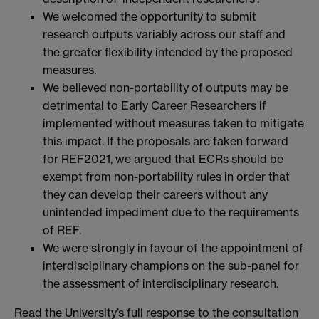
We welcomed the opportunity to submit
research outputs variably across our staff and
the greater flexibility intended by the proposed
measures.
We believed non-portability of outputs may be
detrimental to Early Career Researchers if
implemented without measures taken to mitigate
this impact. If the proposals are taken forward
for REF2021, we argued that ECRs should be
exempt from non-portability rules in order that
they can develop their careers without any
unintended impediment due to the requirements
of REF.
We were strongly in favour of the appointment of
interdisciplinary champions on the sub-panel for
the assessment of interdisciplinary research.
Read the University’s full response to the consultation