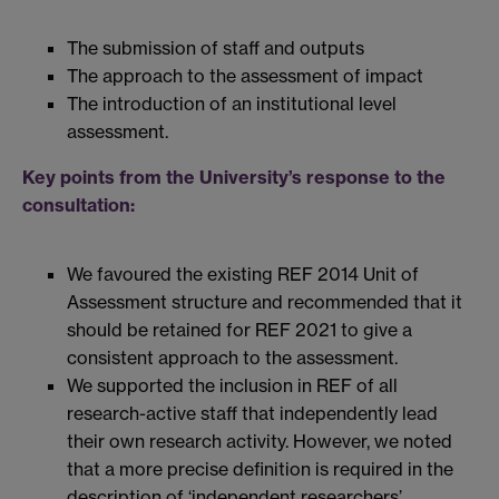
The submission of staff and outputs
The approach to the assessment of impact
The introduction of an institutional level
assessment.
Key points from the University’s response to the
consultation:
We favoured the existing REF 2014 Unit of
Assessment structure and recommended that it
should be retained for REF 2021 to give a
consistent approach to the assessment.
We supported the inclusion in REF of all
research-active staff that independently lead
their own research activity. However, we noted
that a more precise definition is required in the
description of ‘independent researchers’.