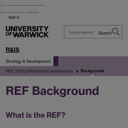
Skip to main content
Skip to navigation
Sign in
Search
Search
Warwick
R&IS
Strategy & Development
Background
REF 2021
(Restricted permissions)
REF Background
What is the REF?