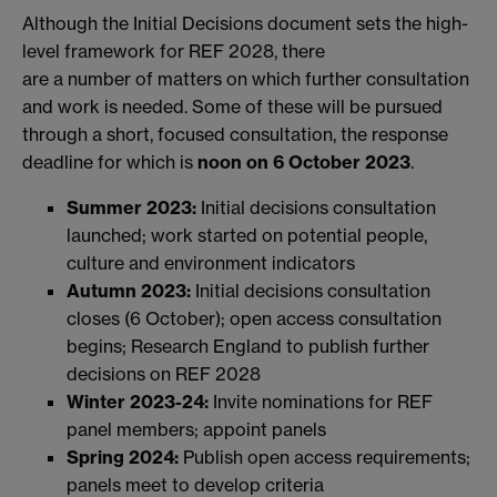
Although the Initial Decisions document sets the high-
level framework for REF 2028, there
are a number of matters on which further consultation
and work is needed. Some of these will be pursued
through a short, focused consultation, the response
deadline for which is
noon on 6 October 2023
.
Summer 2023:
Initial decisions consultation
launched; work started on potential people,
culture and environment indicators
Autumn 2023:
Initial decisions consultation
closes (6 October); open access consultation
begins; Research England to publish further
decisions on REF 2028
Winter 2023-24:
Invite nominations for REF
panel members; appoint panels
Spring 2024:
Publish open access requirements;
panels meet to develop criteria