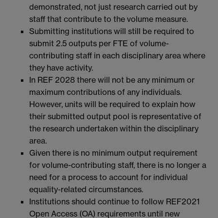
demonstrated, not just research carried out by
staff that contribute to the volume measure.
Submitting institutions will still be required to
submit 2.5 outputs per FTE of volume-
contributing staff in each disciplinary area where
they have activity.
In REF 2028 there will not be any minimum or
maximum contributions of any individuals.
However, units will be required to explain how
their submitted output pool is representative of
the research undertaken within the disciplinary
area.
Given there is no minimum output requirement
for volume-contributing staff, there is no longer a
need for a process to account for individual
equality-related circumstances.
Institutions should continue to follow REF2021
Open Access (OA) requirements until new