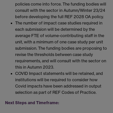
policies come into force. The funding bodies will
consult with the sector in Autumn/Winter 23/24
before developing the full REF 2028 OA policy.
The number of impact case studies required in
each submission will be determined by the
average FTE of volume-contributing staff in the
unit, with a minimum of one case study per unit
submission. The funding bodies are proposing to
revise the thresholds between case study
requirements, and will consult with the sector on
this in Autumn 2023.
COVID Impact statements will be retained, and
institutions will be required to consider how
Covid impacts have been addressed in output
selection as part of REF Codes of Practice.
Next Steps and Timeframe: