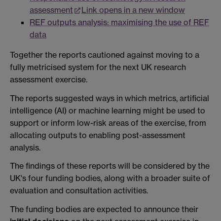
assessment
Link opens in a new window
REF outputs analysis: maximising the use of REF
data
Together the reports cautioned against moving to a
fully metricised system for the next UK research
assessment exercise.
The reports suggested ways in which metrics, artificial
intelligence (AI) or machine learning might be used to
support or inform low-risk areas of the exercise, from
allocating outputs to enabling post-assessment
analysis.
The findings of these reports will be considered by the
UK's four funding bodies, along with a broader suite of
evaluation and consultation activities.
The funding bodies are expected to announce their