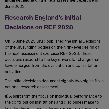
initial decisions
on the next assessment exercise in
June 2023.
Research England's Initial
Decisions on REF 2028
On 15 June 2023 UKRI published the Initial Decisions
of the UK funding bodies on the high-level design of
the next assessment exercise: REF 2028. These
decisions respond to the key drivers for change that
have emerged from the evaluation and consultation
activities.
The initial decisions document signals two big shifts in
national research assessment:
(i) A shift from the focus on individual performance to
the contribution institutions and disciplines make to
healthy, dynamic and inclusive research cultures and