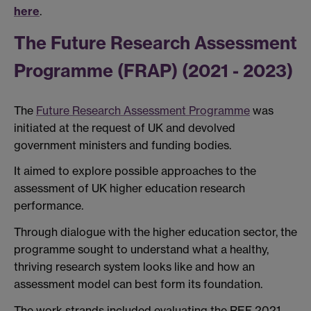
here
.
The Future Research Assessment
Programme (FRAP) (2021 - 2023)
The
Future Research Assessment Programme
was
initiated at the request of UK and devolved
government ministers and funding bodies.
It aimed to explore possible approaches to the
assessment of UK higher education research
performance.
Through dialogue with the higher education sector, the
programme sought to understand what a healthy,
thriving research system looks like and how an
assessment model can best form its foundation.
The work strands included evaluating the REF 2021,