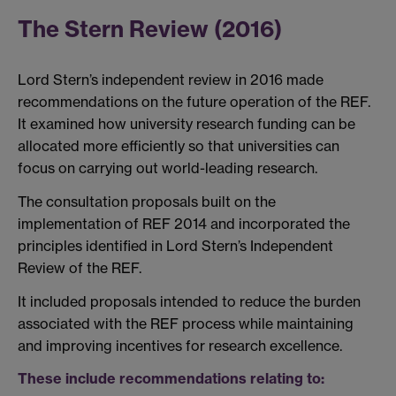
The Stern Review (2016)
Lord Stern’s independent review in 2016 made
recommendations on the future operation of the REF.
It examined how university research funding can be
allocated more efficiently so that universities can
focus on carrying out world-leading research.
The consultation proposals built on the
implementation of REF 2014 and incorporated the
principles identified in Lord Stern’s Independent
Review of the REF.
It included proposals intended to reduce the burden
associated with the REF process while maintaining
and improving incentives for research excellence.
These include recommendations relating to: