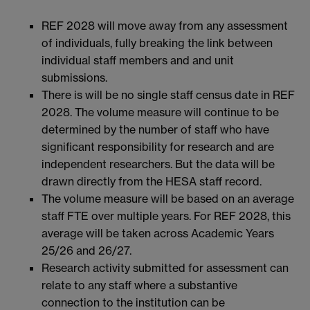
REF 2028 will move away from any assessment
of individuals, fully breaking the link between
individual staff members and and unit
submissions.
There is will be no single staff census date in REF
2028. The volume measure will continue to be
determined by the number of staff who have
significant responsibility for research and are
independent researchers. But the data will be
drawn directly from the HESA staff record.
The volume measure will be based on an average
staff FTE over multiple years. For REF 2028, this
average will be taken across Academic Years
25/26 and 26/27.
Research activity submitted for assessment can
relate to any staff where a substantive
connection to the institution can be