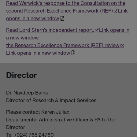
Read Warwick's response to the Consultation on the
second Research Excellence Framework (REF)
Link
opens in a new window
Read Lord Stern's independent report,
Link opens in
a new window
the Research Excellence Framework (REF) review
Link opens in a new window
Director
Dr. Navdeep Bains
Director of Research & Impact Services
Please contact Karen Julian,
Departmental Administrative Officer & PA to the
Director
Tel: (024) 765 24760