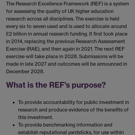
The Research Excellence Framework (REF) is a system
for assessing the quality of UK higher education
research across all disciplines. The exercise is held
every six to seven used and is used to allocate around
£2 billion in annual research funding. It first took place
in 2014, replacing the previous Research Assessment
Exercise (RAE), and then again in 2021. The next REF
exercise will take place in 2028. Submissions will be
made in late 2027 and outcomes will be announced in
December 2028.
What is the REF's purpose?
To provide accountability for public investment in
research and produce evidence of the benefits of
this investment.
To provide benchmarking information and
establish reputational yardsticks, for use within