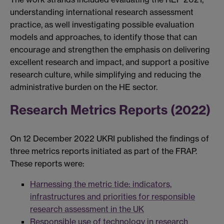
understanding international research assessment
practice, as well investigating possible evaluation
models and approaches, to identify those that can
encourage and strengthen the emphasis on delivering
excellent research and impact, and support a positive
research culture, while simplifying and reducing the
administrative burden on the HE sector.
Research Metrics Reports (2022)
On 12 December 2022 UKRI published the findings of
three metrics reports initiated as part of the FRAP.
These reports were:
Harnessing the metric tide: indicators,
infrastructures and priorities for responsible
research assessment in the UK
Responsible use of technology in research