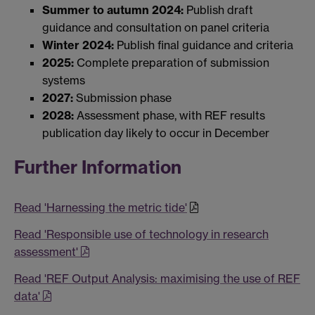
Summer to autumn 2024:
Publish draft
guidance and consultation on panel criteria
Winter 2024:
Publish final guidance and criteria
2025:
Complete preparation of submission
systems
2027:
Submission phase
2028:
Assessment phase, with REF results
publication day likely to occur in December
Further Information
Read 'Harnessing the metric tide'
Read 'Responsible use of technology in research
assessment'
Read 'REF Output Analysis: maximising the use of REF
data'