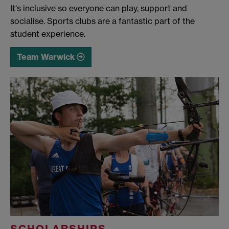
It's inclusive so everyone can play, support and
socialise. Sports clubs are a fantastic part of the
student experience.
Team Warwick
SCHOLARSHIPS