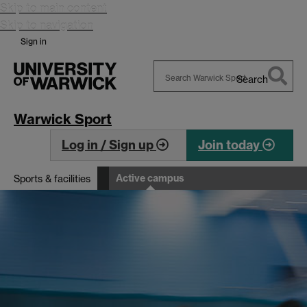
Skip to main content
Skip to navigation
Sign in
Search
Search
Warwick
Warwick Sport
Log in / Sign up
Join today
Active campus
Sports & facilities