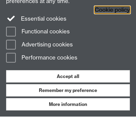
preferences at any time.
Leave feedback
Cookie policy
Work with us
Essential cookies
Read our FAQs
Functional cookies
Advertising cookies
Performance cookies
BE ACTIVE
Accept all
Remember my preference
More information
Blog
News