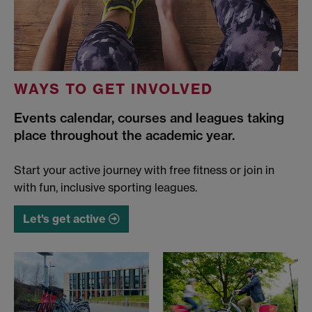
WAYS TO GET INVOLVED
Events calendar, courses and leagues taking
place throughout the academic year.
Start your active journey with free fitness or join in
with fun, inclusive sporting leagues.
Let's get active