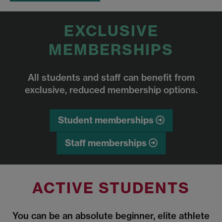
EXCLUSIVE
MEMBERSHIPS
All students and staff can benefit from
exclusive, reduced membership options.
Student memberships
Staff memberships
ACTIVE STUDENTS
You can be an absolute beginner, elite athlete