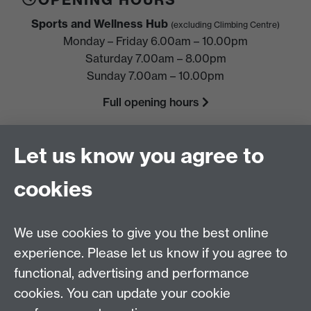
Sports and Wellness Hub
(excluding Climbing Centre)
Monday – Friday 6.00am – 10.00pm
Saturday 7.00am – 8.00pm
Sunday 7.00am – 10.00pm
Full opening hours
FIND US
Let us know you agree to
Sports and Wellness Hub,
University of Warwick,
cookies
Coventry, CV4 7EU
HELP
We use cookies to give you the best online
Location, directions & parking
experience. Please let us know if you agree to
Terms & conditions and policies
functional, advertising and performance
cookies. You can update your cookie
Freeze
or
cancel
membership