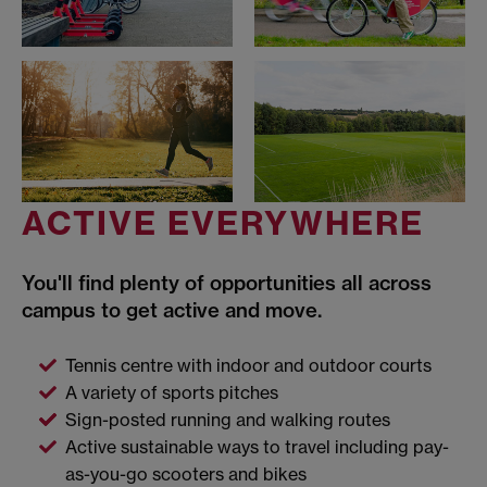
ACTIVE EVERYWHERE
You'll find plenty of opportunities all across
campus to get active and move.
Tennis centre with indoor and outdoor courts
A variety of sports pitches
Sign-posted running and walking routes
Active sustainable ways to travel including pay-
as-you-go scooters and bikes