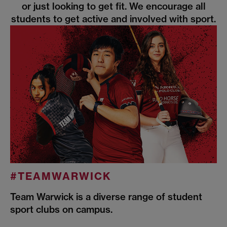
or just looking to get fit. We encourage all
students to get active and involved with sport.
#TEAMWARWICK
Team Warwick is a diverse range of student
sport clubs on campus.