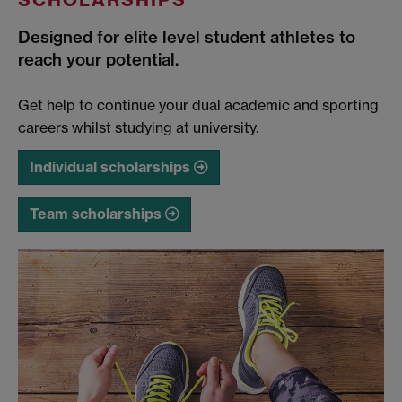
Designed for elite level student athletes to
reach your potential.
Get help to continue your dual academic and sporting
careers whilst studying at university.
Individual scholarships
Team scholarships