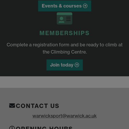
Events & courses
MEMBERSHIPS
Complete a registration form and be ready to climb at
the Climbing Centre.
Join today
CONTACT US
warwicksport@warwick.ac.uk
OPENING HOURS