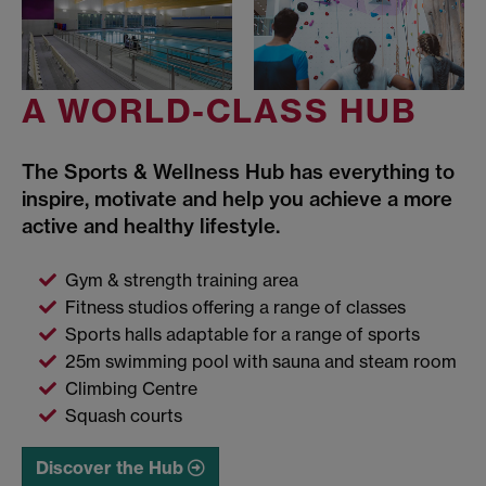
A WORLD-CLASS HUB
The Sports & Wellness Hub has everything to
inspire, motivate and help you achieve a more
active and healthy lifestyle.
Gym & strength training area
Fitness studios offering a range of classes
Sports halls adaptable for a range of sports
25m swimming pool with sauna and steam room
Climbing Centre
Squash courts
Discover the Hub