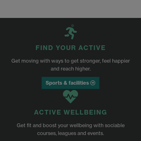
FIND YOUR ACTIVE
Get moving with ways to get stronger, feel happier
and reach higher.
Sports & facilities
ACTIVE WELLBEING
Get fit and boost your wellbeing with sociable
courses, leagues and events.