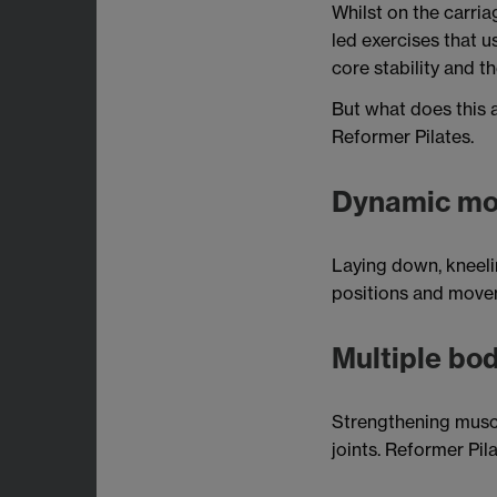
Whilst on the carria
led exercises that 
core stability and t
But what does this a
Reformer Pilates.
Dynamic m
Laying down, kneelin
positions and movem
Multiple bod
Strengthening muscl
joints. Reformer Pila