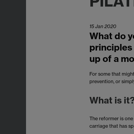
PILA
15 Jan 2020
What do yo
principles
up of a mo
For some that might 
prevention, or simpl
What is it
The reformer is one 
carriage that has s