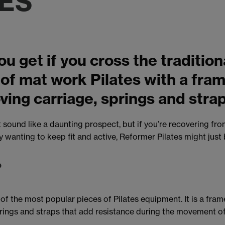
TES
u get if you cross the tradition
 of mat work Pilates with a fr
ving carriage, springs and stra
sound like a daunting prospect, but if you’re recovering from 
y wanting to keep fit and active, Reformer Pilates might just
?
of the most popular pieces of Pilates equipment. It is a frame
prings and straps that add resistance during the movement of