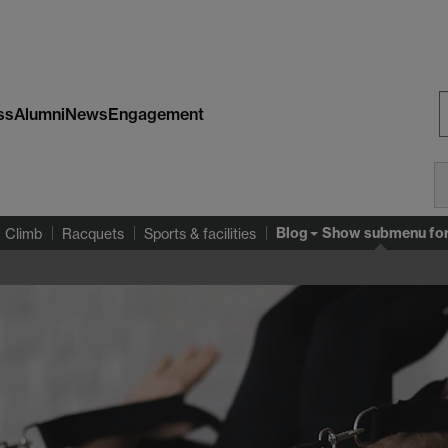
ss
Alumni
News
Engagement
S
W
Blog
Show submenu
fo
Climb
Racquets
Sports & facilities