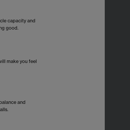
scle capacity and
ing good.
will make you feel
 balance and
lls.