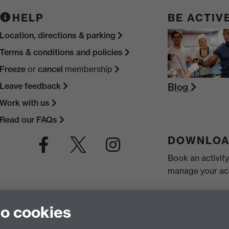
HELP
BE ACTIV
Location, directions & parking
Terms & conditions and policies
Freeze
or
cancel
membership
Leave feedback
Blog
Work with us
Read our FAQs
DOWNLOA
Book an activit
manage your acc
to cookies