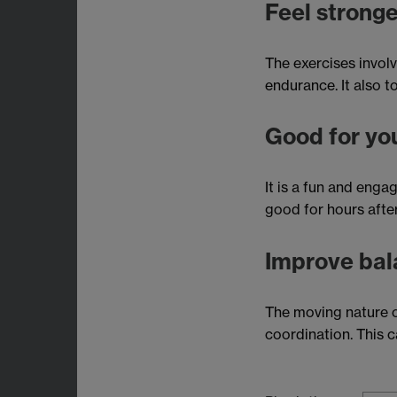
Feel stronge
The exercises involv
endurance. It also t
Good for yo
It is a fun and enga
good for hours after
Improve bal
The moving nature o
coordination. This ca