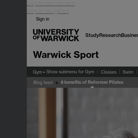
Skip to main content
Skip to navigation
Sign in
Study
Research
Busine
Warwick Sport
Show submenu
for Gym
Gym
Classes
Swim
8 benefits of Reformer Pilates
Blog feed