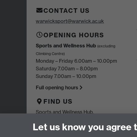
CONTACT US
warwicksport@warwick.ac.uk
OPENING HOURS
Sports and Wellness Hub
(excluding
Climbing Centre)
Monday – Friday 6.00am – 10.00pm
Saturday 7.00am – 8.00pm
Sunday 7.00am – 10.00pm
Full opening hours
FIND US
Sports and Wellness Hub,
University of Warwick,
Let us know you agree 
Coventry, CV4 7EU