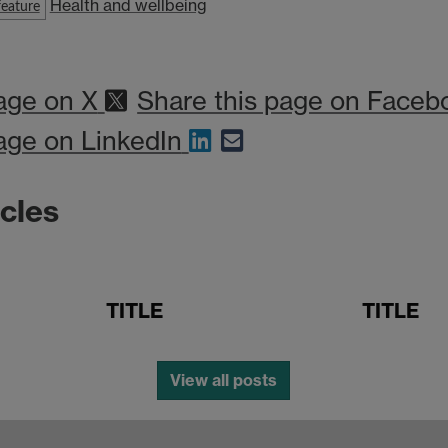
Health and wellbeing
eature
age on X
Share this page on Faceb
age on LinkedIn
icles
TITLE
TITLE
View all posts