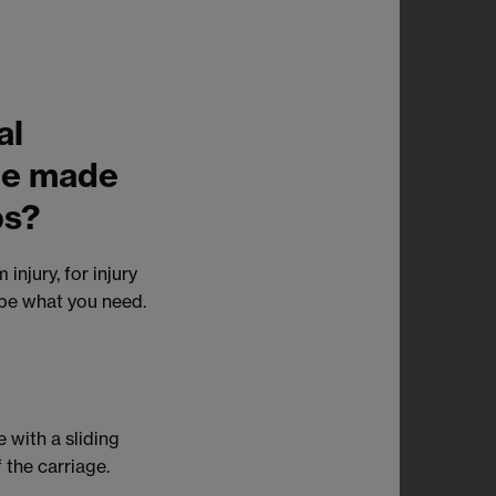
al
ame made
ps?
injury, for injury
 be what you need.
 with a sliding
 the carriage.