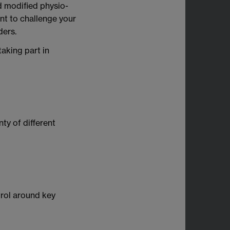
nd modified physio-
nt to challenge your
ders.
aking part in
ty of different
trol around key