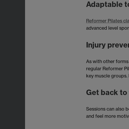
Adaptable to
Reformer Pilates cl
advanced level sport
Injury preve
As with other forms
regular Reformer Pil
key muscle groups. P
Get back to 
Sessions can also be
and feel more motiv