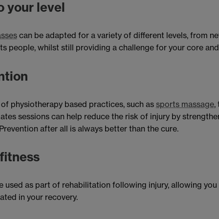
 your level
asses
can be adapted for a variety of different levels, from ne
s people, whilst still providing a challenge for your core and
ntion
 of physiotherapy based practices, such as
sports massage
,
ates sessions can help reduce the risk of injury by strength
revention after all is always better than the cure.
fitness
 used as part of rehabilitation following injury, allowing you
ated in your recovery.