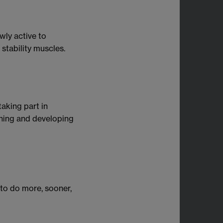
wly active to
 stability muscles.
 taking part in
ening and developing
 to do more, sooner,