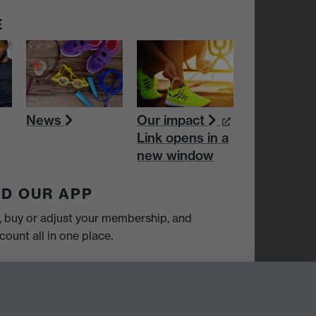
E
News
Our impact
Link opens in a
new window
D OUR APP
y, buy or adjust your membership, and
ount all in one place.