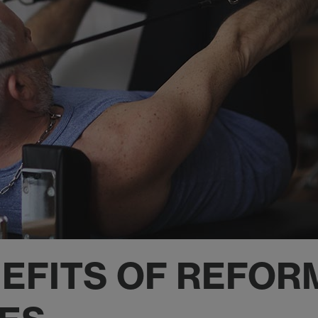
NEFITS OF REFOR