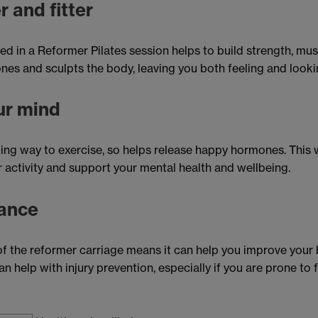
r and fitter
ed in a Reformer Pilates session helps to build strength, mu
ones and sculpts the body, leaving you both feeling and look
ur mind
ging way to exercise, so helps release happy hormones. This 
 activity and support your mental health and wellbeing.
ance
f the reformer carriage means it can help you improve your
n help with injury prevention, especially if you are prone to fa