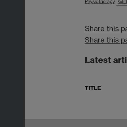
Physiotherapy
Sub-f
Share this p
Share this p
Latest art
TITLE