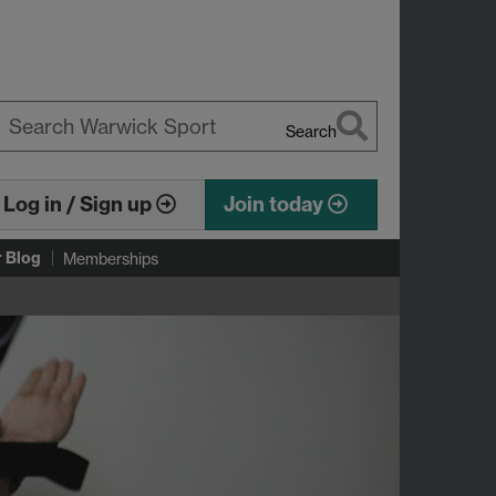
Search
earch
arwick
Log in / Sign up
Join today
r Blog
Memberships