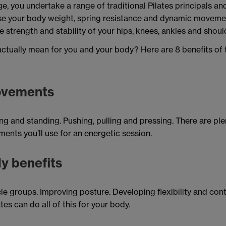
ge, you undertake a range of traditional Pilates principals a
use your body weight, spring resistance and dynamic moveme
he strength and stability of your hips, knees, ankles and shoul
ctually mean for you and your body? Here are 8 benefits of t
ovements
g and standing. Pushing, pulling and pressing. There are plen
ents you’ll use for an energetic session.
y benefits
e groups. Improving posture. Developing flexibility and con
tes can do all of this for your body.