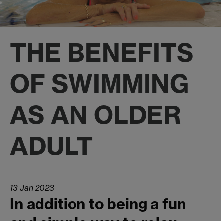
THE BENEFITS
OF SWIMMING
AS AN OLDER
ADULT
13 Jan 2023
In addition to being a fun