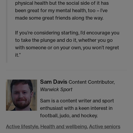
physical health but the social side of it has
been great for my mental health, too – I’ve
made some great friends along the way.
If you’re considering starting, I’d encourage you
to take the plunge and do it, whether you go
with someone or on your own, you won’t regret
it.”
Sam Davis
Content Contributor,
Warwick Sport
Sam is a content writer and sport
enthusiast with a keen interest in
football, judo, and hockey.
Active lifestyle
,
Health and wellbeing
,
Active seniors