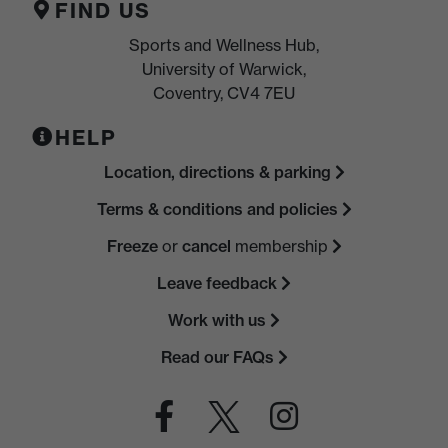
FIND US
Sports and Wellness Hub,
University of Warwick,
Coventry, CV4 7EU
HELP
Location, directions & parking
Terms & conditions and policies
Freeze
or
cancel
membership
Leave feedback
Work with us
Read our FAQs