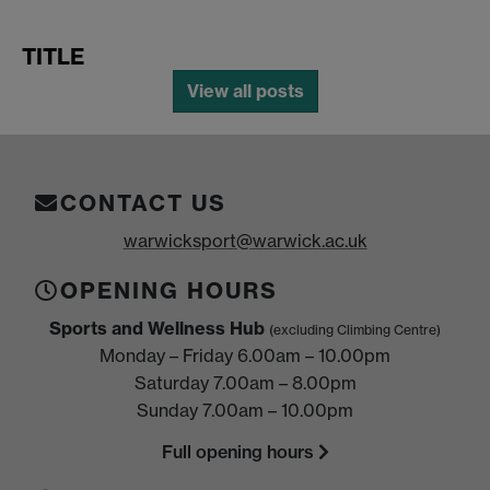
TITLE
View all posts
CONTACT US
warwicksport@warwick.ac.uk
OPENING HOURS
Sports and Wellness Hub
(excluding Climbing Centre)
Monday – Friday 6.00am – 10.00pm
Saturday 7.00am – 8.00pm
Sunday 7.00am – 10.00pm
Full opening hours