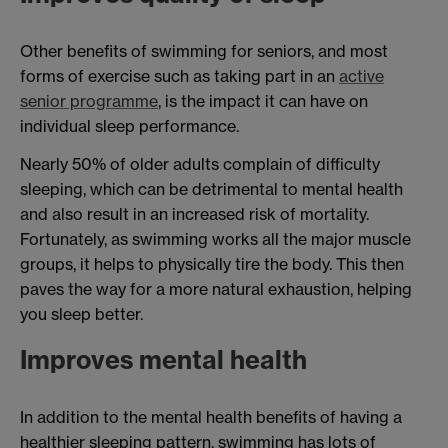
Other benefits of swimming for seniors, and most
forms of exercise such as taking part in an
active
senior programme
, is the impact it can have on
individual sleep performance.
Nearly 50% of older adults complain of difficulty
sleeping, which can be detrimental to mental health
and also result in an increased risk of mortality.
Fortunately, as swimming works all the major muscle
groups, it helps to physically tire the body. This then
paves the way for a more natural exhaustion, helping
you sleep better.
Improves mental health
In addition to the mental health benefits of having a
healthier sleeping pattern, swimming has lots of