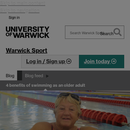
Skip to main content
Skip to navigation
Sign in
Search
Search
Warwick
Warwick Sport
Log in / Sign up
Join today
Blog
Blog feed
4 benefits of swimming as an older adult