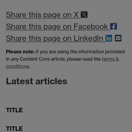
Share this page on X
Share this page on Facebook
Share this page on LinkedIn
Please note:
if you are using the information provided
in any Content Core article, please read the
terms &
conditions
.
Latest articles
TITLE
TITLE