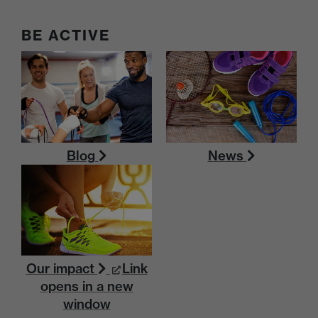
BE ACTIVE
Blog
News
Our impact
Link
opens in a new
window