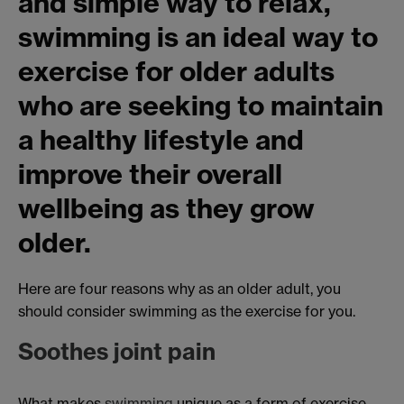
and simple way to relax,
swimming is an ideal way to
exercise for older adults
who are seeking to maintain
a healthy lifestyle and
improve their overall
wellbeing as they grow
older.
Here are four reasons why as an older adult, you
should consider swimming as the exercise for you.
Soothes joint pain
What makes
swimming
unique as a form of exercise,