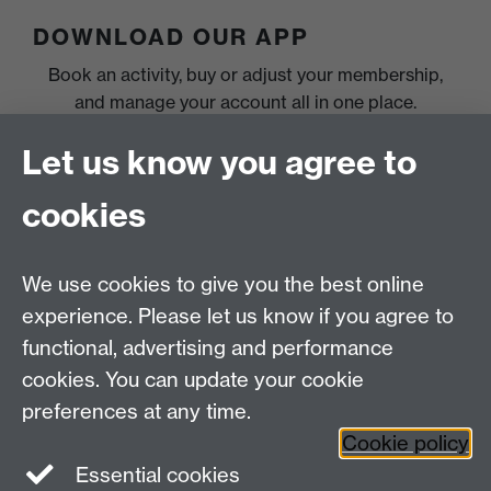
DOWNLOAD OUR APP
Book an activity, buy or adjust your membership,
and manage your account all in one place.
Let us know you agree to
cookies
We use cookies to give you the best online
experience. Please let us know if you agree to
functional, advertising and performance
cookies. You can update your cookie
preferences at any time.
Cookie policy
Essential cookies