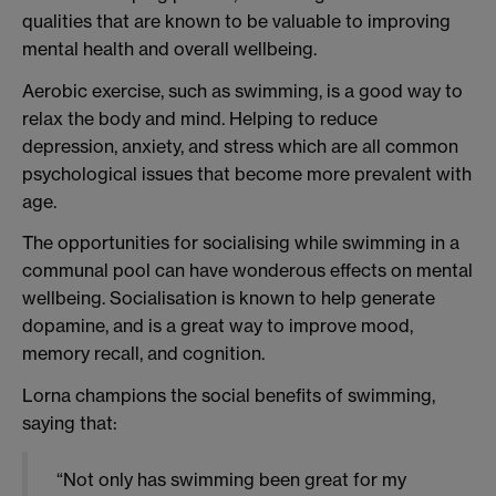
qualities that are known to be valuable to improving
mental health and overall wellbeing.
Aerobic exercise, such as swimming, is a good way to
relax the body and mind. Helping to reduce
depression, anxiety, and stress which are all common
psychological issues that become more prevalent with
age.
The opportunities for socialising while swimming in a
communal pool can have wonderous effects on mental
wellbeing. Socialisation is known to help generate
dopamine, and is a great way to improve mood,
memory recall, and cognition.
Lorna champions the social benefits of swimming,
saying that:
“Not only has swimming been great for my