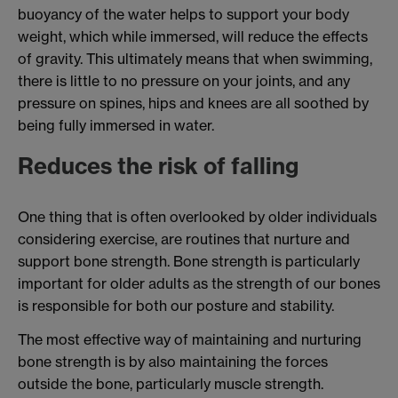
buoyancy of the water helps to support your body
weight, which while immersed, will reduce the effects
of gravity. This ultimately means that when swimming,
there is little to no pressure on your joints, and any
pressure on spines, hips and knees are all soothed by
being fully immersed in water.
Reduces the risk of falling
One thing that is often overlooked by older individuals
considering exercise, are routines that nurture and
support bone strength. Bone strength is particularly
important for older adults as the strength of our bones
is responsible for both our posture and stability.
The most effective way of maintaining and nurturing
bone strength is by also maintaining the forces
outside the bone, particularly muscle strength.