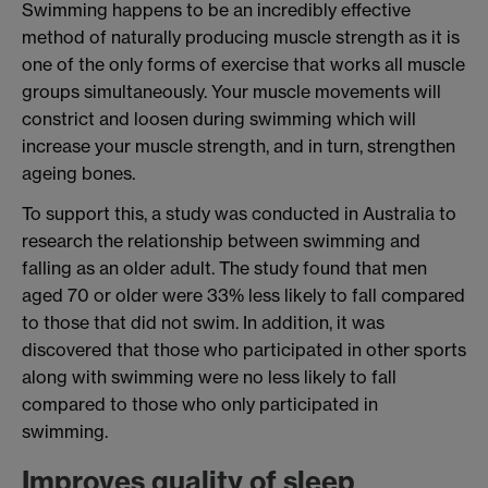
Swimming happens to be an incredibly effective
method of naturally producing muscle strength as it is
one of the only forms of exercise that works all muscle
groups simultaneously. Your muscle movements will
constrict and loosen during swimming which will
increase your muscle strength, and in turn, strengthen
ageing bones.
To support this, a study was conducted in Australia to
research the relationship between swimming and
falling as an older adult. The study found that men
aged 70 or older were 33% less likely to fall compared
to those that did not swim. In addition, it was
discovered that those who participated in other sports
along with swimming were no less likely to fall
compared to those who only participated in
swimming.
Improves quality of sleep