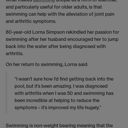
and particularly useful for older adults, is that
swimming can help with the alleviation of joint pain
and arthritic symptoms.
80-year-old Lorna Simpson rekindled her passion for
swimming after her husband encouraged her to jump
back into the water after being diagnosed with
arthritis.
On her return to swimming, Lorna said:
“I wasn’t sure how I’d find getting back into the
pool, but it’s been amazing. I was diagnosed
with arthritis when I was 50 and swimming has
been incredible at helping to reduce the
symptoms – it’s improved my life hugely.”
Swimming is non-weight bearing meaning that the