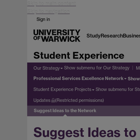
Skip to main content
Skip to navigation
Sign in
Study
Research
Busine
Student Experience
Show submenu
for Our Strategy
Our Strategy
M
Professional Services Excellence Network
Show
Show submenu
for St
Student Experience Projects
Updates
(Restricted permissions)
Suggest Ideas to the Network
Suggest Ideas to