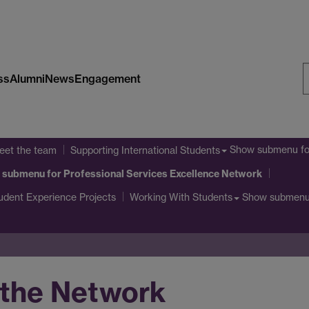
ss
Alumni
News
Engagement
S
W
Show submenu
fo
eet the team
Supporting International Students
 submenu
for Professional Services Excellence Network
udent Experience Projects
Show submen
Working With Students
 the Network