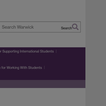
Search
earch
arwick
r Supporting International Students
u
for Working With Students