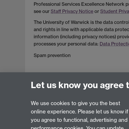
Professional Services Excellence Network pr
see our
Staff Privacy Notice
or
Student Priv
The University of Warwick is the data contro
and rights in line with applicable data prot
information (including privacy notices) provi
processes your personal data:
Data Protecti
Spam prevention
Let us know you agree 
We use cookies to give you the best
online experience. Please let us know if
Page contact:
Jenny John
you agree to functional, advertising and
Last revised: Fri 13 Sept 2024
performance cookies. You can update