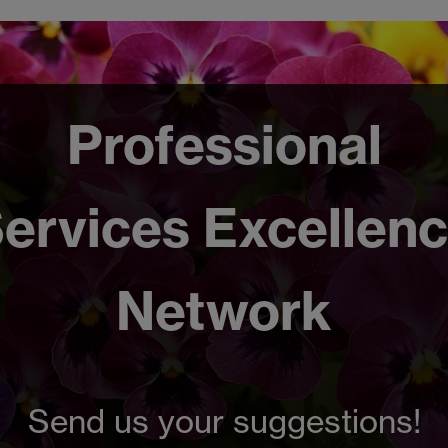
Professional
ervices Excellen
Network
Send us your suggestions!