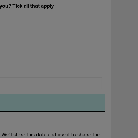
you? Tick all that apply
We'll store this data and use it to shape the