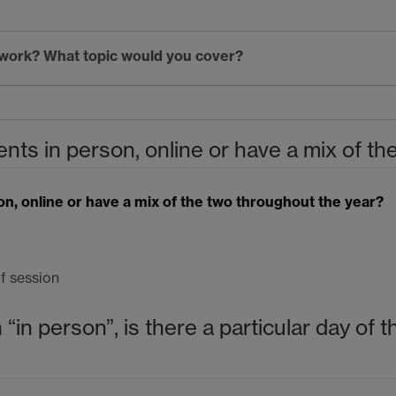
etwork? What topic would you cover?
nts in person, online or have a mix of t
on, online or have a mix of the two throughout the year?
f session
 “in person”, is there a particular day of