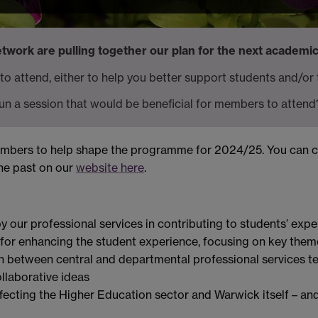
work are pulling together our plan for the next academic
 to attend, either to help you better support students and/or
un a session that would be beneficial for members to attend
members to help shape the programme for 2024/25. You can 
the past on our
website here
.
 our professional services in contributing to students’ expe
 for enhancing the student experience, focusing on key them
n between central and departmental professional services 
laborative ideas
ffecting the Higher Education sector and Warwick itself – and 