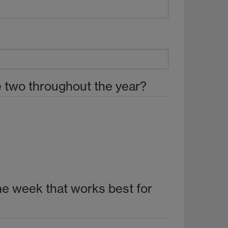
he two throughout the year?
 the week that works best for