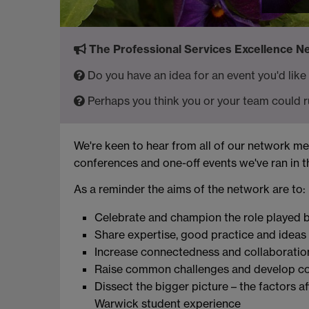
The Professional Services Excellence Net
Do you have an idea for an event you'd like
Perhaps you think you or your team could r
We're keen to hear from all of our network 
conferences and one-off events we've ran in 
As a reminder the aims of the network are to:
Celebrate and champion the role played by
Share expertise, good practice and ideas
Increase connectedness and collaboratio
Raise common challenges and develop col
Dissect the bigger picture – the factors a
Warwick student experience