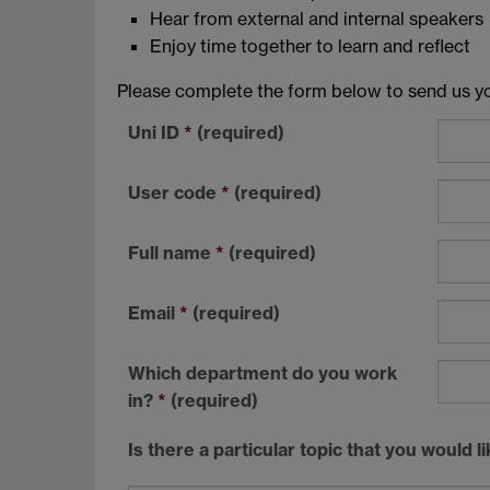
Hear from external and internal speakers
Enjoy time together to learn and reflect
Please complete the form below to send us you
Uni ID
*
(required)
User code
*
(required)
Full name
*
(required)
Email
*
(required)
Which department do you work
in?
*
(required)
Is there a particular topic that you would 