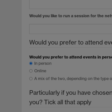
Would you like to run a session for the n
Would you prefer to attend eve
Would you prefer to attend events in pers
In person
Online
A mix of the two, depending on the type o
Particularly if you have chosen
you? Tick all that apply