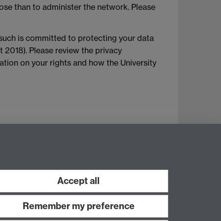
ose than to administer the network. Please
 such is committed to protecting your data
t 2018). Please review the privacy
mation on your rights and how the University
Accept all
Remember my preference