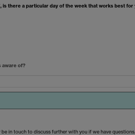
 is there a particular day of the week that works best for 
s aware of?
e in touch to discuss further with you if we have questions. 