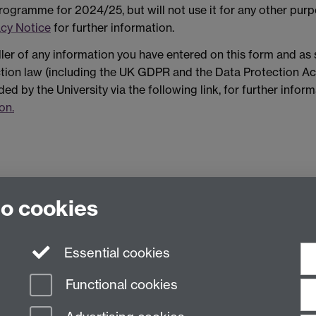
ogramme for 2024/25, but will not use it for any other purp
acy Notice
for further information.
ller of any information you have entered on this form and as
ection law (including the UK GDPR and the Data Protection Ac
ded by the University via the following link, for further infor
on.
to cookies
Essential cookies
Functional cookies