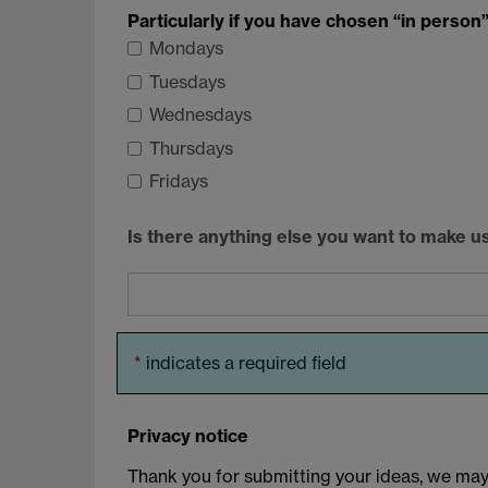
Particularly if you have chosen “in person”,
Mondays
Tuesdays
Wednesdays
Thursdays
Fridays
Is there anything else you want to make u
*
indicates a required field
Privacy notice
Thank you for submitting your ideas, we may b