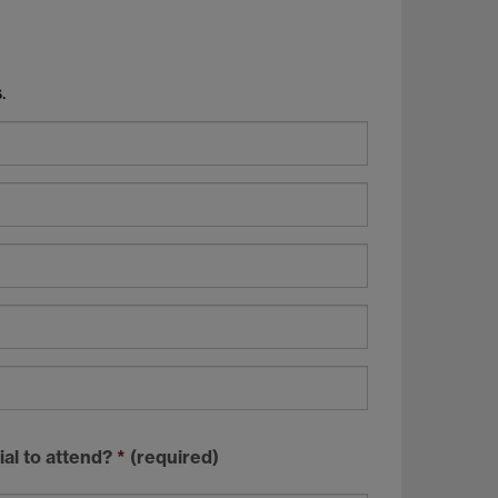
.
ial to attend?
*
(required)