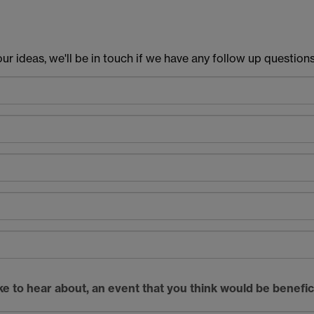
r ideas, we'll be in touch if we have any follow up questions
like to hear about, an event that you think would be benefic