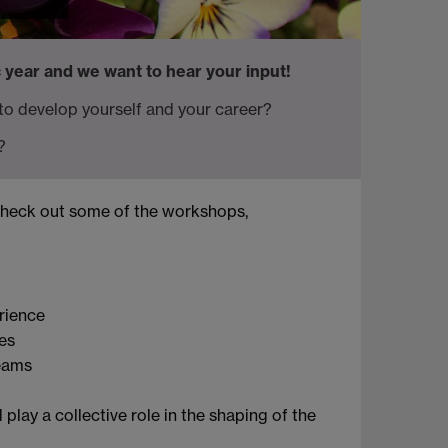
 year and we want to hear your input!
 to develop yourself and your career?
?
check out some of the workshops,
rience
es
teams
play a collective role in the shaping of the