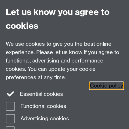
weekend
.
Let us know you agree to
Go Team Warwick
!
cookies
We use cookies to give you the best online
experience. Please let us know if you agree to
functional, advertising and performance
cookies. You can update your cookie
Twitter
LinkedIn
Facebook
preferences at any time.
Cookie policy
YouTube
Instagram
Essential cookies
Functional cookies
Page contact:
Student Comms
Advertising cookies
Last revised: Wed 23 Feb 2022