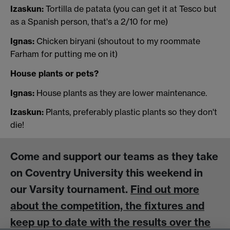
Izaskun:
Tortilla de patata (you can get it at Tesco but
as a Spanish person, that's a 2/10 for me)
Ignas:
Chicken biryani (shoutout to my roommate
Farham for putting me on it)
House plants or pets?
Ignas:
House plants as they are lower maintenance.
Izaskun:
Plants, preferably plastic plants so they don't
die!
Come and support our teams as they take
on Coventry University this weekend in
our Varsity tournament.
Find out more
about the competition, the fixtures and
keep up to date with the results over the