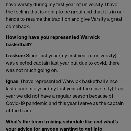
have Varsity during my first year of university. I have
the feeling that is going to be great and that it is in our
hands to resume the tradition and give Varsity a great
comeback.
How long have you represented Warwick
basketball?
Izaskun:
Since last year (my first year of university). I
was elected captain last year but due to covid, there
was not much going on.
Ignas
: I have represented Warwick basketball since
last academic year (my first year at the university). Last
year we did not have a regular season because of
Covid-19 pandemic and this year I serve as the captain
of the team.
What's the team training schedule like and what's
your advice for anyone wanting to get into