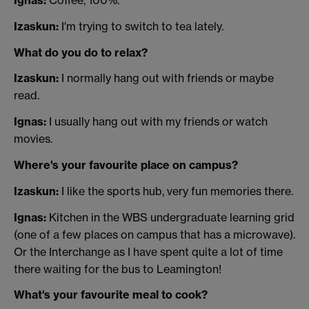
Ignas:
Coffee, 100%.
Izaskun:
I'm trying to switch to tea lately.
What do you do to relax?
Izaskun:
I normally hang out with friends or maybe
read.
Ignas:
I usually hang out with my friends or watch
movies.
Where's your favourite place on campus?
Izaskun:
I like the sports hub, very fun memories there.
Ignas:
Kitchen in the WBS undergraduate learning grid
(one of a few places on campus that has a microwave).
Or the Interchange as I have spent quite a lot of time
there waiting for the bus to Leamington!
What's your favourite meal to cook?