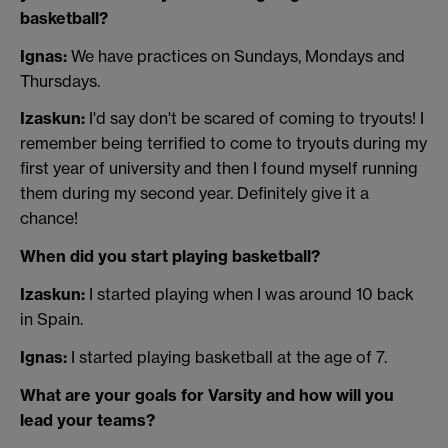
basketball?
Ignas:
We have practices on Sundays, Mondays and
Thursdays.
Izaskun:
I'd say don't be scared of coming to tryouts! I
remember being terrified to come to tryouts during my
first year of university and then I found myself running
them during my second year. Definitely give it a
chance!
When did you start playing basketball?
Izaskun:
I started playing when I was around 10 back
in Spain.
Ignas:
I started playing basketball at the age of 7.
What are your goals for Varsity and how will you
lead your teams?