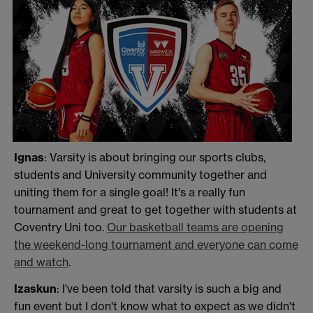
Ignas
: Varsity is about bringing our sports clubs,
students and University community together and
uniting them for a single goal! It's a really fun
tournament and great to get together with students at
Coventry Uni too.
Our basketball teams are opening
the weekend-long tournament and everyone can come
and watch
.
Izaskun
: I've been told that varsity is such a big and
fun event but I don't know what to expect as we didn't