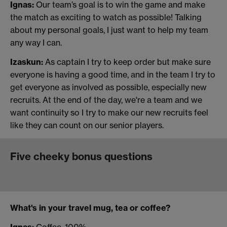
Ignas:
Our team’s goal is to win the game and make
the match as exciting to watch as possible! Talking
about my personal goals, I just want to help my team
any way I can.
Izaskun:
As captain I try to keep order but make sure
everyone is having a good time, and in the team I try to
get everyone as involved as possible, especially new
recruits. At the end of the day, we're a team and we
want continuity so I try to make our new recruits feel
like they can count on our senior players.
Five cheeky bonus questions
What's in your travel mug, tea or coffee?