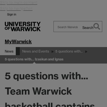
Skip to main content
Skip to navigation
Sign in
Search
Search
Warwick
MyWarwick
News
News and Events
5 questions with...
5 questions with... Izaskun and Ignas
5 questions with...
Team Warwick
basketball captains