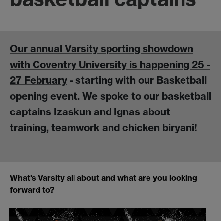
Our annual Varsity sporting showdown
with Coventry University is happening 25 -
27 February
- starting with our Basketball
opening event. We spoke to our basketball
captains Izaskun and Ignas about
training, teamwork and chicken biryani!
What's Varsity all about and what are you looking
forward to?