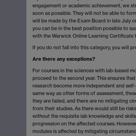
engagement or academic achievement, we stro
soon as possible. They will not be able to for
will be made by the Exam Board in late July o
you can be in the best position possible to s
with the Warwick Online Learning Certificate
If you do not fall into this category, you will 
Are there any exceptions?
For courses in the sciences with lab-based mo
proceed to the second year. This ensures that 
research become more independent and self-dire
same way as other forms of assessment, these
they are failed, and there are no mitigating 
from their studies. As there would still be ris
without the requisite lab knowledge and skills
progression on the affected courses. However
modules is affected by mitigating circumstanc