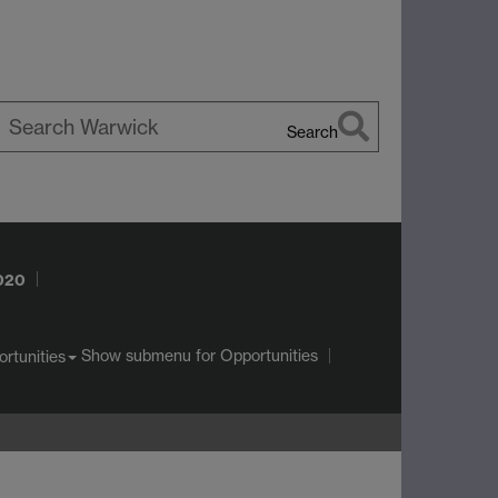
Search
earch
arwick
2020
Show submenu
for Opportunities
rtunities