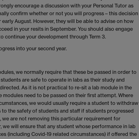
ngly encourage a discussion with your Personal Tutor as
mally confirm whether or not you will progress – this decision
r early August. However, they will be able to advise on how
ucceed in your resits in September. You should also engage
 to continue your development through Term 3.
progress into your second year.
dules, we normally require that these be passed in order to
students are safe to operate in labs as their study and
cted. As it is not practical to re-sit a lab module in the
 modules need to be passed on their first attempt. Where
circumstances, we would usually require a student to withdraw
ks to the safety of students and staff if students progressed
, we are not removing this particular requirement for
, we will ensure that any student whose performance in lab
es (including Covid-19 related circumstances) if offered the