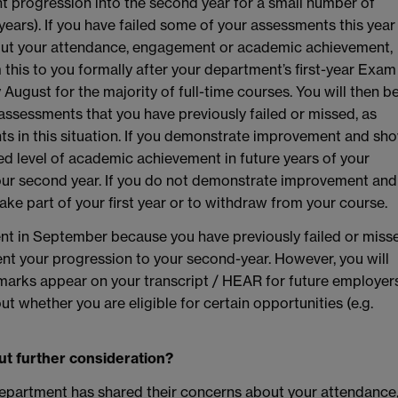
nt progression into the second year for a small number of
years). If you have failed some of your assessments this year
out your attendance, engagement or academic achievement,
m this to you formally after your department’s first-year Exam
y August for the majority of full-time courses. You will then b
assessments that you have previously failed or missed, as
ents in this situation. If you demonstrate improvement and sh
red level of academic achievement in future years of your
your second year. If you do not demonstrate improvement and
ake part of your first year or to withdraw from your course.
ent in September because you have previously failed or miss
ent your progression to your second-year. However, you will
e marks appear on your transcript / HEAR for future employer
ut whether you are eligible for certain opportunities (e.g.
ut further consideration?
department has shared their concerns about your attendance