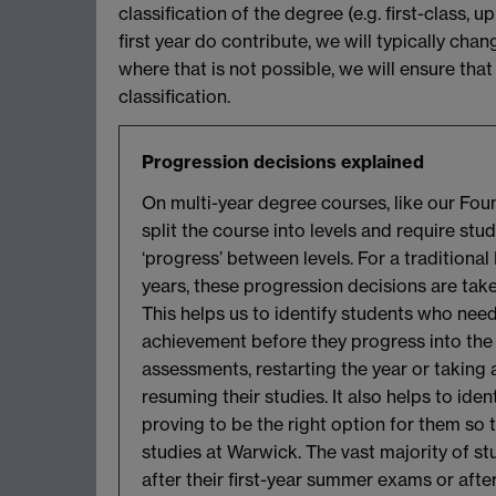
classification of the degree (e.g. first-class
first year do contribute, we will typically chan
where that is not possible, we will ensure th
classification.
Progression decisions explained
On multi-year degree courses, like our Foun
split the course into levels and require st
‘progress’ between levels. For a traditional
years, these progression decisions are taken
This helps us to identify students who need
achievement before they progress into the n
assessments, restarting the year or taking
resuming their studies. It also helps to ide
proving to be the right option for them so 
studies at Warwick. The vast majority of s
after their first-year summer exams or afte