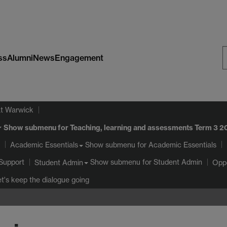
ss
Alumni
News
Engagement
S
W
at Warwick
Show submenu
for Teaching, learning and assessments Term 3 
Show submenu
for Academic Essentials
Academic Essentials
Support
Show submenu
for Student Admin
Student Admin
Oppo
et's keep the dialogue going