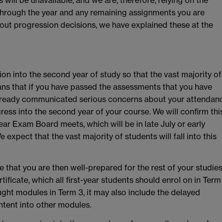
hrough the year and any remaining assignments you are
ut progression decisions, we have explained these at the
ion into the second year of study so that the vast majority of
eans that if you have passed the assessments that you have
already communicated serious concerns about your attendan
ess into the second year of your course. We will confirm thi
year Exam Board meets, which will be in late July or early
 expect that the vast majority of students will fall into this
 that you are then well-prepared for the rest of your studies
ificate, which all first-year students should enrol on in Term
ght modules in Term 3, it may also include the delayed
ontent into other modules.