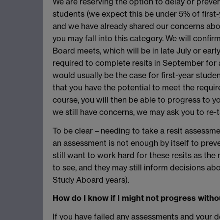
We are reserving the option to delay or preve
students (we expect this be under 5% of first-
and we have already shared our concerns ab
you may fall into this category. We will confir
Board meets, which will be in late July or earl
required to complete resits in September for 
would usually be the case for first-year stud
that you have the potential to meet the requi
course, you will then be able to progress to 
we still have concerns, we may ask you to re-t
To be clear – needing to take a resit assessm
an assessment is not enough by itself to prev
still want to work hard for these resits as th
to see, and they may still inform decisions abo
Study Aboard years).
How do I know if I might not progress witho
If you have failed any assessments and your 