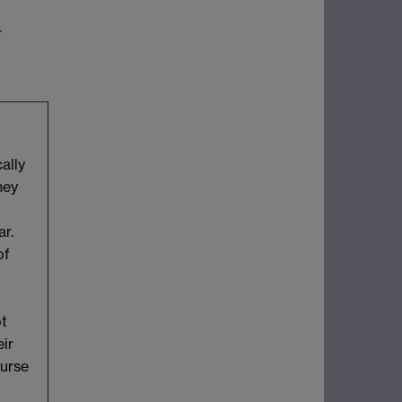
r
ally
hey
ar.
of
ot
eir
ourse