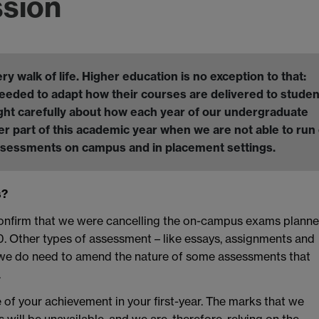
ssion
walk of life. Higher education is no exception to that:
eeded to adapt how their courses are delivered to studen
ght carefully about how each year of our undergraduate
r part of this academic year when we are not able to run
assessments on campus and in placement settings.
s?
confirm that we were cancelling the on-campus exams plann
20. Other types of assessment – like essays, assignments and
h we do need to amend the nature of some assessments that
.
 of your achievement in your first-year. The marks that we
ll be unavailable, and we are, therefore, relying on the