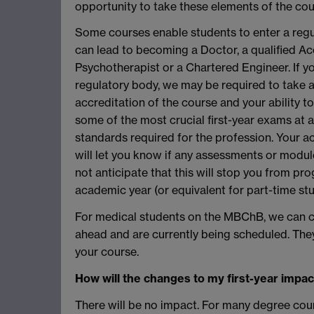
opportunity to take these elements of the cou
Some courses enable students to enter a reg
can lead to becoming a Doctor, a qualified Acc
Psychotherapist or a Chartered Engineer. If yo
regulatory body, we may be required to take 
accreditation of the course and your ability to
some of the most crucial first-year exams at a 
standards required for the profession. Your a
will let you know if any assessments or modul
not anticipate that this will stop you from pro
academic year (or equivalent for part-time stu
For medical students on the MBChB, we can c
ahead and are currently being scheduled. They
your course.
How will the changes to my first-year impac
There will be no impact. For many degree cours