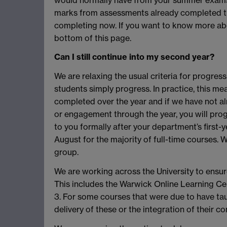
marks from assessments already completed t
completing now. If you want to know more abo
bottom of this page.
Can I still continue into my second year?
We are relaxing the usual criteria for progress
students simply progress. In practice, this m
completed over the year and if we have not 
or engagement through the year, you will progr
to you formally after your department’s first-
August for the majority of full-time courses. We
group.
We are working across the University to ensure
This includes the Warwick Online Learning Cert
3. For some courses that were due to have tau
delivery of these or the integration of their c