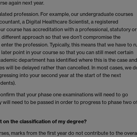
rse again next year.
ulated profession. For example, our undergraduate courses
ountant, a Digital Healthcare Scientist, a registered
ur course has accreditation with a professional, statutory or
a different approach so that we don’t compromise the
 enter the profession. Typically, this means that we have to r
later point in your course so that you can still meet certain
cademic department has identified where this is the case an
es will be delayed rather than cancelled. In most cases, we d
gressing into your second year at the start of the next
dents).
onfirm that your phase one examinations will need to go
 will need to be passed in order to progress to phase two o
t on the classification of my degree?
es, marks from the first year do not contribute to the overa