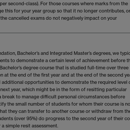
, upper second-class). For those courses where marks from the
ge this for your year group so that it no longer contributes, o
at the cancelled exams do not negatively impact on your
dation, Bachelor’s and Integrated Master’s degrees, we typic
udents to demonstrate a certain level of achievement before t
 Bachelor’s degree course that is studied full-time over three
 at the end of the first year and at the end of the second ye
 additional opportunities to demonstrate the required level 
ext year, which might be in the form of resitting particular
 a break to manage difficult personal circumstances before
ntify the small number of students for whom their course is n
that they can transfer to another course or withdraw from th
tudents (over 95%) do progress to the second year of their c
r a simple resit assessment.