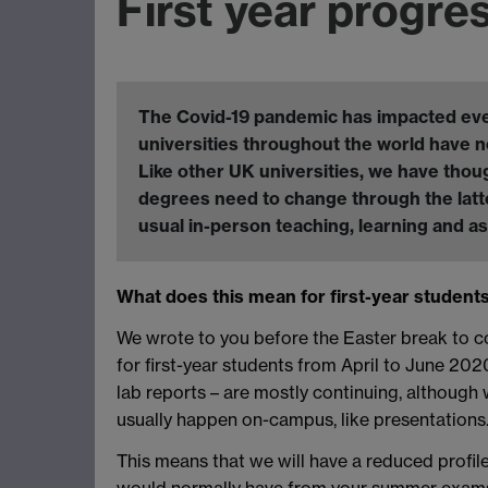
First year progre
The Covid-19 pandemic has impacted every 
universities throughout the world have n
Like other UK universities, we have thou
degrees need to change through the latte
usual in-person teaching, learning and 
What does this mean for first-year student
We wrote to you before the Easter break to 
for first-year students from April to June 20
lab reports – are mostly continuing, althoug
usually happen on-campus, like presentations
This means that we will have a reduced profile
would normally have from your summer exams wi