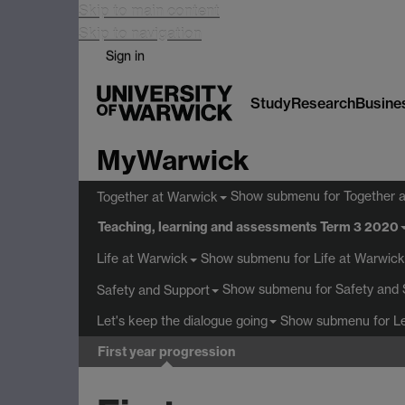
Skip to main content
Skip to navigation
Sign in
Study
Research
Busine
MyWarwick
Show submenu
for Together 
Together at Warwick
Teaching, learning and assessments Term 3 2020
Show submenu
for Life at Warwick
Life at Warwick
Show submenu
for Safety and 
Safety and Support
Show submenu
for L
Let's keep the dialogue going
First year progression